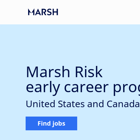
Skip to main content
-
Marsh Risk
early career pr
United States and Canada
Find jobs