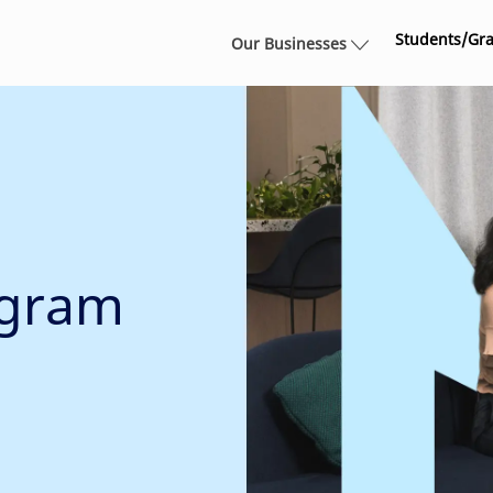
Skip to main content
Students/Gr
Our Businesses
ogram