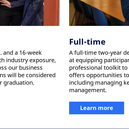
Full-time
S. and a 16-week
A full-time two-year 
th industry exposure,
at equipping participa
oss our business
professional toolkit t
s will be considered
offers opportunities t
er graduation.
including managing key
management.
Learn more