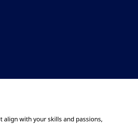
 align with your skills and passions,