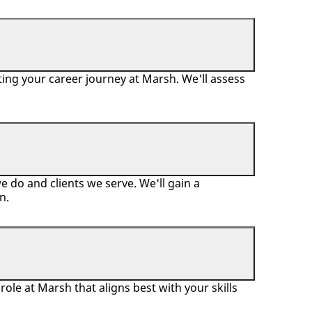
ing your career journey at Marsh. We'll assess
 do and clients we serve. We'll gain a
on.
ole at Marsh that aligns best with your skills