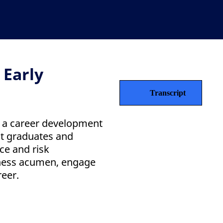
 Early
Transcript
s a career development
t graduates and
ce and risk
ness acumen, engage
reer.