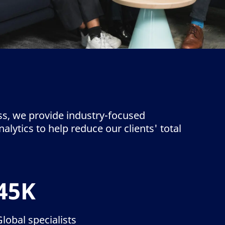
ss, we provide industry-focused
lytics to help reduce our clients' total
45K
Global specialists