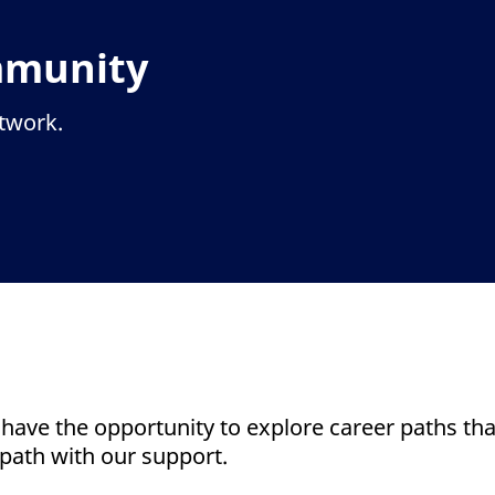
mmunity
etwork.
 have the opportunity to explore career paths that
path with our support.