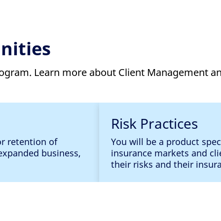
nities
program. Learn more about Client Management an
Risk Practices
or retention of
You will be a product spec
d expanded business,
insurance markets and cli
their risks and their insu