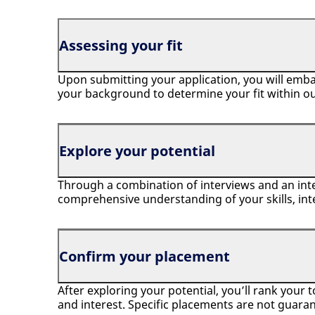
Assessing your fit
Upon submitting your application, you will emba
your background to determine your fit within o
Explore your potential
Through a combination of interviews and an inte
comprehensive understanding of your skills, int
Confirm your placement
After exploring your potential, you’ll rank your 
and interest. Specific placements are not guaran