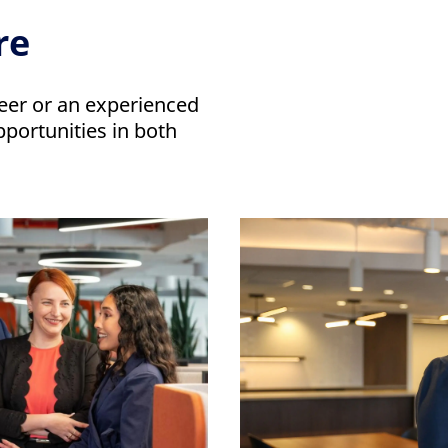
re
eer or an experienced
pportunities in both