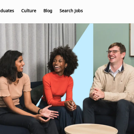
aduates
Culture
Blog
Search Jobs