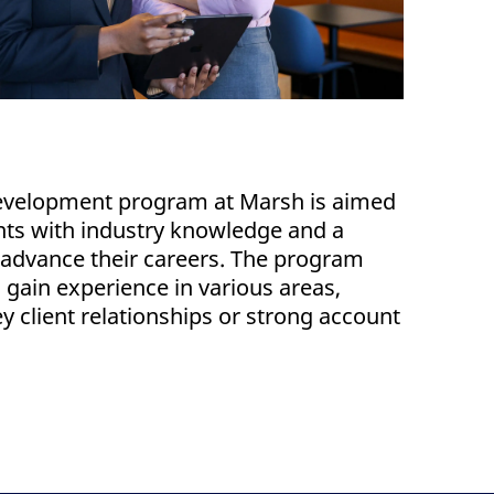
development program at Marsh is aimed
nts with industry knowledge and a
o advance their careers. The program
o gain experience in various areas,
 client relationships or strong account