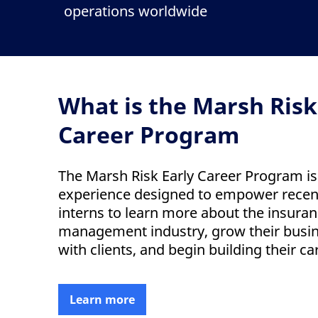
operations worldwide
What is the Marsh Risk
Career Program
The Marsh Risk Early Career Program i
experience designed to empower recen
interns to learn more about the insuran
management industry, grow their busi
with clients, and begin building their ca
Learn more