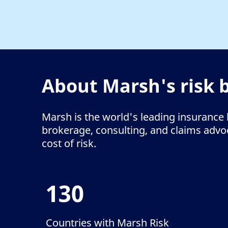
About Marsh's risk 
Marsh is the world's leading insurance 
brokerage, consulting, and claims advoca
cost of risk.
130
Countries with Marsh Risk