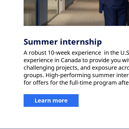
Summer internship
A robust 10-week experience in the U.
experience in Canada to provide you wi
challenging projects, and exposure acr
groups. High-performing summer intern
for offers for the full-time program aft
Learn more