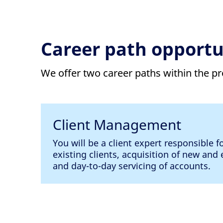
Career path opportu
We offer two career paths within the 
Client Management
You will be a client expert responsible f
existing clients, acquisition of new an
and day-to-day servicing of accounts.