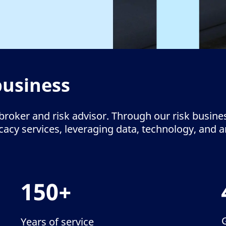
business
broker and risk advisor. Through our risk busine
cy services, leveraging data, technology, and ana
150+
Years of service