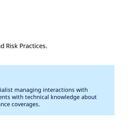
d Risk Practices.
ialist managing interactions with
ents with technical knowledge about
rance coverages.