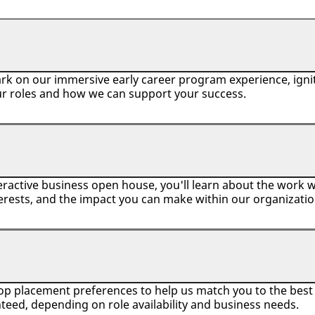
rk on our immersive early career program experience, ignit
ur roles and how we can support your success.
ractive business open house, you'll learn about the work we
erests, and the impact you can make within our organizati
top placement preferences to help us match you to the best r
teed, depending on role availability and business needs.