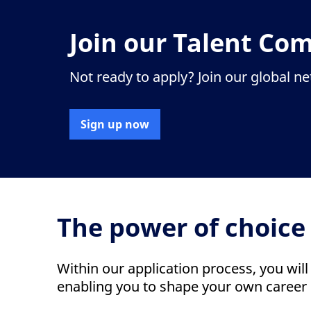
Join our Talent Co
Not ready to apply? Join our global n
Sign up now
The power of choice
Within our application process, you will
enabling you to shape your own career 