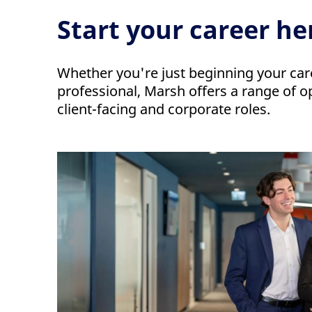
Start your career he
Whether you're just beginning your car
professional, Marsh offers a range of o
client-facing and corporate roles.