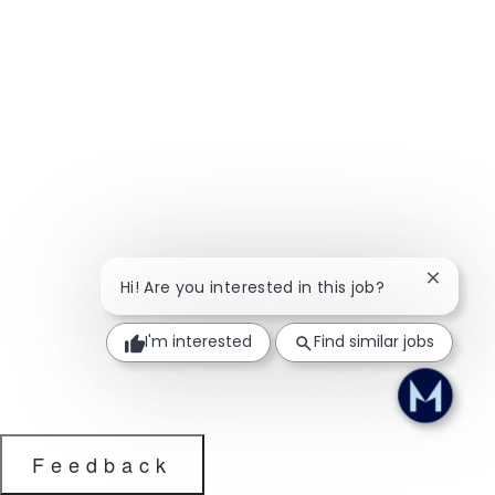
Close ch
Hi! Are you interested in this job?
I'm interested
Find similar jobs
Feedback