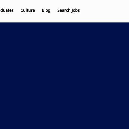
aduates
Culture
Blog
Search Jobs