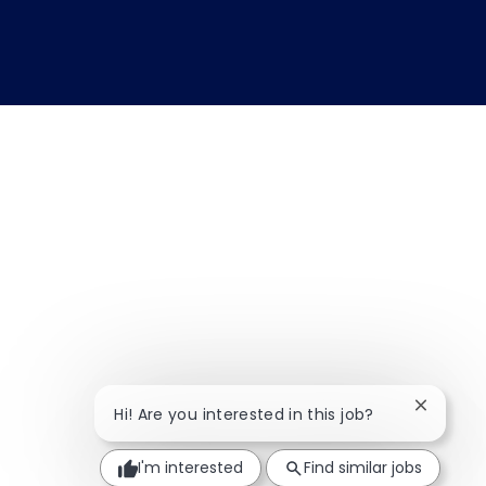
Close ch
Hi! Are you interested in this job?
I'm interested
Find similar jobs