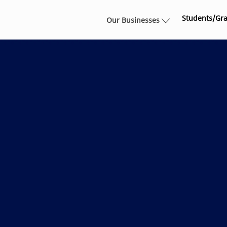
Skip to main content
Students/Gr
Our Businesses