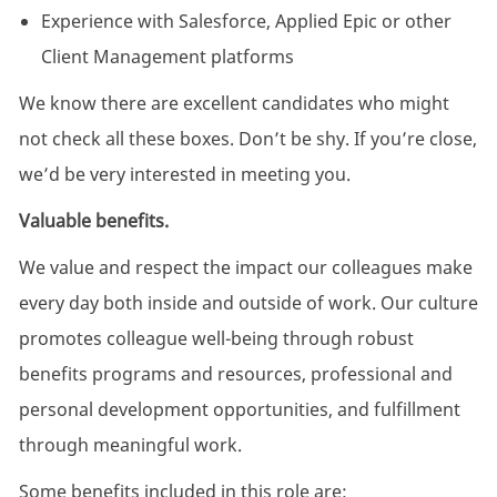
Experience with Salesforce, Applied Epic or other
Client Management platforms
We know there are excellent candidates who might
not check all these boxes. Don’t be shy. If you’re close,
we’d be very interested in meeting you.
Valuable benefits.
We value and respect the impact our colleagues make
every day both inside and outside of work. Our culture
promotes colleague well-being through robust
benefits programs and resources, professional and
personal development opportunities, and fulfillment
through meaningful work.
Some benefits included in this role are: