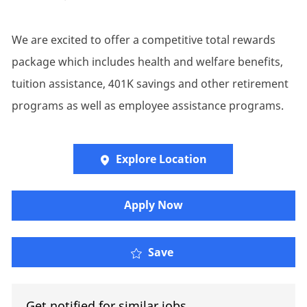
We are excited to offer a competitive total rewards
package which includes health and welfare benefits,
tuition assistance, 401K savings and other retirement
programs as well as employee assistance programs.
Explore Location
Apply Now
Client Executive
Save
Get notified for similar jobs