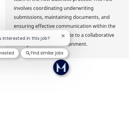
involves coordinating underwriting
submissions, maintaining documents, and
ensuring effective communication within the
team. Join us to contribute to a collaborative
Close chatbot notification
u interested in this job?
and dynamic work environment.
erested
Find similar jobs