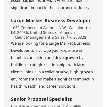
essential. Join us at MMA Vézina to make a
significant impact in the insurance industry!
Large Market Business Developer
Location
1050 Connecticut Avenue, N.W., Washington,
DC 20036, United States of America
Category
Job Id
Client Management & Sales
R_350328
We are looking for a Large Market Business
Developer to leverage your expertise in
benefits consulting and drive growth by
building strategic relationships with large
clients. Join us in a collaborative, high-growth
environment and make a significant impact in
health, wealth, and career solutions.
Senior Proposal Specialist
Category
Job Id
Client Management & Sales
R_359696