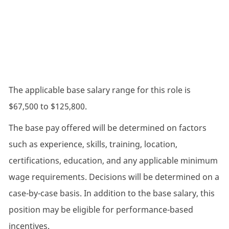
The applicable base salary range for this role is
$67,500 to $125,800.
The base pay offered will be determined on factors
such as experience, skills, training, location,
certifications, education, and any applicable minimum
wage requirements. Decisions will be determined on a
case-by-case basis. In addition to the base salary, this
position may be eligible for performance-based
incentives.