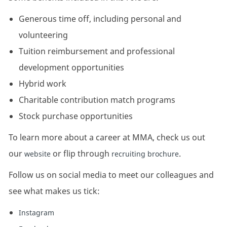
Generous time off, including personal and
volunteering
Tuition reimbursement and professional
development opportunities
Hybrid work
Charitable contribution match programs
Stock purchase opportunities
To learn more about a career at MMA, check us out
our
or flip through
.
website
recruiting brochure
Follow us on social media to meet our colleagues and
see what makes us tick:
Instagram