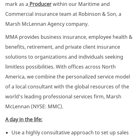
mark as a
Producer
within our Maritime and
Commercial insurance team at Robinson & Son, a
Marsh McLennan Agency company.
MMA provides business insurance, employee health &
benefits, retirement, and private client insurance
solutions to organizations and individuals seeking
limitless possibilities. With offices across North
America, we combine the personalized service model
of a local consultant with the global resources of the
world’s leading professional services firm, Marsh
McLennan (NYSE: MMC).
A day in the life:
Use a highly consultative approach to set up sales