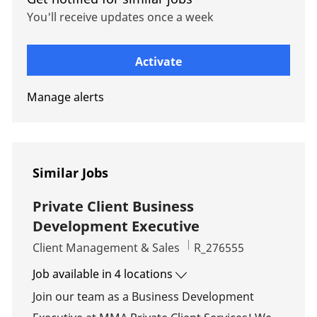
You'll receive updates once a week
Enter Email address (Required)
Activate
Manage alerts
Similar Jobs
Private Client Business
Development Executive
Category
Job Id
Client Management & Sales
R_276555
Job available in 4 locations
Join our team as a Business Development