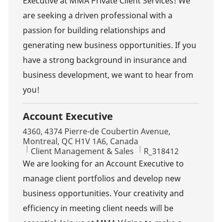
Executive at MMA Private Client Services! We
are seeking a driven professional with a
passion for building relationships and
generating new business opportunities. If you
have a strong background in insurance and
business development, we want to hear from
you!
Account Executive
Location
4360, 4374 Pierre-de Coubertin Avenue,
Montreal, QC H1V 1A6, Canada
Category
Job Id
Client Management & Sales
R_318412
We are looking for an Account Executive to
manage client portfolios and develop new
business opportunities. Your creativity and
efficiency in meeting client needs will be