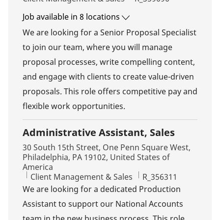
Job available in 8 locations
We are looking for a Senior Proposal Specialist
to join our team, where you will manage
proposal processes, write compelling content,
and engage with clients to create value-driven
proposals. This role offers competitive pay and
flexible work opportunities.
Administrative Assistant, Sales
Location
30 South 15th Street, One Penn Square West,
Philadelphia, PA 19102, United States of
America
Category
Job Id
Client Management & Sales
R_356311
We are looking for a dedicated Production
Assistant to support our National Accounts
team in the new business process. This role