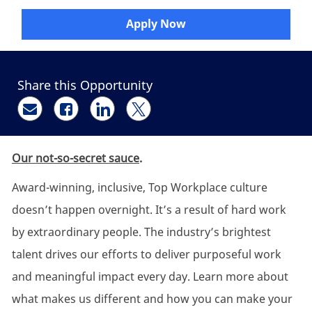
Apply Now
Share this Opportunity
Share via email
Share via Facebook
Share via LinkedIn
Share via twitter
Our not-so-secret sauce
.
Award-winning, inclusive, Top Workplace culture
doesn’t happen overnight. It’s a result of hard work
by extraordinary people. The industry’s brightest
talent drives our efforts to deliver purposeful work
and meaningful impact every day. Learn more about
what makes us different and how you can make your