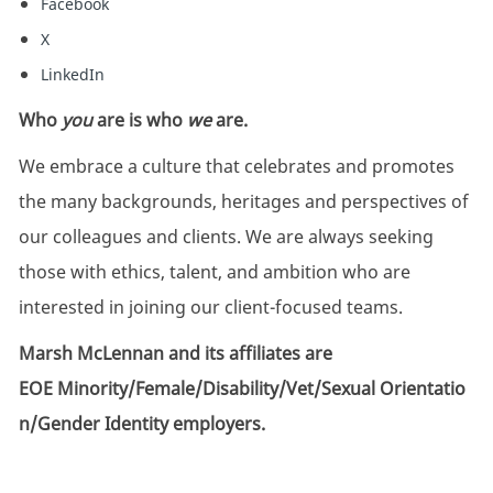
Facebook
X
LinkedIn
Who
you
are is who
we
are.
We embrace a culture that celebrates and promotes
the many backgrounds, heritages and perspectives of
our colleagues and clients. We are always seeking
those with ethics, talent, and ambition who are
interested in joining our client-focused teams.
Marsh McLennan and its affiliates are
EOE Minority/Female/Disability/Vet/Sexual Orientatio
n/Gender Identity employers.