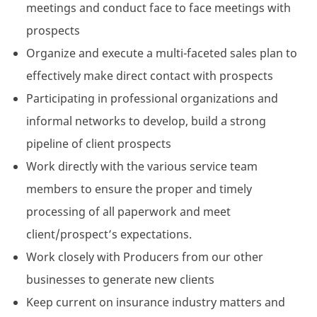
meetings and conduct face to face meetings with
prospects
Organize and execute a multi-faceted sales plan to
effectively make direct contact with prospects
Participating in professional organizations and
informal networks to develop, build a strong
pipeline of client prospects
Work directly with the various service team
members to ensure the proper and timely
processing of all paperwork and meet
client/prospect’s expectations.
Work closely with Producers from our other
businesses to generate new clients
Keep current on insurance industry matters and