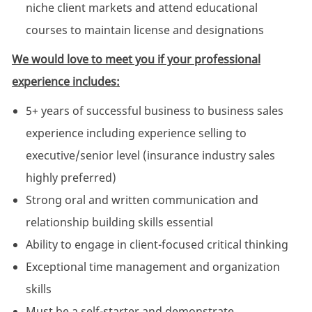
niche client markets and attend educational
courses to maintain license and designations
We would love to meet you if your professional
experience includes:
5+ years of successful business to business sales
experience including experience selling to
executive/senior level (insurance industry sales
highly preferred)
Strong oral and written communication and
relationship building skills essential
Ability to engage in client-focused critical thinking
Exceptional time management and organization
skills
Must be a self-starter and demonstrate