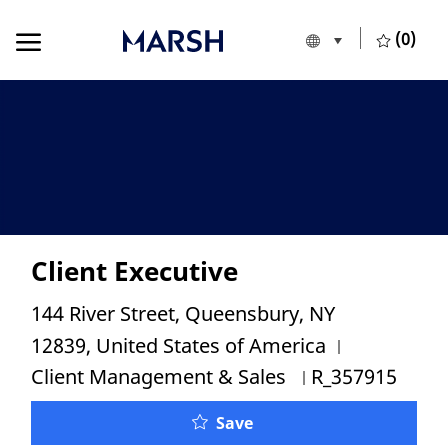
Skip to main content
Skip to main content
(0)
Language selecte
English
-
Client Executive
Location
144 River Street, Queensbury, NY
Category
12839, United States of America
Job Id
Client Management & Sales
R_357915
Client Executive
Save