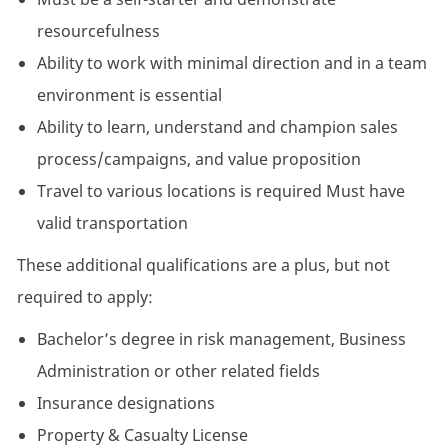
resourcefulness
Ability to work with minimal direction and in a team
environment is essential
Ability to learn, understand and champion sales
process/campaigns, and value proposition
Travel to various locations is required Must have
valid transportation
These additional qualifications are a plus, but not
required to apply:
Bachelor’s degree in risk management, Business
Administration or other related fields
Insurance designations
Property & Casualty License