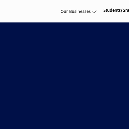
Skip to main content
Students/Gr
Our Businesses