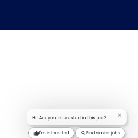
Close ch
Hi! Are you interested in this job?
I'm interested
Find similar jobs