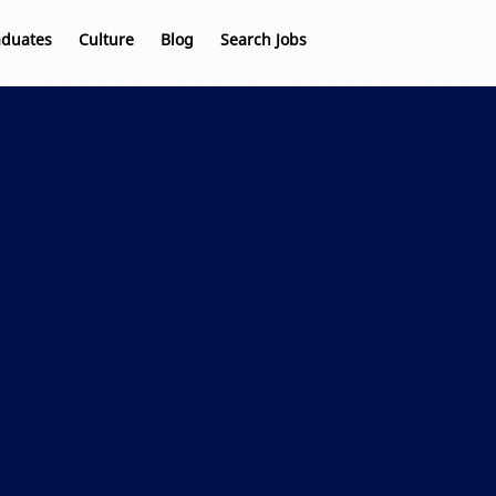
aduates
Culture
Blog
Search Jobs