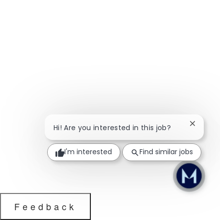
Close ch
Hi! Are you interested in this job?
I'm interested
Find similar jobs
Feedback