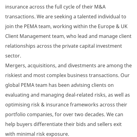
insurance across the full cycle of their M&A
transactions. We are seeking a talented individual to
join the PEMA team, working within the Europe & UK
Client Management team, who lead and manage client
relationships across the private capital investment
sector.
Mergers, acquisitions, and divestments are among the
riskiest and most complex business transactions. Our
global PEMA team has been advising clients on
evaluating and managing deal-related risks, as well as
optimising risk & insurance frameworks across their
portfolio companies, for over two decades. We can
help buyers differentiate their bids and sellers exit
with minimal risk exposure.