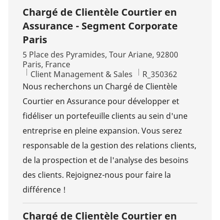
Chargé de Clientèle Courtier en
Assurance - Segment Corporate
Paris
Location
5 Place des Pyramides, Tour Ariane, 92800
Paris, France
Category
Job Id
Client Management & Sales
R_350362
Nous recherchons un Chargé de Clientèle
Courtier en Assurance pour développer et
fidéliser un portefeuille clients au sein d'une
entreprise en pleine expansion. Vous serez
responsable de la gestion des relations clients,
de la prospection et de l'analyse des besoins
des clients. Rejoignez-nous pour faire la
différence !
Chargé de Clientèle Courtier en