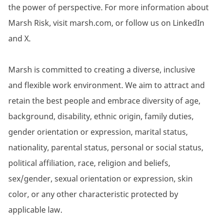
the power of perspective. For more information about
Marsh Risk, visit marsh.com, or follow us on LinkedIn
and X.
Marsh is committed to creating a diverse, inclusive
and flexible work environment. We aim to attract and
retain the best people and embrace diversity of age,
background, disability, ethnic origin, family duties,
gender orientation or expression, marital status,
nationality, parental status, personal or social status,
political affiliation, race, religion and beliefs,
sex/gender, sexual orientation or expression, skin
color, or any other characteristic protected by
applicable law.