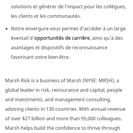
solutions et générer de l’impact pour les collègues,
les clients et les communautés.
Notre envergure vous permet d’accéder à un large
éventail d’
opportunités de carrière
, ainsi qu’à des
avantages et dispositifs de reconnaissance
favorisant votre bien-être.
Marsh Risk is a business of Marsh (NYSE: MRSH), a
global leader in risk, reinsurance and capital, people
and investments, and management consulting,
advising clients in 130 countries. With annual revenue
of over $27 billion and more than 95,000 colleagues,
Marsh helps build the confidence to thrive through