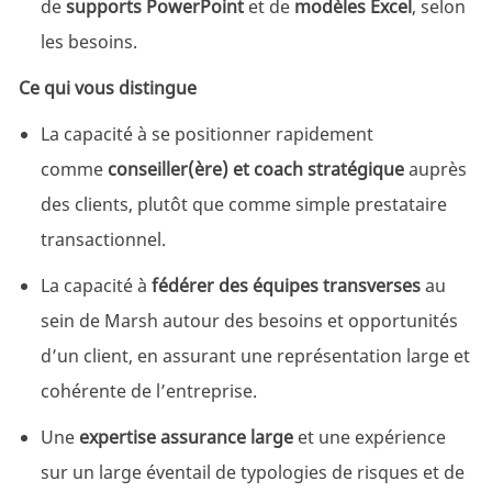
de
supports PowerPoint
et de
modèles Excel
, selon
les besoins.
Ce qui vous distingue
La capacité à se positionner rapidement
comme
conseiller(ère) et coach stratégique
auprès
des clients, plutôt que comme simple prestataire
transactionnel.
La capacité à
fédérer des équipes transverses
au
sein de Marsh autour des besoins et opportunités
d’un client, en assurant une représentation large et
cohérente de l’entreprise.
Une
expertise assurance large
et une expérience
sur un large éventail de typologies de risques et de