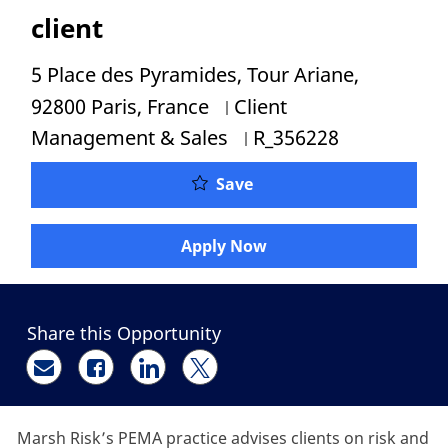
client
Location
5 Place des Pyramides, Tour Ariane,
Category
92800 Paris, France
Client
Job Id
Management & Sales
R_356228
Private Equity et Fusion
Save
Apply Now
Share this Opportunity
Share via email
Share via Facebook
Share via LinkedIn
Share via twitter
Marsh Risk’s PEMA practice advises clients on risk and