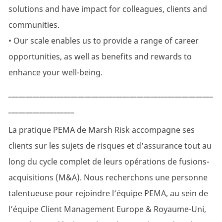
solutions and have impact for colleagues, clients and
communities.
• Our scale enables us to provide a range of career
opportunities, as well as benefits and rewards to
enhance your well-being.
___________________________________________________________
___________________
La pratique PEMA de Marsh Risk accompagne ses
clients sur les sujets de risques et d’assurance tout au
long du cycle complet de leurs opérations de fusions-
acquisitions (M&A). Nous recherchons une personne
talentueuse pour rejoindre l’équipe PEMA, au sein de
l’équipe Client Management Europe & Royaume-Uni,