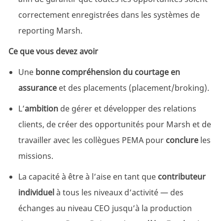
correctement enregistrées dans les systèmes de
reporting Marsh.
Ce que vous devez avoir
Une
bonne compréhension du courtage en
assurance
et des placements (placement/broking).
L’
ambition
de gérer et développer des relations
clients, de créer des opportunités pour Marsh et de
travailler avec les collègues PEMA pour
conclure
les
missions.
La capacité à être à l’aise en tant que
contributeur
individuel
à tous les niveaux d’activité — des
échanges au niveau CEO jusqu’à la production