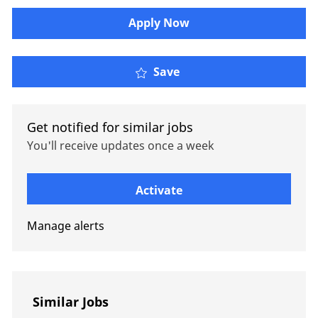
Apply Now
Private Equity et Fusion
Save
Get notified for similar jobs
You'll receive updates once a week
Enter Email address (Required)
Activate
Manage alerts
Similar Jobs