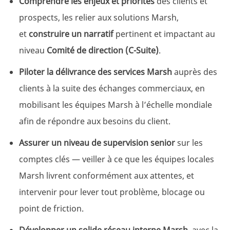
Comprendre les enjeux et priorités
des clients et
prospects, les relier aux solutions Marsh,
et
construire un narratif
pertinent et impactant au
niveau
Comité de direction (C-Suite)
.
Piloter la délivrance des services Marsh
auprès des
clients à la suite des échanges commerciaux, en
mobilisant les équipes Marsh à l’échelle mondiale
afin de répondre aux besoins du client.
Assurer un niveau de supervision senior
sur les
comptes clés — veiller à ce que les équipes locales
Marsh livrent conformément aux attentes, et
intervenir pour lever tout problème, blocage ou
point de friction.