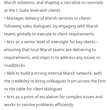
Marsh solutions, and shaping a narrative to resonate
at the C-Suite level with clients
• Manages delivery of Marsh services to clients
following sales dialogues, by engaging with Marsh
teams globally to execute to client requirements
• Acts as a senior level of oversight for key clients –
ensuring that local Marsh teams are delivering to
requirements, and steps in to address any issues or
roadblocks
• Able to build a strong internal Marsh network, with
the credibility to bring colleagues from across the firm
to the table for client dialogues
• Acts as a point of escalation for complex issues and
works to resolve problems efficiently