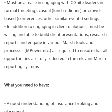
• Must be at ease in engaging with C-Suite leaders in
formal (meeting), casual (lunch / dinner) or crowd-
based (conferences, other similar events) settings
• In addition to engaging in client dialogues, must be
willing and able to build client presentations, research
reports and engage in various Marsh tools and
processes (MPower etc.) as required to ensure that all
opportunities are fully reflected in the relevant Marsh
reporting systems
What you need to have:
• A good understanding of insurance broking and
placement