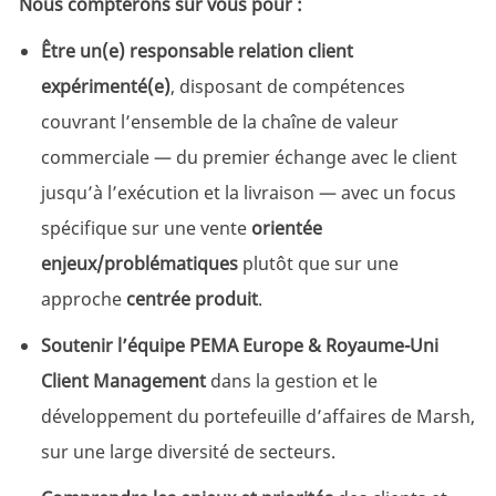
Nous compterons sur vous pour :
Être un(e) responsable relation client
expérimenté(e)
, disposant de compétences
couvrant l’ensemble de la chaîne de valeur
commerciale — du premier échange avec le client
jusqu’à l’exécution et la livraison — avec un focus
spécifique sur une vente
orientée
enjeux/problématiques
plutôt que sur une
approche
centrée produit
.
Soutenir l’équipe PEMA Europe & Royaume-Uni
Client Management
dans la gestion et le
développement du portefeuille d’affaires de Marsh,
sur une large diversité de secteurs.