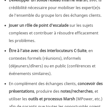
Développer un solide réseau interne Marsh
, avec la
crédibilité nécessaire pour mobiliser les expert(e)s
de l’ensemble du groupe lors des échanges clients.
Jouer un rôle de point d’escalade
sur les sujets
complexes et contribuer à résoudre efficacement
les problèmes.
Être à l’aise avec des interlocuteurs C-Suite
, en
contextes formels (réunions), informels
(déjeuners/dîners) ou en public (conférences et
événements similaires).
En complément des échanges clients,
concevoir des
présentations
, produire des
notes/recherches
, et
utiliser les
outils et processus Marsh
(MPower, etc.)
afin de garantir que toutes les opportunités soient