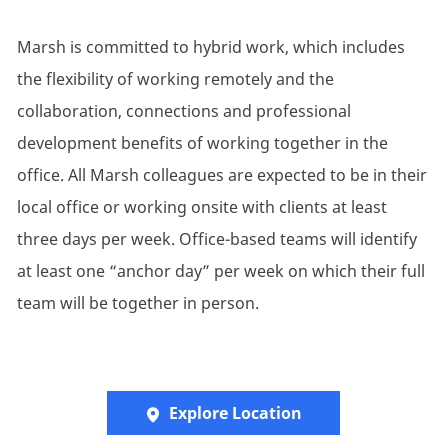
Marsh is committed to hybrid work, which includes
the flexibility of working remotely and the
collaboration, connections and professional
development benefits of working together in the
office. All Marsh colleagues are expected to be in their
local office or working onsite with clients at least
three days per week. Office-based teams will identify
at least one “anchor day” per week on which their full
team will be together in person.
Explore Location