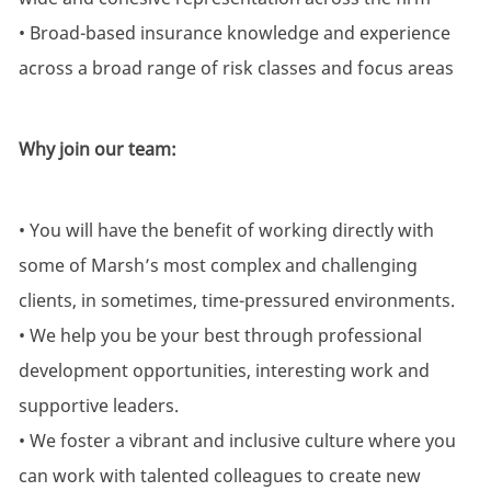
• Broad-based insurance knowledge and experience
across a broad range of risk classes and focus areas
Why join our team:
• You will have the benefit of working directly with
some of Marsh’s most complex and challenging
clients, in sometimes, time-pressured environments.
• We help you be your best through professional
development opportunities, interesting work and
supportive leaders.
• We foster a vibrant and inclusive culture where you
can work with talented colleagues to create new