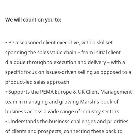
We will count on you to:
• Be a seasoned client executive, with a skillset
spanning the sales value chain – from initial client
dialogue through to execution and delivery – with a
specific focus on issues-driven selling as opposed to a
product-led sales approach
• Supports the PEMA Europe & UK Client Management
team in managing and growing Marsh’s book of
business across a wide range of industry sectors
• Understands the business challenges and priorities
of clients and prospects, connecting these back to