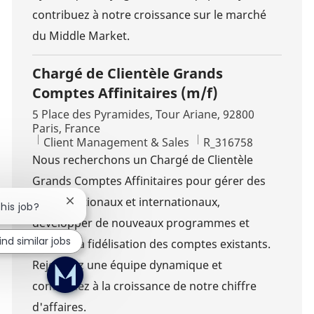
contribuez à notre croissance sur le marché
du Middle Market.
Chargé de Clientèle Grands
Comptes Affinitaires (m/f)
Location
5 Place des Pyramides, Tour Ariane, 92800
Paris, France
Category
Job Id
Client Management & Sales
R_316758
Nous recherchons un Chargé de Clientèle
Grands Comptes Affinitaires pour gérer des
clients nationaux et internationaux,
Close chatbot notification
this job?
développer de nouveaux programmes et
ind similar jobs
assurer la fidélisation des comptes existants.
Rejoignez une équipe dynamique et
contribuez à la croissance de notre chiffre
d'affaires.