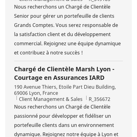
Nous recherchons un Chargé de Clientèle
Senior pour gérer un portefeuille de clients
Grands Comptes. Vous serez responsable de
la satisfaction client et du développement
commercial. Rejoignez une équipe dynamique
et contribuez à notre succès !
Chargé de Clientèle Marsh Lyon -
Courtage en Assurances IARD
Location
190 Avenue Thiers, Etoile Part Dieu Building,
69006 Lyon, France
Category
Job Id
Client Management & Sales
R_356672
Nous recherchons un Chargé de Clientèle
passionné pour développer et fidéliser un
portefeuille clients dans un environnement
dynamique. Rejoignez notre équipe à Lyon et