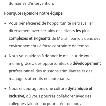
domaines d’intervention.
Pourquoi rejoindre notre équipe
Vous bénéficierez de l’opportunité de travailler
directement avec certains des clients
les plus
complexes et exigeants
de Marsh, parfois dans des
environnements à forte contrainte de temps.
Nous vous aidons à donner le meilleur de vous-
même grâce à des opportunités de
développement
professionnel
, des missions stimulantes et des
managers attentifs et soutenants.
Nous encourageons une culture
dynamique et
inclusive
, où vous pourrez collaborer avec des
collègues talentueux pour créer de nouvelles