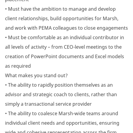
• Must have the ambition to manage and develop
client relationships, build opportunities for Marsh,
and work with PEMA colleagues to close engagements
• Must be comfortable as an individual contributor in
all levels of activity – from CEO-level meetings to the
creation of PowerPoint documents and Excel models
as required
What makes you stand out?
• The ability to rapidly position themselves as an
advisor and strategic coach to clients, rather than
simply a transactional service provider
• The ability to coalesce Marsh-wide teams around
individual client needs and opportunities, ensuring
wide and cohesive representation across the firm