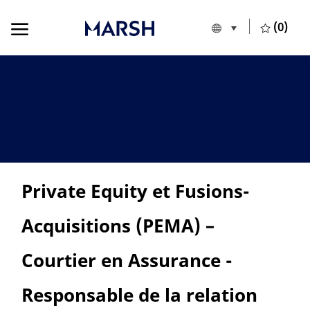
Skip to main content
Skip to main content
(0)
Language selecte
English
-
Private Equity et Fusions-
Acquisitions (PEMA) –
Courtier en Assurance -
Responsable de la relation