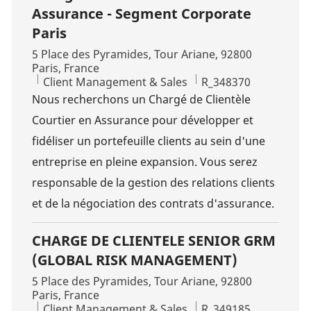
Assurance - Segment Corporate
Paris
Location
5 Place des Pyramides, Tour Ariane, 92800
Paris, France
Category
Job Id
Client Management & Sales
R_348370
Nous recherchons un Chargé de Clientèle
Courtier en Assurance pour développer et
fidéliser un portefeuille clients au sein d'une
entreprise en pleine expansion. Vous serez
responsable de la gestion des relations clients
et de la négociation des contrats d'assurance.
CHARGE DE CLIENTELE SENIOR GRM
(GLOBAL RISK MANAGEMENT)
Location
5 Place des Pyramides, Tour Ariane, 92800
Paris, France
Category
Job Id
Client Management & Sales
R_349185