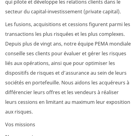
qui pilote et développe les relations clients dans le
secteur du capital-investissement (private capital).
Les fusions, acquisitions et cessions figurent parmi les
transactions les plus risquées et les plus complexes.
Depuis plus de vingt ans, notre équipe PEMA mondiale
conseille ses clients pour évaluer et gérer les risques
liés aux opérations, ainsi que pour optimiser les
dispositifs de risques et d’assurance au sein de leurs
sociétés en portefeuille. Nous aidons les acquéreurs à
différencier leurs offres et les vendeurs à réaliser
leurs cessions en limitant au maximum leur exposition
aux risques.
Vos missions