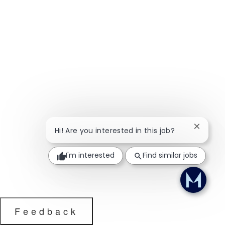
Close ch
Hi! Are you interested in this job?
I'm interested
Find similar jobs
Feedback