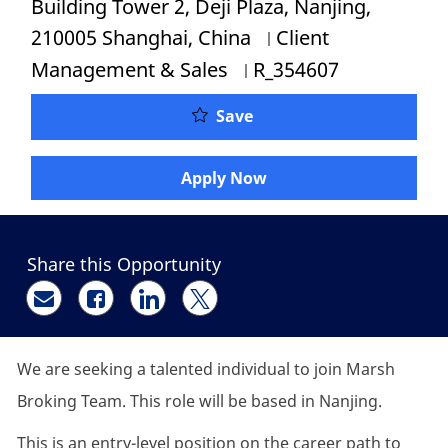
Building Tower 2, Deji Plaza, Nanjing,
Category
210005 Shanghai, China
Client
Job Id
Management & Sales
R_354607
P&C Insurance Account E
Save
Apply Now
Share this Opportunity
Share via email
Share via Facebook
Share via LinkedIn
Share via twitter
We are seeking a talented individual to join Marsh
Broking Team. This role will be based in Nanjing.
This is an entry-level position on the career path to