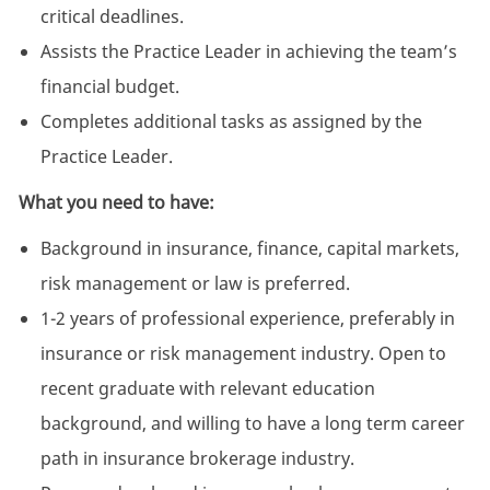
critical deadlines.
Assists the Practice Leader in achieving the team’s
financial budget.
Completes additional tasks as assigned by the
Practice Leader.
What you need to have:
Background in insurance, finance, capital markets,
risk management or law is preferred.
1-2 years of professional experience, preferably in
insurance or risk management industry. Open to
recent graduate with relevant education
background, and willing to have a long term career
path in insurance brokerage industry.