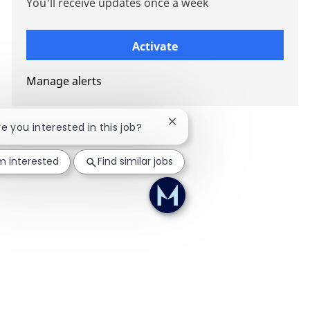
You'll receive updates once a week
Enter Email address (Required)
Activate
Manage alerts
Close chatbot notification
re you interested in this job?
'm interested
Find similar jobs