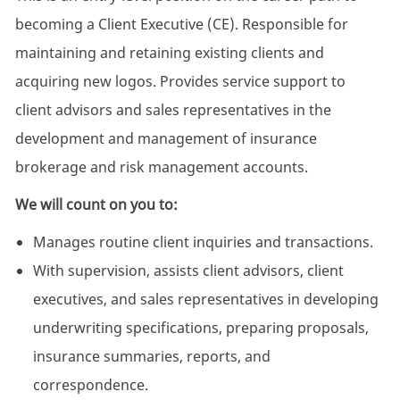
becoming a Client Executive (CE). Responsible for
maintaining and retaining existing clients and
acquiring new logos. Provides service support to
client advisors and sales representatives in the
development and management of insurance
brokerage and risk management accounts.
We will count on you to:
Manages routine client inquiries and transactions.
With supervision, assists client advisors, client
executives, and sales representatives in developing
underwriting specifications, preparing proposals,
insurance summaries, reports, and
correspondence.