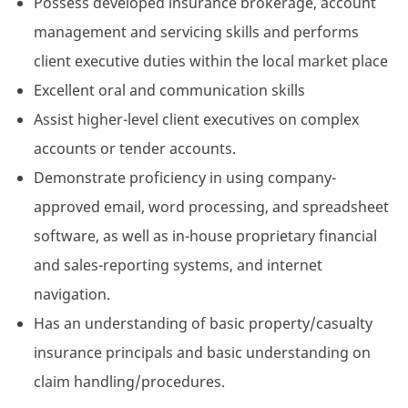
Possess developed insurance brokerage, account
management and servicing skills and performs
client executive duties within the local market place
Excellent oral and communication skills
Assist higher-level client executives on complex
accounts or tender accounts.
Demonstrate proficiency in using company-
approved email, word processing, and spreadsheet
software, as well as in-house proprietary financial
and sales-reporting systems, and internet
navigation.
Has an understanding of basic property/casualty
insurance principals and basic understanding on
claim handling/procedures.