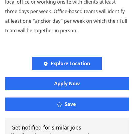
local office or working onsite with clients at least
three days per week. Office-based teams will identify
at least one “anchor day” per week on which their full
team will be together in person.
Explore Location
Apply Now
P&C Insurance Account 
Save
Get notified for similar jobs