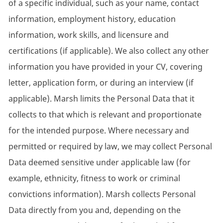
of a specific individual, such as your name, contact
information, employment history, education
information, work skills, and licensure and
certifications (if applicable). We also collect any other
information you have provided in your CV, covering
letter, application form, or during an interview (if
applicable). Marsh limits the Personal Data that it
collects to that which is relevant and proportionate
for the intended purpose. Where necessary and
permitted or required by law, we may collect Personal
Data deemed sensitive under applicable law (for
example, ethnicity, fitness to work or criminal
convictions information). Marsh collects Personal
Data directly from you and, depending on the