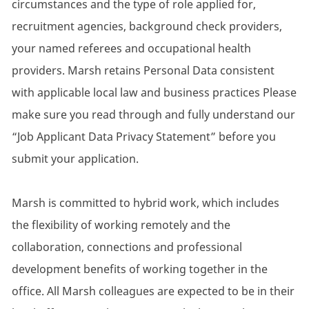
circumstances and the type of role applied for,
recruitment agencies, background check providers,
your named referees and occupational health
providers. Marsh retains Personal Data consistent
with applicable local law and business practices Please
make sure you read through and fully understand our
“Job Applicant Data Privacy Statement” before you
submit your application.
Marsh is committed to hybrid work, which includes
the flexibility of working remotely and the
collaboration, connections and professional
development benefits of working together in the
office. All Marsh colleagues are expected to be in their