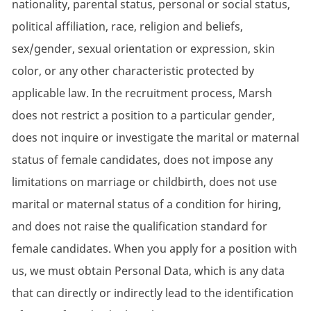
nationality, parental status, personal or social status,
political affiliation, race, religion and beliefs,
sex/gender, sexual orientation or expression, skin
color, or any other characteristic protected by
applicable law. In the recruitment process, Marsh
does not restrict a position to a particular gender,
does not inquire or investigate the marital or maternal
status of female candidates, does not impose any
limitations on marriage or childbirth, does not use
marital or maternal status of a condition for hiring,
and does not raise the qualification standard for
female candidates. When you apply for a position with
us, we must obtain Personal Data, which is any data
that can directly or indirectly lead to the identification