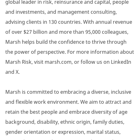
global leader in risk, reinsurance and capital, people
and investments, and management consulting,
advising clients in 130 countries. With annual revenue
of over $27 billion and more than 95,000 colleagues,
Marsh helps build the confidence to thrive through
the power of perspective. For more information about
Marsh Risk, visit marsh.com, or follow us on LinkedIn
and X.
Marsh is committed to embracing a diverse, inclusive
and flexible work environment. We aim to attract and
retain the best people and embrace diversity of age
background, disability, ethnic origin, family duties,
gender orientation or expression, marital status,