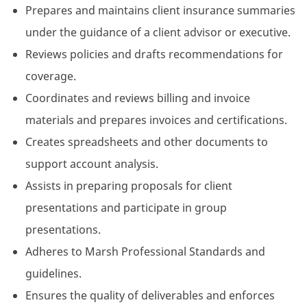
Prepares and maintains client insurance summaries
under the guidance of a client advisor or executive.
Reviews policies and drafts recommendations for
coverage.
Coordinates and reviews billing and invoice
materials and prepares invoices and certifications.
Creates spreadsheets and other documents to
support account analysis.
Assists in preparing proposals for client
presentations and participate in group
presentations.
Adheres to Marsh Professional Standards and
guidelines.
Ensures the quality of deliverables and enforces