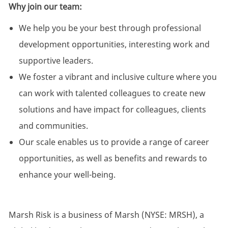
Why join our team:
We help you be your best through professional
development opportunities, interesting work and
supportive leaders.
We foster a vibrant and inclusive culture where you
can work with talented colleagues to create new
solutions and have impact for colleagues, clients
and communities.
Our scale enables us to provide a range of career
opportunities, as well as benefits and rewards to
enhance your well-being.
Marsh Risk is a business of Marsh (NYSE: MRSH), a