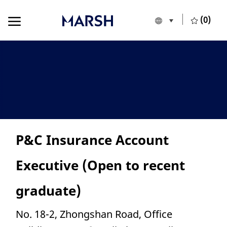
Skip to main content
Skip to main content
(0)
Language selecte
English
-
P&C Insurance Account
Executive (Open to recent
graduate)
Location
No. 18-2, Zhongshan Road, Office