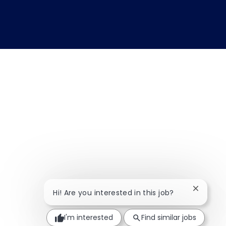
Close ch
Hi! Are you interested in this job?
I'm interested
Find similar jobs