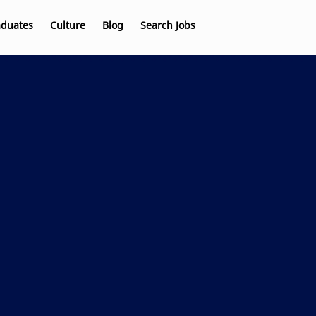
aduates
Culture
Blog
Search Jobs