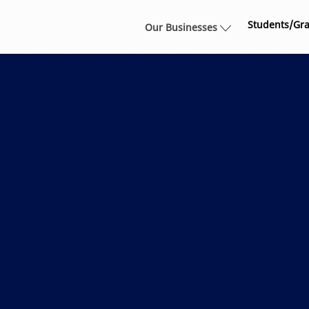
Skip to main content
Students/Gr
Our Businesses