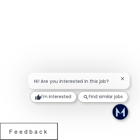
Close ch
Hi! Are you interested in this job?
I'm interested
Find similar jobs
Feedback