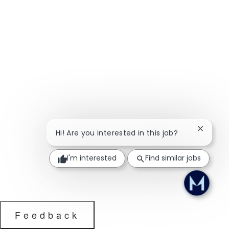
Close ch
Hi! Are you interested in this job?
I'm interested
Find similar jobs
Feedback