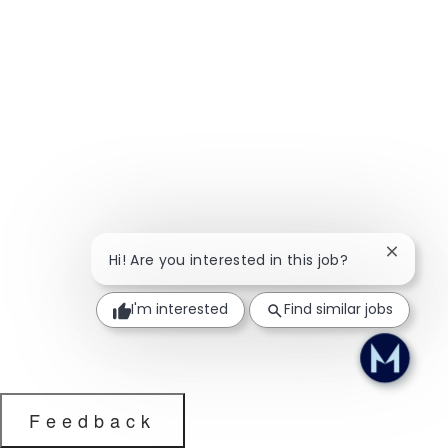
Close ch
Hi! Are you interested in this job?
I'm interested
Find similar jobs
Feedback