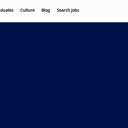
aduates
Culture
Blog
Search Jobs