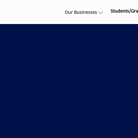
Skip to main content
Students/Gr
Our Businesses