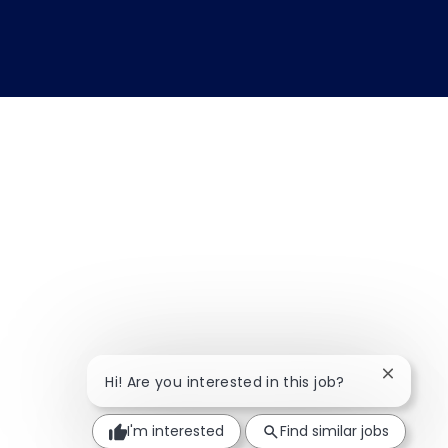
Close ch
Hi! Are you interested in this job?
I'm interested
Find similar jobs