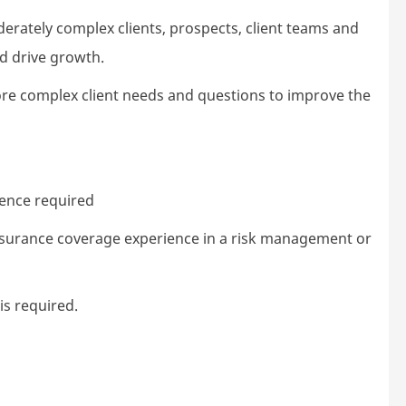
erately complex clients, prospects, client teams and
nd drive growth.
ore complex client needs and questions to improve the
ience required
surance coverage experience in a risk management or
s required.