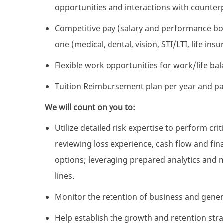
opportunities and interactions with counterp
Competitive pay (salary and performance bon
one (medical, dental, vision, STI/LTI, life i
Flexible work opportunities for work/life ba
Tuition Reimbursement plan per year and pa
We will count on you to:
Utilize detailed risk expertise to perform crit
reviewing loss experience, cash flow and fina
options; leveraging prepared analytics and
lines.
Monitor the retention of business and gene
Help establish the growth and retention st