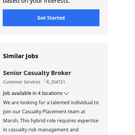
based on your interests.
Get Started
Similar Jobs
Senior Casualty Broker
Category
Job Id
Customer Services
R_354721
Job available in 4 locations
We are looking for a talented individual to
join our Casualty Placement team at
Marsh. This hybrid role requires expertise
in casualty risk management and