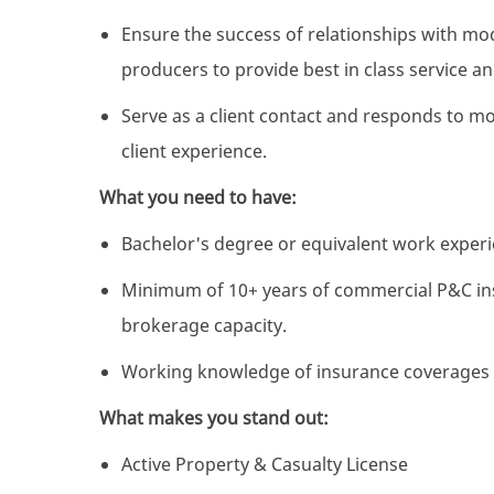
Ensure the success of relationships with mod
producers to provide best in class service a
Serve as a client contact and responds to m
client experience.
What you need to have:
Bachelor's degree or equivalent work exper
Minimum of 10+ years of commercial P&C in
brokerage capacity.
Working knowledge of insurance coverages i
What makes you stand out:
Active Property & Casualty License