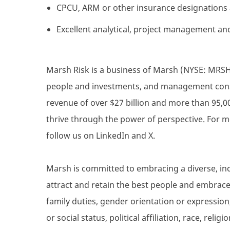
CPCU, ARM or other insurance designations 
Excellent analytical, project management and
Marsh Risk is a business of Marsh (NYSE: MRSH),
people and investments, and management consul
revenue of over $27 billion and more than 95,0
thrive through the power of perspective. For m
follow us on LinkedIn and X.
Marsh is committed to embracing a diverse, inc
attract and retain the best people and embrace d
family duties, gender orientation or expression,
or social status, political affiliation, race, reli