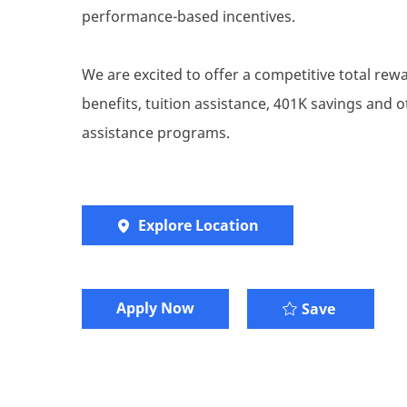
performance-based incentives.
We are excited to offer a competitive total re
benefits, tuition assistance, 401K savings and
assistance programs.
Explore Location
Apply Now
Account E
Save