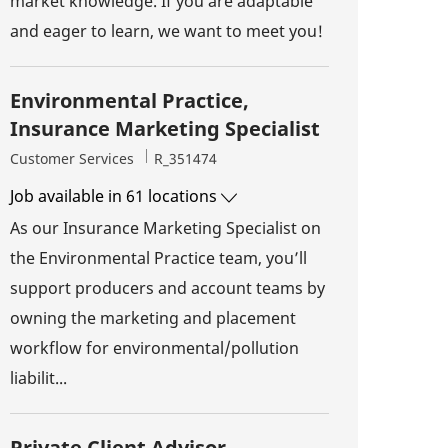
market knowledge. If you are adaptable
and eager to learn, we want to meet you!
Environmental Practice,
Insurance Marketing Specialist
Category
Job Id
Customer Services
R_351474
Job available in 61 locations
As our Insurance Marketing Specialist on
the Environmental Practice team, you’ll
support producers and account teams by
owning the marketing and placement
workflow for environmental/pollution
liabilit...
Private Client Advisor