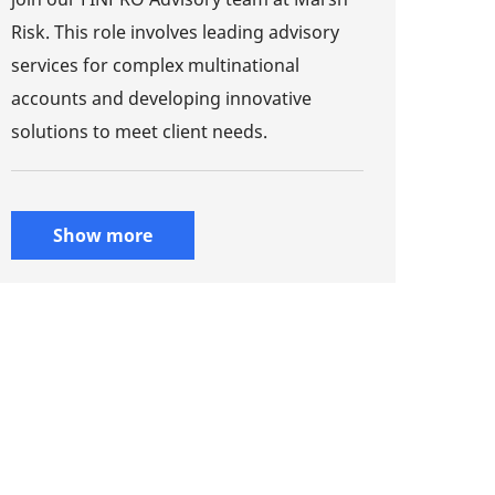
Risk. This role involves leading advisory
services for complex multinational
accounts and developing innovative
solutions to meet client needs.
Show more