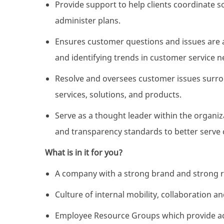
Provide support to help clients coordinate 
administer plans.
Ensures customer questions and issues are 
and identifying trends in customer service n
Resolve and oversees customer issues surro
services, solutions, and products.
Serve as a thought leader within the organiz
and transparency standards to better serve c
What is in it for you?
A company with a strong brand and strong r
Culture of internal mobility, collaboration 
Employee Resource Groups which provide acc