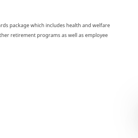
wards package which includes health and welfare
 other retirement programs as well as employee
xecutive- Commercial Property & Casualty (P&C) - Corpo