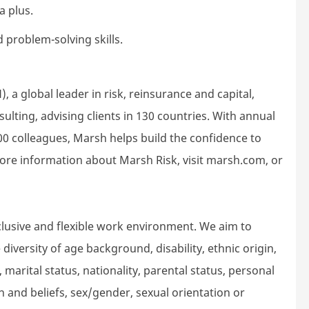
a plus.
 problem-solving skills.
 a global leader in risk, reinsurance and capital,
ting, advising clients in 130 countries. With annual
00 colleagues, Marsh helps build the confidence to
ore information about Marsh Risk, visit marsh.com, or
lusive and flexible work environment. We aim to
iversity of age background, disability, ethnic origin,
 marital status, nationality, parental status, personal
gion and beliefs, sex/gender, sexual orientation or