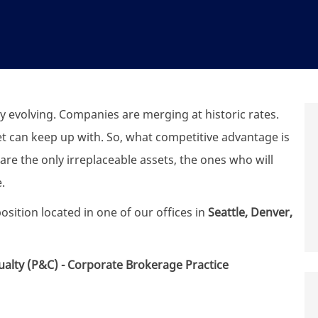
y evolving. Companies are merging at historic rates.
t can keep up with. So, what competitive advantage is
are the only irreplaceable assets, the ones who will
.
osition located in one of our offices in
Seattle, Denver,
alty (P&C) - Corporate Brokerage Practice