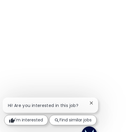
rate Brokerage Practice
Close chatbot notif
Hi! Are you interested in this job?
I'm interested
Find similar jobs