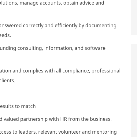
solutions, manage accounts, obtain advice and
answered correctly and efficiently by documenting
eeds.
unding consulting, information, and software
ation and complies with all compliance, professional
lients.
esults to match
and valued partnership with HR from the business.
ess to leaders, relevant volunteer and mentoring