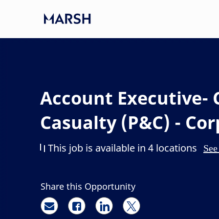
Skip to main content
-
Account Executive- 
Casualty (P&C) - Co
This job is available in 4 locations
See 
Share this Opportunity
Share via email
Share via Facebook
Share via LinkedIn
Share via twitter