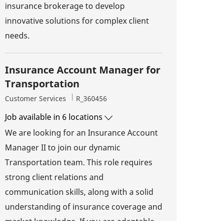
insurance brokerage to develop
innovative solutions for complex client
needs.
Insurance Account Manager for
Transportation
Category
Job Id
Customer Services
R_360456
Job available in 6 locations
We are looking for an Insurance Account
Manager II to join our dynamic
Transportation team. This role requires
strong client relations and
communication skills, along with a solid
understanding of insurance coverage and