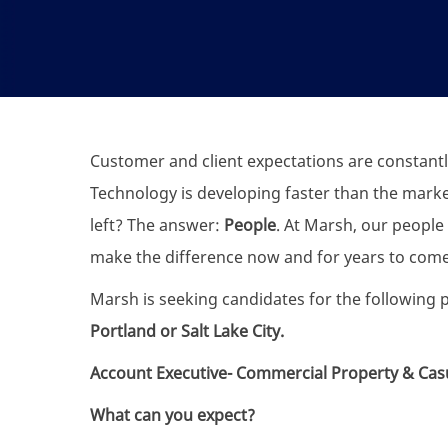
Customer and client expectations are constantl
Technology is developing faster than the marke
left? The answer:
People
. At Marsh, our people 
make the difference now and for years to come
Marsh is seeking candidates for the following p
Portland or Salt Lake City.
Account Executive- Commercial Property & Casu
What can you expect?