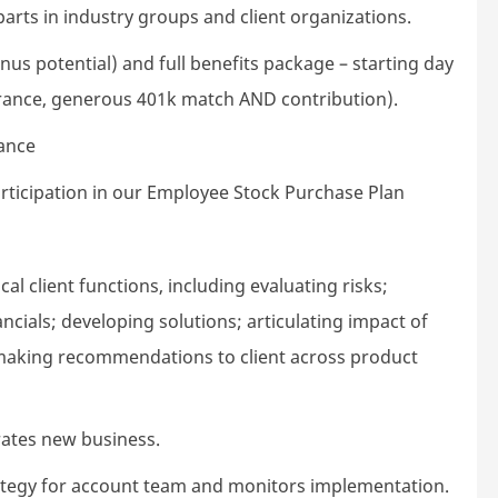
arts in industry groups and client organizations.
us potential) and full benefits package – starting day
nsurance, generous 401k match AND contribution).
lance
rticipation in our Employee Stock Purchase Plan
ical client functions, including evaluating risks;
ncials; developing solutions; articulating impact of
 making recommendations to client across product
rates new business.
rategy for account team and monitors implementation.