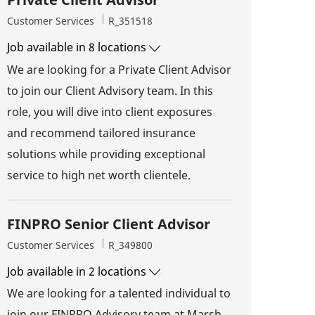
Category
Job Id
Customer Services
R_351518
Job available in 8 locations
We are looking for a Private Client Advisor
to join our Client Advisory team. In this
role, you will dive into client exposures
and recommend tailored insurance
solutions while providing exceptional
service to high net worth clientele.
FINPRO Senior Client Advisor
Category
Job Id
Customer Services
R_349800
Job available in 2 locations
We are looking for a talented individual to
join our FINPRO Advisory team at Marsh