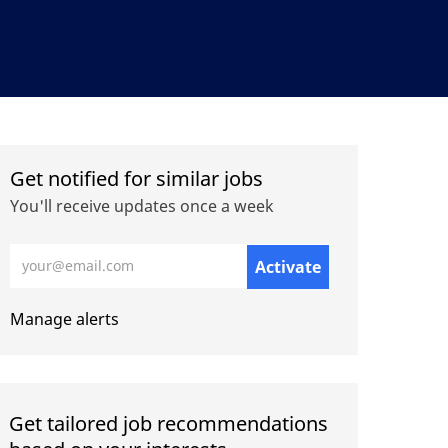
Get notified for similar jobs
You'll receive updates once a week
Enter Email address (Required)
Activate
Manage alerts
Get tailored job recommendations