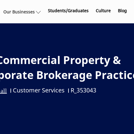
Skip to main content
Students/Graduates
Culture
Blog
Our Businesses
Commercial Property &
rporate Brokerage Practic
Customer Services
R_353043
Category
Job Id
all