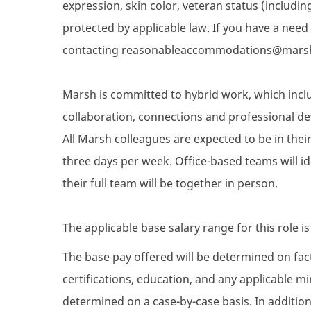
expression, skin color, veteran status (includin
protected by applicable law. If you have a nee
contacting reasonableaccommodations@mars
Marsh is committed to hybrid work, which inclu
collaboration, connections and professional de
All Marsh colleagues are expected to be in their 
three days per week. Office-based teams will i
their full team will be together in person.
The applicable base salary range for this role i
The base pay offered will be determined on facto
certifications, education, and any applicable 
determined on a case-by-case basis. In addition 