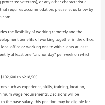
g protected veterans), or any other characteristic
d that requires accommodation, please let us know by
h.com.
des the flexibility of working remotely and the
velopment benefits of working together in the office.
local office or working onsite with clients at least
dentify at least one “anchor day” per week on which
s $102,600 to $218,500.
rs such as experience, skills, training, location,
minimum wage requirements. Decisions will be
to the base salary, this position may be eligible for