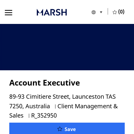
Skip to main content
Skip to main content
(0)
Language selecte
English
-
Account Executive
Location
89-93 Cimitiere Street, Launceston TAS
Category
7250, Australia
Client Management &
Job Id
Sales
R_352950
Account Executive
Save