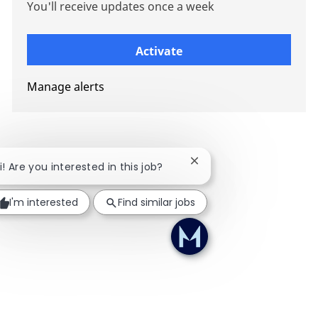
You'll receive updates once a week
Enter Email address (Required)
Activate
Manage alerts
Close chatbot notificati
i! Are you interested in this job?
I'm interested
Find similar jobs