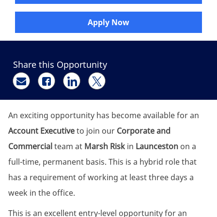
Apply Now
Share this Opportunity
Share via email
Share via Facebook
Share via LinkedIn
Share via twitter
An exciting opportunity has become available for an
Account Executive
to join our
Corporate and
Commercial
team at
Marsh Risk
in
Launceston
on a
full-time, permanent basis. This is a hybrid role that
has a requirement of working at least three days a
week in the office.
This is an excellent entry-level opportunity for an