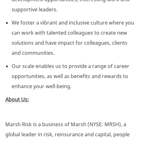
supportive leaders.
We foster a vibrant and inclusive culture where you
can work with talented colleagues to create new
solutions and have impact for colleagues, clients
and communities.
Our scale enables us to provide a range of career
opportunities, as well as benefits and rewards to
enhance your well-being.
About Us:
Marsh Risk is a business of Marsh (NYSE: MRSH), a
global leader in risk, reinsurance and capital, people