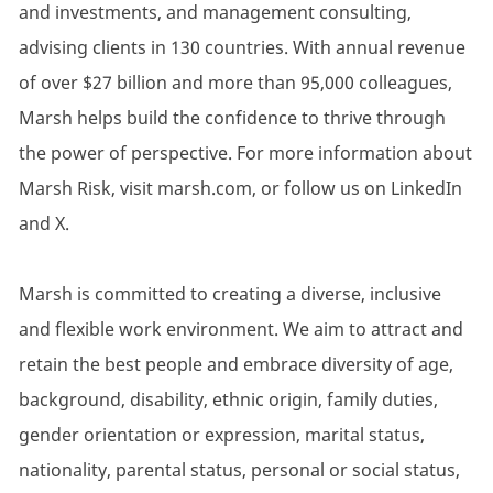
and investments, and management consulting,
advising clients in 130 countries. With annual revenue
of over $27 billion and more than 95,000 colleagues,
Marsh helps build the confidence to thrive through
the power of perspective. For more information about
Marsh Risk, visit marsh.com, or follow us on LinkedIn
and X.
Marsh is committed to creating a diverse, inclusive
and flexible work environment. We aim to attract and
retain the best people and embrace diversity of age,
background, disability, ethnic origin, family duties,
gender orientation or expression, marital status,
nationality, parental status, personal or social status,