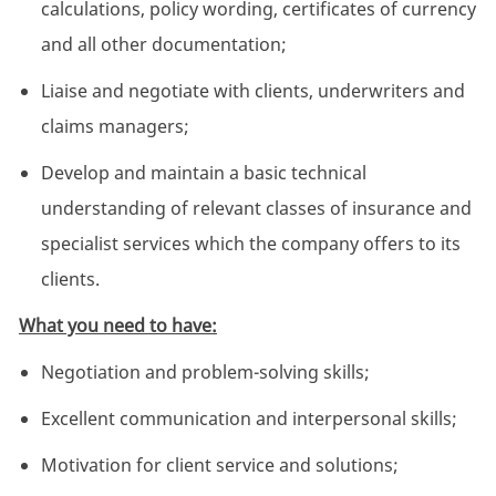
calculations, policy wording, certificates of currency
and all other documentation;
Liaise and negotiate with clients, underwriters and
claims managers;
Develop and maintain a basic technical
understanding of relevant classes of insurance and
specialist services which the company offers to its
clients.
What you need to have:
Negotiation and problem-solving skills;
Excellent communication and interpersonal skills;
Motivation for client service and solutions;