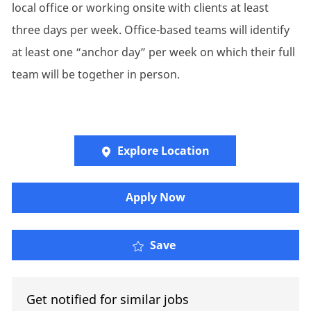
local office or working onsite with clients at least
three days per week. Office-based teams will identify
at least one “anchor day” per week on which their full
team will be together in person.
Explore Location
Apply Now
Account Executive
Save
Get notified for similar jobs