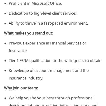
Proficient in Microsoft Office.
Dedication to high-level client service;
Ability to thrive in a fast-paced environment.
What makes you stand out:
Previous experience in Financial Services or
Insurance
Tier 1 FSRA qualification or the willingness to obtain
Knowledge of account management and the
insurance industry;
Why join our team:
We help you be your best through professional
development opportunities, interesting work and