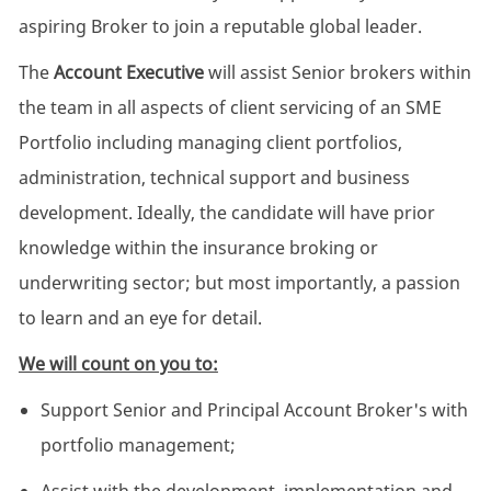
aspiring Broker to join a reputable global leader.
The
Account Executive
will assist Senior brokers within
the team in all aspects of client servicing of an SME
Portfolio including managing client portfolios,
administration, technical support and business
development. Ideally, the candidate will have prior
knowledge within the insurance broking or
underwriting sector; but most importantly, a passion
to learn and an eye for detail.
We will count on you to:
Support Senior and Principal Account Broker's with
portfolio management;