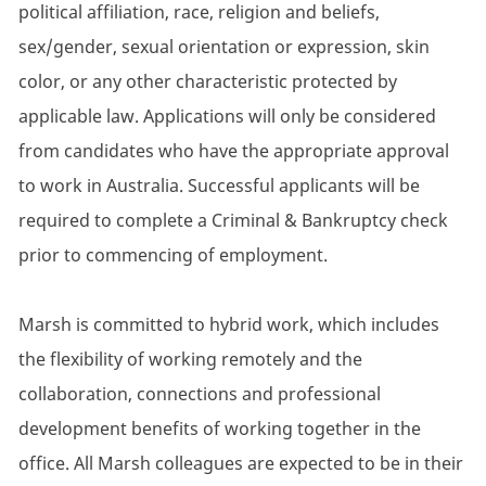
political affiliation, race, religion and beliefs,
sex/gender, sexual orientation or expression, skin
color, or any other characteristic protected by
applicable law. Applications will only be considered
from candidates who have the appropriate approval
to work in Australia. Successful applicants will be
required to complete a Criminal & Bankruptcy check
prior to commencing of employment.
Marsh is committed to hybrid work, which includes
the flexibility of working remotely and the
collaboration, connections and professional
development benefits of working together in the
office. All Marsh colleagues are expected to be in their