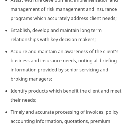
Assist with the development, implementation and
management of risk management and insurance
programs which accurately address client needs;
Establish, develop and maintain long term
relationships with key decision makers;
Acquire and maintain an awareness of the client's
business and insurance needs, noting all briefing
information provided by senior servicing and
broking managers;
Identify products which benefit the client and meet
their needs;
Timely and accurate processing of invoices, policy
accounting information, quotations, premium