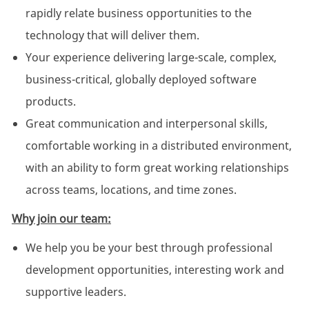
rapidly relate business opportunities to the
technology that will deliver them.
Your experience delivering large-scale, complex,
business-critical, globally deployed software
products.
Great communication and interpersonal skills,
comfortable working in a distributed environment,
with an ability to form great working relationships
across teams, locations, and time zones.
Why join our team:
We help you be your best through professional
development opportunities, interesting work and
supportive leaders.