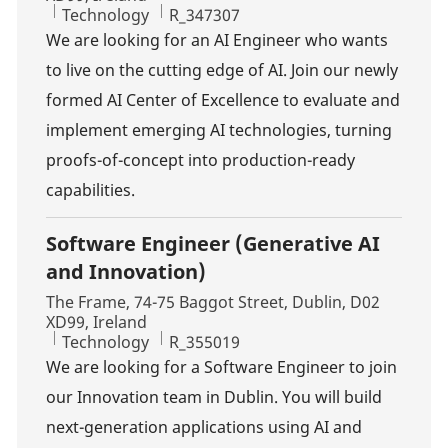
Category
Job Id
Technology
R_347307
We are looking for an AI Engineer who wants
to live on the cutting edge of AI. Join our newly
formed AI Center of Excellence to evaluate and
implement emerging AI technologies, turning
proofs-of-concept into production-ready
capabilities.
Software Engineer (Generative AI
and Innovation)
Location
The Frame, 74-75 Baggot Street, Dublin, D02
XD99, Ireland
Category
Job Id
Technology
R_355019
We are looking for a Software Engineer to join
our Innovation team in Dublin. You will build
next-generation applications using AI and