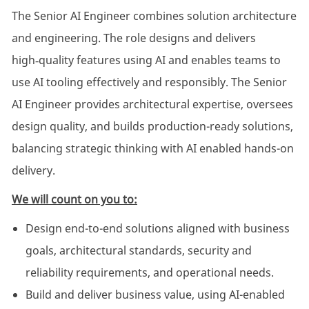
The Senior AI Engineer combines solution architecture
and engineering. The role designs and delivers
high‑quality features using AI and enables teams to
use AI tooling effectively and responsibly. The Senior
AI Engineer provides architectural expertise, oversees
design quality, and builds production-ready solutions,
balancing strategic thinking with AI enabled hands-on
delivery.
We will count on you to:
Design end-to-end solutions aligned with business
goals, architectural standards, security and
reliability requirements, and operational needs.
Build and deliver business value, using AI-enabled