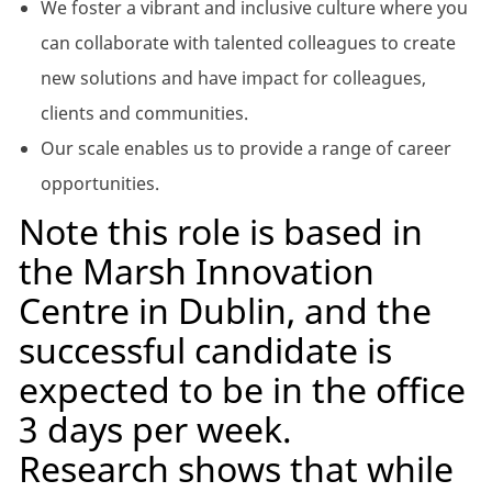
We foster a vibrant and inclusive culture where you
can collaborate with talented colleagues to create
new solutions and have impact for colleagues,
clients and communities.
Our scale enables us to provide a range of career
opportunities.
Note this role is based in
the Marsh Innovation
Centre in Dublin, and the
successful candidate is
expected to be in the office
3 days per week.
Research shows that while