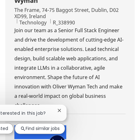
Wyman
Location
The Frame, 74-75 Baggot Street, Dublin, D02
XD99, Ireland
Category
Job Id
Technology
R_338990
Join our team as a Senior Full Stack Engineer
and drive the development of cutting-edge AI-
enabled enterprise solutions. Lead technical
design, build scalable web applications, and
integrate LLMs in a collaborative, agile
environment. Shape the future of AI
innovation with Oliver Wyman Tech and make
a real-world impact on global business
challenges.
Close chatbot notification
nterested in this job?
sted
Find similar jobs
Show more