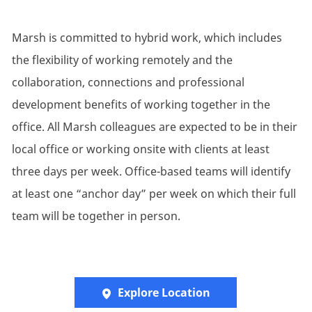
Marsh is committed to hybrid work, which includes
the flexibility of working remotely and the
collaboration, connections and professional
development benefits of working together in the
office. All Marsh colleagues are expected to be in their
local office or working onsite with clients at least
three days per week. Office-based teams will identify
at least one “anchor day” per week on which their full
team will be together in person.
Explore Location