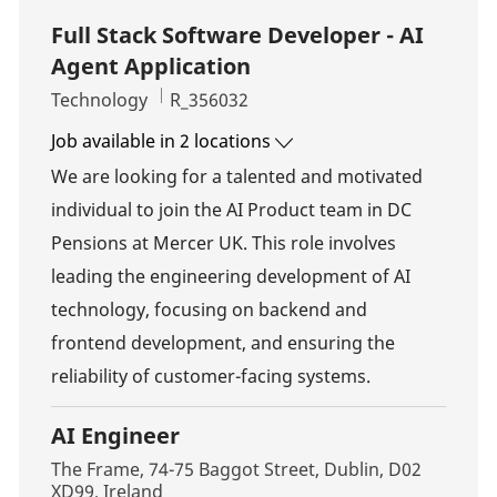
Full Stack Software Developer - AI
Agent Application
Category
Job Id
Technology
R_356032
Job available in 2 locations
We are looking for a talented and motivated
individual to join the AI Product team in DC
Pensions at Mercer UK. This role involves
leading the engineering development of AI
technology, focusing on backend and
frontend development, and ensuring the
reliability of customer-facing systems.
AI Engineer
Location
The Frame, 74-75 Baggot Street, Dublin, D02
XD99, Ireland