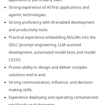
Strong experience of AI-first applications and
agentic technologies.
Strong proficiency with AI-enabled development
and productivity tools.
Practical experience embedding AI/LLMs into the
SDLC (prompt engineering, LLM‑assisted
development, automated model tests and model
CI/CD).
Proven ability to design and deliver complex
solutions end to end.
Strong communication, influence, and decision-
making skills.
Experience deploying and operating containerized
workloads on Kubernetes.