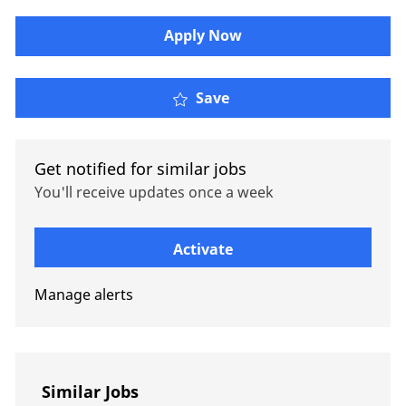
Apply Now
Senior AI Engineer
Save
Get notified for similar jobs
You'll receive updates once a week
Enter Email address (Required)
Activate
Manage alerts
Similar Jobs