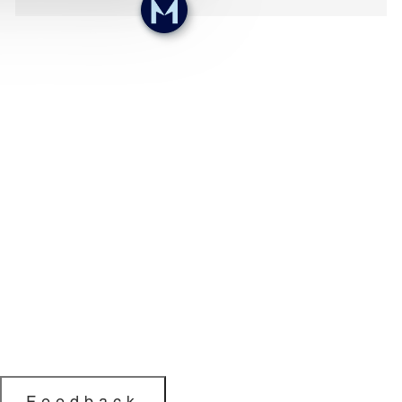
Feedback