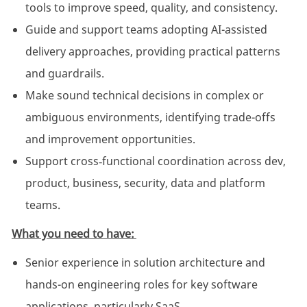
tools to improve speed, quality, and consistency.
Guide and support teams adopting AI-assisted
delivery approaches, providing practical patterns
and guardrails.
Make sound technical decisions in complex or
ambiguous environments, identifying trade-offs
and improvement opportunities.
Support cross‑functional coordination across dev,
product, business, security, data and platform
teams.
What you need to have:
Senior experience in solution architecture and
hands-on engineering roles for key software
applications, particularly SaaS.