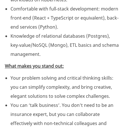
Comfortable with full‑stack development: modern
front-end (React + TypeScript or equivalent), back-
end services (Python).
Knowledge of relational databases (Postgres),
key‑value/NoSQL (Mongo), ETL basics and schema
management.
What makes you stand out:
Your problem solving and critical thinking skills:
you can simplify complexity, and bring creative,
elegant solutions to solve complex challenges.
You can ‘talk business’. You don’t need to be an
insurance expert, but you can collaborate
effectively with non-technical colleagues and