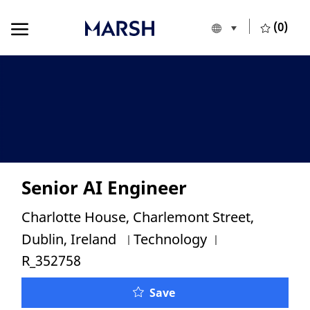
Skip to main content
Skip to main content
(0)
Language selecte
English
-
Senior AI Engineer
Location
Charlotte House, Charlemont Street,
Category
Job Id
Dublin, Ireland
Technology
R_352758
Senior AI Engineer
Save