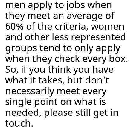
men apply to jobs when
they meet an average of
60% of the criteria, women
and other less represented
groups tend to only apply
when they check every box.
So, if you think you have
what it takes, but don't
necessarily meet every
single point on what is
needed, please still get in
touch.