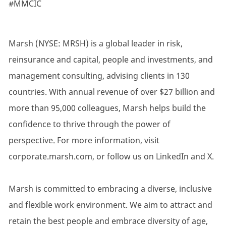
#MMCIC
Marsh (NYSE: MRSH) is a global leader in risk,
reinsurance and capital, people and investments, and
management consulting, advising clients in 130
countries. With annual revenue of over $27 billion and
more than 95,000 colleagues, Marsh helps build the
confidence to thrive through the power of
perspective. For more information, visit
corporate.marsh.com, or follow us on LinkedIn and X.
Marsh is committed to embracing a diverse, inclusive
and flexible work environment. We aim to attract and
retain the best people and embrace diversity of age,