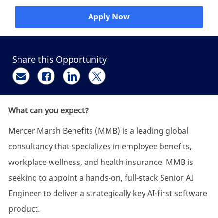
Apply Now
Share this Opportunity
Share via email
Share via Facebook
Share via LinkedIn
Share via twitter
What can you expect?
Mercer Marsh Benefits (MMB) is a leading global
consultancy that specializes in employee benefits,
workplace wellness, and health insurance. MMB is
seeking to appoint a hands-on, full-stack Senior AI
Engineer to deliver a strategically key AI-first software
product.