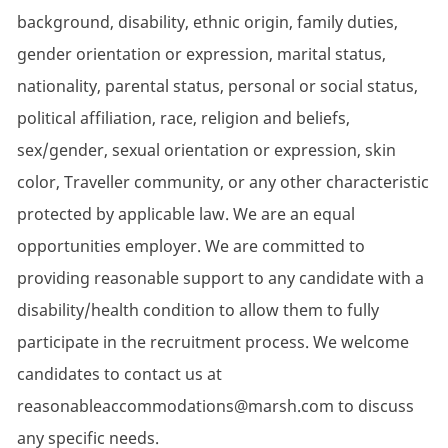
background, disability, ethnic origin, family duties,
gender orientation or expression, marital status,
nationality, parental status, personal or social status,
political affiliation, race, religion and beliefs,
sex/gender, sexual orientation or expression, skin
color, Traveller community, or any other characteristic
protected by applicable law. We are an equal
opportunities employer. We are committed to
providing reasonable support to any candidate with a
disability/health condition to allow them to fully
participate in the recruitment process. We welcome
candidates to contact us at
reasonableaccommodations@marsh.com to discuss
any specific needs.