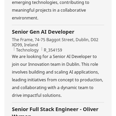
emerging technologies, contributing to
meaningful projects in a collaborative
environment.
Senior Gen AI Developer
Location
The Frame, 74-75 Baggot Street, Dublin, D02
XD99, Ireland
Category
Job Id
Technology
R_354159
We are looking for a Senior AI Developer to
join our Innovation team in Dublin. This role
involves building and scaling AI applications,
leading initiatives from concept to production,
and collaborating with a dynamic team to
drive impactful solutions.
Senior Full Stack Engineer - Oliver