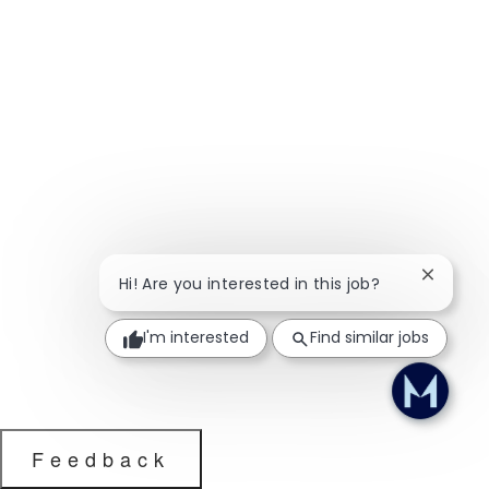
Close ch
Hi! Are you interested in this job?
I'm interested
Find similar jobs
Feedback