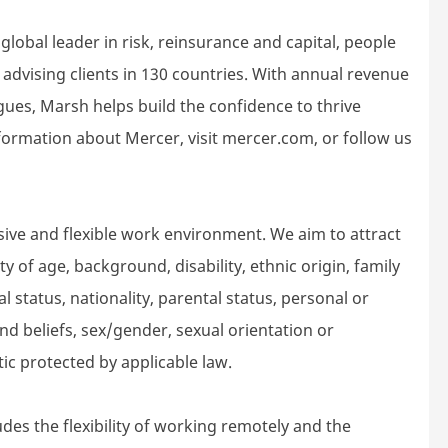
lobal leader in risk, reinsurance and capital, people
dvising clients in 130 countries. With annual revenue
gues, Marsh helps build the confidence to thrive
ormation about Mercer, visit mercer.com, or follow us
sive and flexible work environment. We aim to attract
 of age, background, disability, ethnic origin, family
l status, nationality, parental status, personal or
n and beliefs, sex/gender, sexual orientation or
tic protected by applicable law.
des the flexibility of working remotely and the