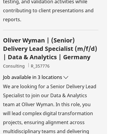
testing, and validation activities while
contributing to client presentations and
reports.
Oliver Wyman | (Senior)
Delivery Lead Specialist (m/f/d)
| Data & Analytics | Germany
Category
Job Id
Consulting
R_357776
Job available in 3 locations
We are looking for a Senior Delivery Lead
Specialist to join our Data & Analytics
team at Oliver Wyman. In this role, you
will lead complex digital transformation
projects, ensuring alignment across
multidisciplinary teams and delivering