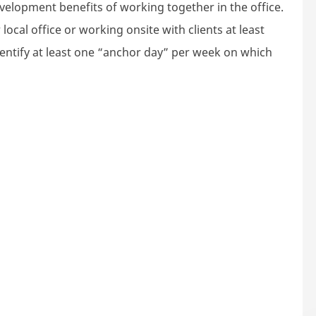
velopment benefits of working together in the office.
local office or working onsite with clients at least
dentify at least one “anchor day” per week on which
rategy Consultant (18 months contract with option to e