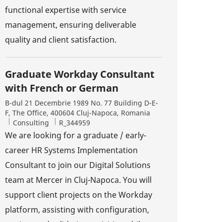
functional expertise with service
management, ensuring deliverable
quality and client satisfaction.
Graduate Workday Consultant
with French or German
Location
B-dul 21 Decembrie 1989 No. 77 Building D-E-
F, The Office, 400604 Cluj-Napoca, Romania
Category
Job Id
Consulting
R_344959
We are looking for a graduate / early-
career HR Systems Implementation
Consultant to join our Digital Solutions
team at Mercer in Cluj-Napoca. You will
support client projects on the Workday
platform, assisting with configuration,