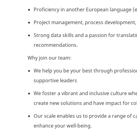
Proficiency
in another European language (e
Project management, process development, 
Strong data skills and a passion for translatin
recommendations.
Why join our team:
We help you be your best through professio
supportive leaders
We foster a vibrant and inclusive culture wh
create
new solutions
and have
impact
for
co
Our scale enables us to
provide
a range of c
enhance your well-being.