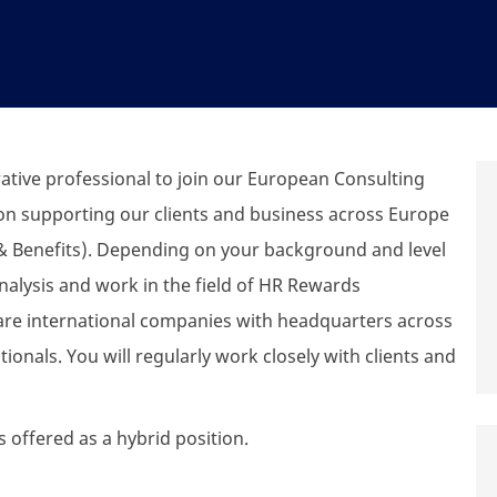
ative professional to join our European Consulting
on supporting our clients and
business
across Europe
 Benefits).
Depending on your background and level
nalysis and work in the field of HR Rewards
 are international companies with headquarters across
ionals. You will
regularly work
closely with clients and
s offered as a hybrid position.