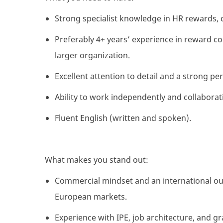
Strong specialist knowledge in HR rewards, 
Preferably 4+ years’ experience in reward co
larger organization.
Excellent attention to detail and a strong per
Ability to work independently and collaborat
Fluent English (written and spoken).
What makes you stand out:
Commercial mindset and an international out
European markets.
Experience with IPE, job architecture, and 