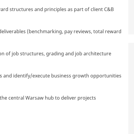
ard structures and principles as part of client C&B
deliverables (benchmarking, pay reviews, total reward
 of job structures,
grading
and job architecture
ps and identify/execute business growth opportunities
he central Warsaw hub to deliver projects