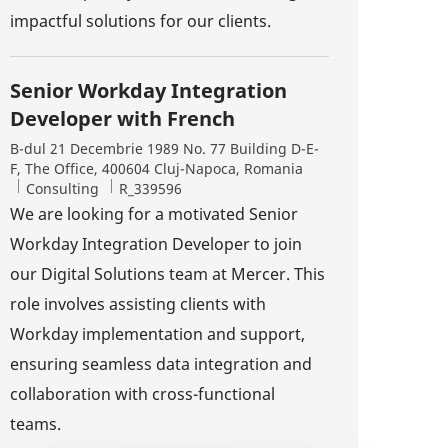
impactful solutions for our clients.
Senior Workday Integration
Developer with French
Location
B-dul 21 Decembrie 1989 No. 77 Building D-E-
F, The Office, 400604 Cluj-Napoca, Romania
Category
Job Id
Consulting
R_339596
We are looking for a motivated Senior
Workday Integration Developer to join
our Digital Solutions team at Mercer. This
role involves assisting clients with
xtend)
Workday implementation and support,
ensuring seamless data integration and
collaboration with cross-functional
teams.