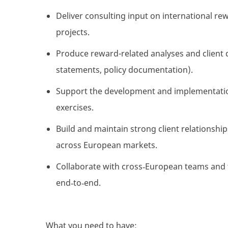
Deliver consulting input on international rew
projects.
Produce reward-related analyses and client 
statements, policy documentation).
Support the development and implementation
exercises.
Build and
maintain
strong client relationshi
across European markets.
Collaborate with cross
‑
European teams and t
end
‑
to
‑
end.
What you need to have: