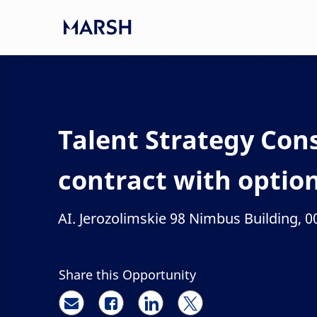
Skip to main content
-
Talent Strategy Con
contract with optio
AI. Jerozolimskie 98 Nimbus Building, 
Location
Share this Opportunity
Share via email
Share via Facebook
Share via LinkedIn
Share via twitter