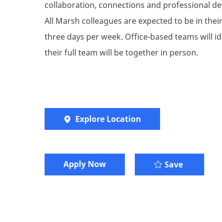
collaboration, connections and professional de
All Marsh colleagues are expected to be in their 
three days per week. Office-based teams will i
their full team will be together in person.
Explore Location
Apply Now
Talent St
Save