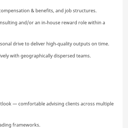
compensation & benefits, and job structures.
nsulting and/or an in
‑
house reward role within a
sonal drive to deliver high
‑
quality outputs on time.
ively with geographically dispersed teams.
look — comfortable advising clients across multiple
grading frameworks.