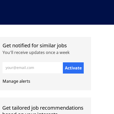
Get notified for similar jobs
You'll receive updates once a week
Enter Email address (Required)
Activate
Manage alerts
Get tailored job recommendations