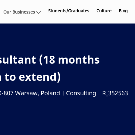
Skip to main content
Students/Graduates
Culture
Blog
Our Businesses
sultant (18 months
n to extend)
00-807 Warsaw, Poland
Consulting
R_352563
Category
Job Id