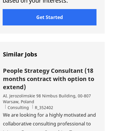
based on your interests.
Get Started
Similar Jobs
People Strategy Consultant (18
months contract with option to
extend)
Location
AI. Jerozolimskie 98 Nimbus Building, 00-807
Warsaw, Poland
Category
Job Id
Consulting
R_352402
We are looking for a highly motivated and
collaborative consulting professional to