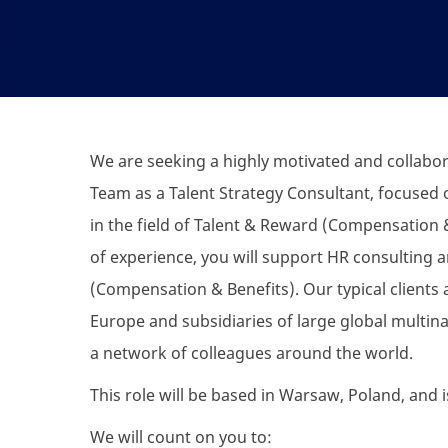
We are
seeking
a highly motivated and collabor
Team as a Talent Strategy
Consultant
, focused 
in the field of Talent & Reward (Compensation &
of experience, you will support HR consulting a
(Compensation & Benefits). Our typical clients
Europe and subsidiaries of large global multinat
a network of colleagues around the world.
This role will be based in Warsaw, Poland, and i
We will count on you to: