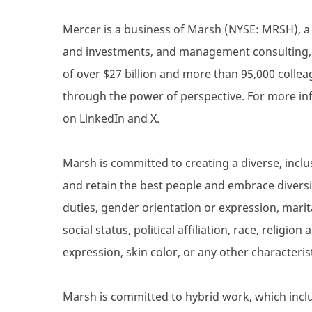
Mercer is a business of Marsh (NYSE: MRSH), a g
and investments, and management consulting, a
of over $27 billion and more than 95,000 collea
through the power of perspective. For more inf
on LinkedIn and X.
Marsh is committed to creating a diverse, inclu
and retain the best people and embrace diversity
duties, gender orientation or expression, marita
social status, political affiliation, race, religio
expression, skin color, or any other characteris
Marsh is committed to hybrid work, which inclu