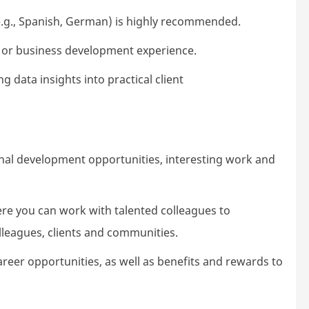
.g., Spanish, German) is highly recommended.
or business development experience.
g data insights into practical client
nal development opportunities, interesting
work
and
ere you can work with talented colleagues to
lleagues,
clients
and communities.
areer opportunities, as well as benefits and rewards to