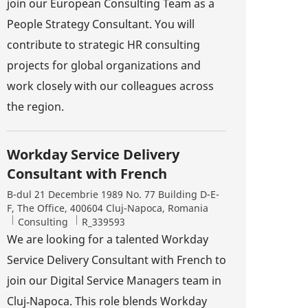
join our European Consulting Team as a
People Strategy Consultant. You will
contribute to strategic HR consulting
projects for global organizations and
work closely with our colleagues across
the region.
Workday Service Delivery
Consultant with French
Location
B-dul 21 Decembrie 1989 No. 77 Building D-E-
F, The Office, 400604 Cluj-Napoca, Romania
Category
Job Id
Consulting
R_339593
We are looking for a talented Workday
Service Delivery Consultant with French to
join our Digital Service Managers team in
Cluj‑Napoca. This role blends Workday