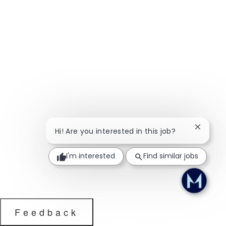
Close ch
Hi! Are you interested in this job?
I'm interested
Find similar jobs
Feedback