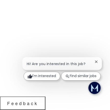
Close ch
Hi! Are you interested in this job?
I'm interested
Find similar jobs
Feedback