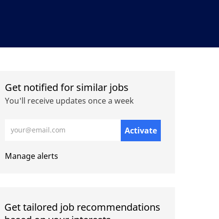
Get notified for similar jobs
You'll receive updates once a week
Enter Email address (Required)
Activate
Manage alerts
Get tailored job recommendations