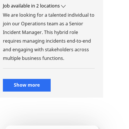
Job available in 2 locations
We are looking for a talented individual to
join our Operations team as a Senior
Incident Manager. This hybrid role
requires managing incidents end-to-end
and engaging with stakeholders across
multiple business functions.
Show more