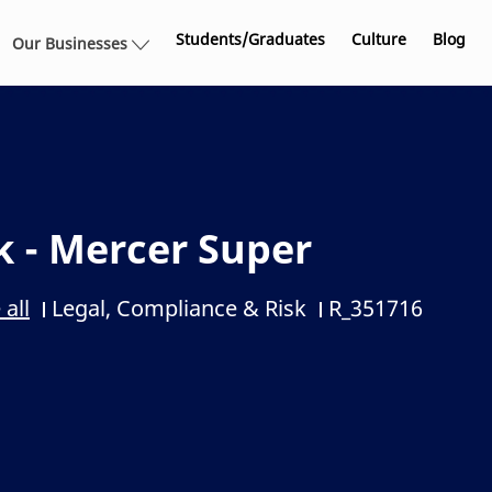
Skip to main content
Students/Graduates
Culture
Blog
Our Businesses
k - Mercer Super
Legal, Compliance & Risk
R_351716
 all
Category
Job Id