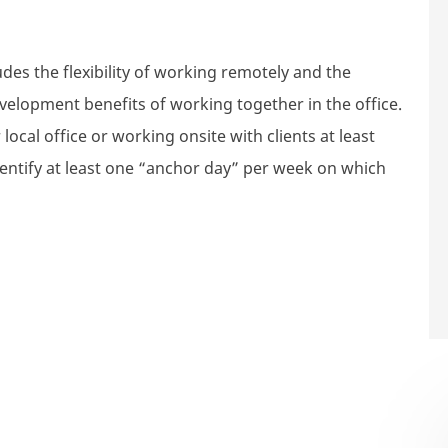
des the flexibility of working remotely and the
velopment benefits of working together in the office.
local office or working onsite with clients at least
dentify at least one “anchor day” per week on which
nager, Risk - Mercer Super