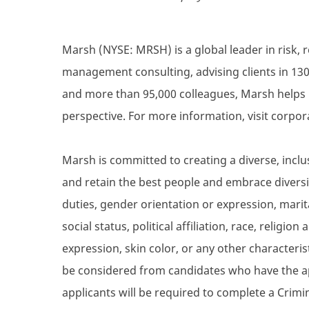
Marsh (NYSE: MRSH) is a global leader in risk, 
management consulting, advising clients in 130
and more than 95,000 colleagues, Marsh helps 
perspective. For more information, visit corpo
Marsh is committed to creating a diverse, inclu
and retain the best people and embrace diversity
duties, gender orientation or expression, marita
social status, political affiliation, race, religio
expression, skin color, or any other characterist
be considered from candidates who have the ap
applicants will be required to complete a Crim