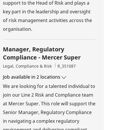
support to the Head of Risk and plays a
key part in the leadership and oversight
of risk management activities across the
organisation.
Manager, Regulatory
Compliance - Mercer Super
Category
Job Id
Legal, Compliance & Risk
R_351087
Job available in 2 locations
We are looking for a talented individual to
join our Line 2 Risk and Compliance team
at Mercer Super. This role will support the
Senior Manager, Regulatory Compliance
in navigating a complex regulatory
environment and delivering compliant