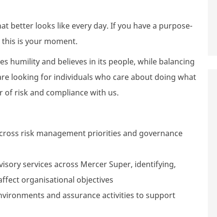
 better looks like every day. If you have a purpose-
 this is your moment.
ues humility and believes in its people, while balancing
re looking for individuals who care about doing what
r of risk and compliance with us.
across risk management priorities and governance
dvisory services across Mercer Super, identifying,
ffect organisational objectives
environments and assurance activities to support