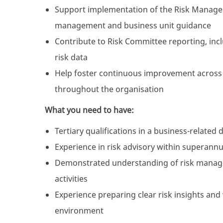
Support implementation of the Risk Managem
management and business unit guidance
Contribute to Risk Committee reporting, inc
risk data
Help foster continuous improvement across 
throughout the organisation
What you need to have:
Tertiary qualifications in a business-related 
Experience in risk advisory within superann
Demonstrated understanding of risk manage
activities
Experience preparing clear risk insights an
environment