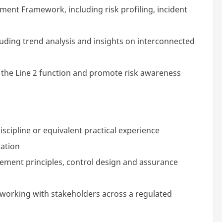
ent Framework, including risk profiling, incident
luding trend analysis and insights on interconnected
the Line 2 function and promote risk awareness
discipline or equivalent practical experience
uation
ment principles, control design and assurance
d working with stakeholders across a regulated