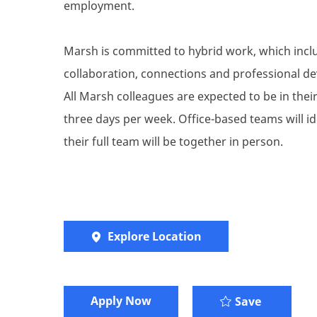
employment.
Marsh is committed to hybrid work, which inclu
collaboration, connections and professional de
All Marsh colleagues are expected to be in their 
three days per week. Office-based teams will i
their full team will be together in person.
Explore Location
Apply Now
Senior Ma
Save