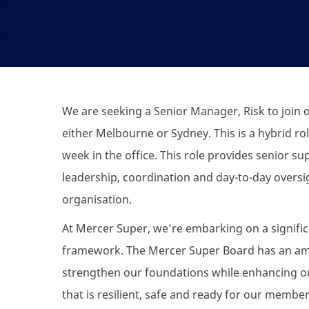
We are seeking a Senior Manager, Risk to join
either Melbourne or Sydney. This is a hybrid ro
week in the office. This role provides senior su
leadership, coordination and day-to-day oversi
organisation.
At Mercer Super, we’re embarking on a signifi
framework. The Mercer Super Board has an ambi
strengthen our foundations while enhancing our
that is resilient, safe and ready for our membe