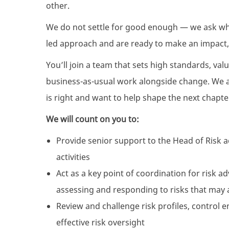
other.
We do not settle for good enough — we ask what
led approach and are ready to make an impact,
You’ll join a team that sets high standards, val
business-as-usual work alongside change. We a
is right and want to help shape the next chapte
We will count on you to:
Provide senior support to the Head of Risk 
activities
Act as a key point of coordination for risk a
assessing and responding to risks that may a
Review and challenge risk profiles, control 
effective risk oversight