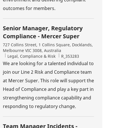
outcomes for members.
Senior Manager, Regulatory
Compliance - Mercer Super
Location
727 Collins Street, 1 Collins Square, Docklands,
Melbourne VIC 3008, Australia
Category
Job Id
Legal, Compliance & Risk
R_353283
We are looking for a talented individual to
join our Line 2 Risk and Compliance team
at Mercer Super. This role will support the
Head of Compliance and play a key part in
strengthening compliance capability and
responding to regulatory change.
Team Manager Incidents -