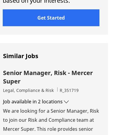
based on your interests.
Get Started
Similar Jobs
Senior Manager, Risk - Mercer
Super
Category
Job Id
Legal, Compliance & Risk
R_351719
Job available in 2 locations
We are looking for a Senior Manager, Risk
to join our Risk and Compliance team at
Mercer Super. This role provides senior