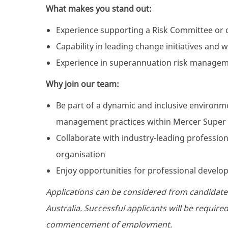
What makes you stand out:
Experience supporting a Risk Committee or c
Capability in leading change initiatives and
Experience in superannuation risk manageme
Why join our team:
Be part of a dynamic and inclusive environ
management practices within Mercer Super
Collaborate with industry-leading professiona
organisation
Enjoy opportunities for professional develo
Applications can be considered from candidate
Australia. Successful applicants will be requir
commencement of employment.