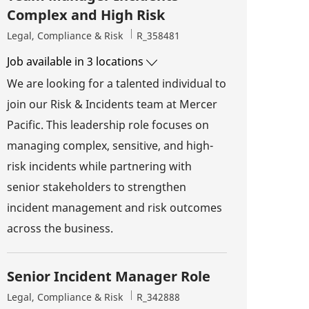
Complex and High Risk
Category
Job Id
Legal, Compliance & Risk
R_358481
Job available in 3 locations
We are looking for a talented individual to
join our Risk & Incidents team at Mercer
Pacific. This leadership role focuses on
managing complex, sensitive, and high-
risk incidents while partnering with
senior stakeholders to strengthen
incident management and risk outcomes
across the business.
Senior Incident Manager Role
Category
Job Id
Legal, Compliance & Risk
R_342888