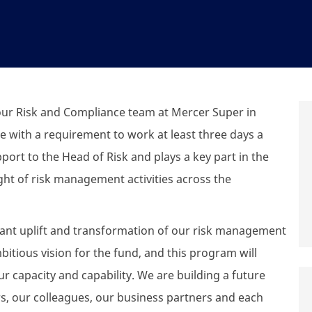
 our Risk and Compliance team at Mercer Super in
le with a requirement to work at least three days a
pport to the Head of Risk and plays a key part in the
ght of risk management activities across the
cant uplift and transformation of our risk management
tious vision for the fund, and this program will
 capacity and capability. We are building a future
rs, our colleagues, our business partners and each