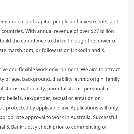
reinsurance and capital, people and investments, and
 countries. With annual revenue of over $27 billion
build the confidence to thrive through the power of
rate.marsh.com, or follow us on LinkedIn and X.
sive and flexible work environment. We aim to attract
 of age, background, disability, ethnic origin, family
l status, nationality, parental status, personal or
n and beliefs, sex/gender, sexual orientation or
ic protected by applicable law. Applications will only
propriate approval to work in Australia. Successful
inal & Bankruptcy check prior to commencing of