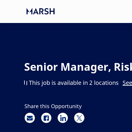
Skip to main content
-
Senior Manager, Ris
This job is available in 2 locations
See
Share this Opportunity
Share via email
Share via Facebook
Share via LinkedIn
Share via twitter