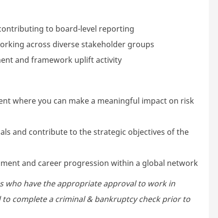
ontributing to board-level reporting
 working across diverse stakeholder groups
nt and framework uplift activity
ment where you can make a meaningful impact on risk
ls and contribute to the strategic objectives of the
pment and career progression within a global network
s who have the appropriate approval to work in
ed to complete a criminal & bankruptcy check prior to