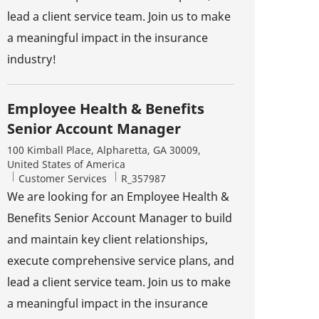
lead a client service team. Join us to make
a meaningful impact in the insurance
industry!
Employee Health & Benefits
Senior Account Manager
Location
100 Kimball Place, Alpharetta, GA 30009,
United States of America
Category
Job Id
Customer Services
R_357987
We are looking for an Employee Health &
Benefits Senior Account Manager to build
and maintain key client relationships,
execute comprehensive service plans, and
lead a client service team. Join us to make
a meaningful impact in the insurance