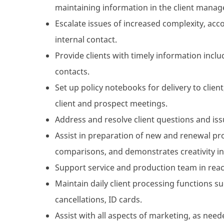
maintaining information in the client mana
Escalate issues of increased complexity, acc
internal contact.
Provide clients with timely information inclu
contacts.
Set up policy notebooks for delivery to clie
client and prospect meetings.
Address and resolve client questions and iss
Assist in preparation of new and renewal pro
comparisons, and demonstrates creativity in 
Support service and production team in reac
Maintain daily client processing functions s
cancellations, ID cards.
Assist with all aspects of marketing, as need