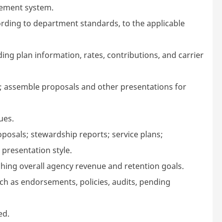
gement system.
ording to department standards, to the applicable
ding plan information, rates, contributions, and carrier
nt; assemble proposals and other presentations for
ues.
posals; stewardship reports; service plans;
presentation style.
hing overall agency revenue and retention goals.
uch as endorsements, policies, audits, pending
ed.