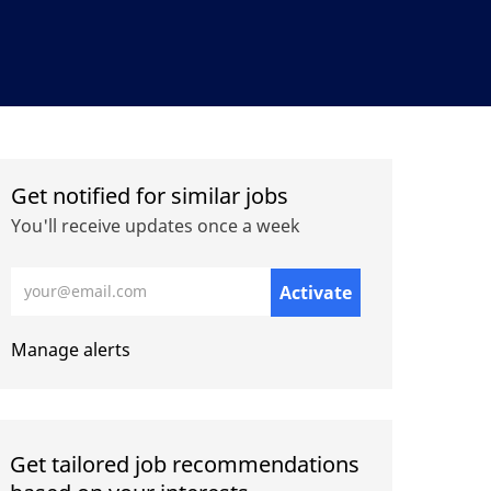
Get notified for similar jobs
You'll receive updates once a week
Enter Email address (Required)
Activate
Manage alerts
Get tailored job recommendations