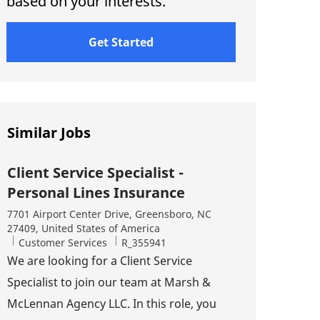
based on your interests.
Get Started
Similar Jobs
Client Service Specialist -
Personal Lines Insurance
Location
7701 Airport Center Drive, Greensboro, NC
27409, United States of America
Category
Job Id
Customer Services
R_355941
We are looking for a Client Service
Specialist to join our team at Marsh &
McLennan Agency LLC. In this role, you