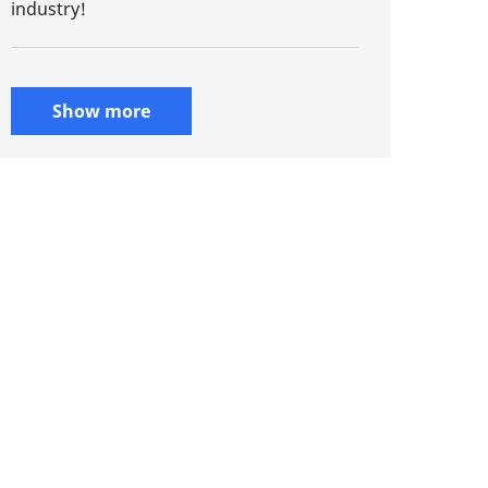
industry!
Show more