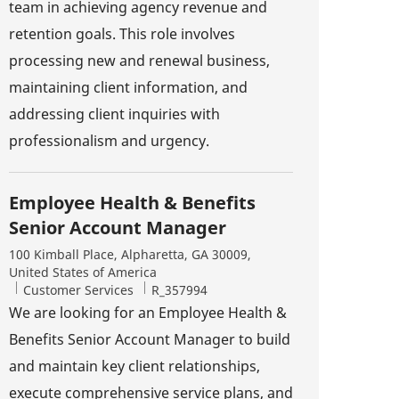
team in achieving agency revenue and
retention goals. This role involves
processing new and renewal business,
maintaining client information, and
addressing client inquiries with
professionalism and urgency.
Employee Health & Benefits
Senior Account Manager
Location
100 Kimball Place, Alpharetta, GA 30009,
United States of America
Category
Job Id
Customer Services
R_357994
We are looking for an Employee Health &
Benefits Senior Account Manager to build
and maintain key client relationships,
execute comprehensive service plans, and