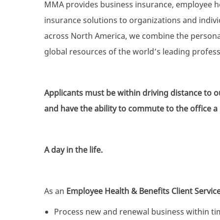
MMA provides business insurance, employee heal
insurance solutions to organizations and individ
across North America, we combine the personali
global resources of the world’s leading profes
Applicants must be within driving distance to
and have the ability to commute to the office 
A day in the life.
As an
Employee Health & Benefits Client Service
Process new and renewal business within tim