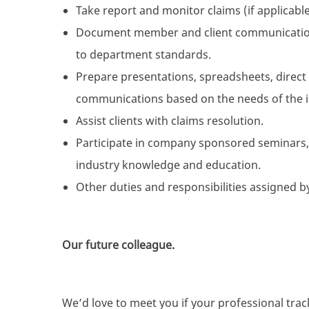
Take report and monitor claims (if applicable
Document member and client communications
to department standards.
Prepare presentations, spreadsheets, direct 
communications based on the needs of the in
Assist clients with claims resolution.
Participate in company sponsored seminars
industry knowledge and education.
Other duties and responsibilities assigned
Our future colleague.
We’d love to meet you if your professional track