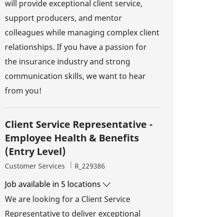
will provide exceptional client service,
support producers, and mentor
colleagues while managing complex client
relationships. If you have a passion for
the insurance industry and strong
communication skills, we want to hear
from you!
Client Service Representative -
Employee Health & Benefits
(Entry Level)
Category
Job Id
Customer Services
R_229386
Job available in 5 locations
We are looking for a Client Service
Representative to deliver exceptional