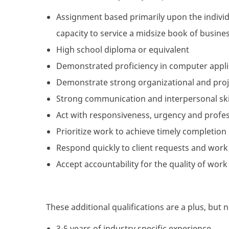
Assignment based primarily upon the individ
capacity to service a midsize book of busine
High school diploma or equivalent
Demonstrated proficiency in computer applic
Demonstrate strong organizational and proje
Strong communication and interpersonal skil
Act with responsiveness, urgency and profes
Prioritize work to achieve timely completion o
Respond quickly to client requests and work
Accept accountability for the quality of work
These additional qualifications are a plus, but 
3-5 years of industry specific experience