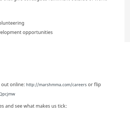
olunteering
velopment opportunities
 out online:
or flip
http://marshmma.com/careers
/3Qpcjmw
es and see what makes us tick: