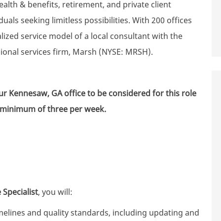
th & benefits, retirement, and private client
uals seeking limitless possibilities. With 200 offices
zed service model of a local consultant with the
sional services firm, Marsh (NYSE: MRSH).
 our Kennesaw, GA
office to be considered for this role
a minimum of three per week.
 Specialist
, you will:
elines and quality standards, including updating and