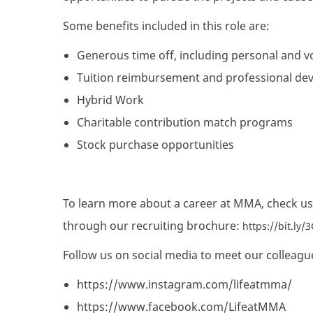
Some benefits included in this role are:
Generous time off, including personal and v
Tuition reimbursement and professional de
Hybrid Work
Charitable contribution match programs
Stock purchase opportunities
To learn more about a career at MMA, check us
through our recruiting brochure:
https://bit.ly
Follow us on social media to meet our colleagu
https://www.instagram.com/lifeatmma/
https://www.facebook.com/LifeatMMA