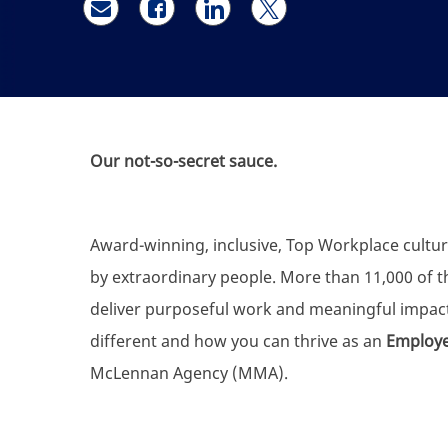
Share via email
Share via Facebook
Share via LinkedIn
Share via twitter
Our not-so-secret sauce.
Award-winning, inclusive, Top Workplace cultur
by extraordinary people. More than 11,000 of the
deliver purposeful work and meaningful impac
different and how you can thrive as an
Employee
McLennan Agency (MMA).