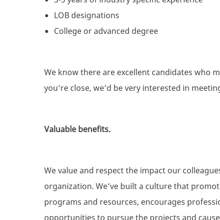
LOB designations
College or advanced degree
We know there are excellent candidates who mig
you’re close, we’d be very interested in meetin
Valuable benefits.
We value and respect the impact our colleague
organization. We’ve built a culture that promo
programs and resources, encourages professio
opportunities to pursue the projects and causes