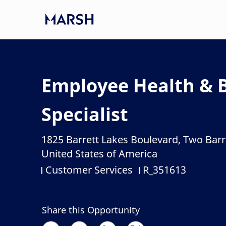
Skip to main content
-
Employee Health & Be
Specialist
1825 Barrett Lakes Boulevard, Two Barr
Location
United States of America
Customer Services
R_351613
Category
Job Id
Share this Opportunity