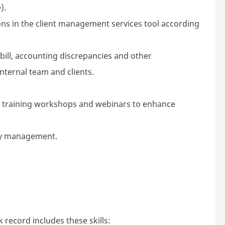
).
 in the client management services tool according
bill, accounting discrepancies and other
ternal team and clients.
, training workshops and webinars to enhance
 by management.
 record includes these skills: