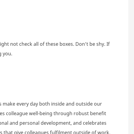
ht not check all of these boxes. Don’t be shy. If
g you.
s make every day both inside and outside our
tes colleague well-being through robust benefit
nal and personal development, and celebrates
 that give colleagues fulfilment outside of work.