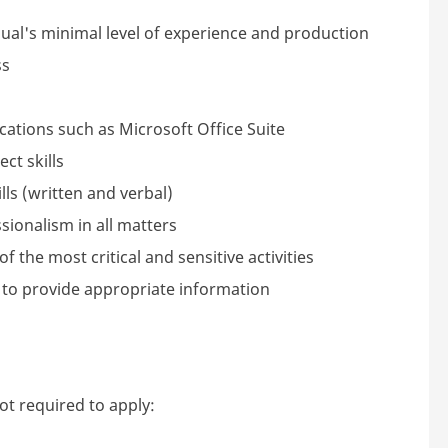
ual's minimal level of experience and production
ss
ations such as Microsoft Office Suite
ct skills
ls (written and verbal)
sionalism in all matters
f the most critical and sensitive activities
 to provide appropriate information
not required to apply: