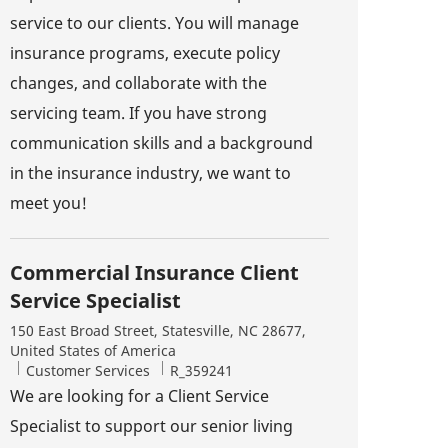
service to our clients. You will manage
insurance programs, execute policy
changes, and collaborate with the
servicing team. If you have strong
communication skills and a background
in the insurance industry, we want to
meet you!
Commercial Insurance Client
Service Specialist
Location
150 East Broad Street, Statesville, NC 28677,
United States of America
Category
Job Id
Customer Services
R_359241
We are looking for a Client Service
Specialist to support our senior living