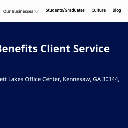
Skip to main content
Students/Graduates
Culture
Blog
Our Businesses
nefits Client Service
ett Lakes Office Center, Kennesaw, GA 30144,