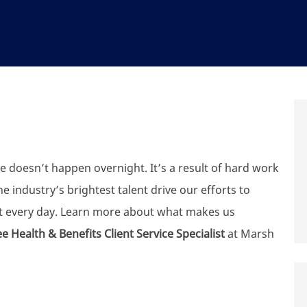
e doesn’t happen overnight. It’s a result of hard work
 industry’s brightest talent drive our efforts to
t every day. Learn more about what makes us
 Health & Benefits Client Service Specialist
at Marsh