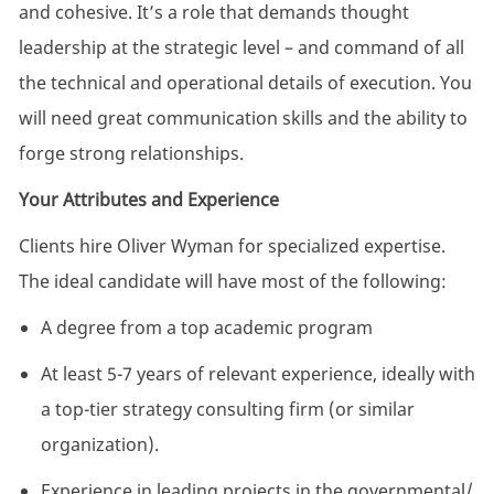
and cohesive. It’s a role that demands thought
leadership at the strategic level – and command of all
the technical and operational details of execution. You
will need great communication skills and the ability to
forge strong relationships.
Your Attributes and Experience
Clients hire Oliver Wyman for specialized expertise.
The ideal candidate will have most of the
following:
A degree from a top academic
program
At least 5-7 years of relevant experience, ideally with
a top-tier strategy consulting firm (or similar
organization
).
Experience in leading projects in the governmental/