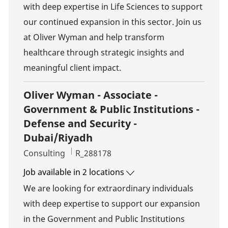
with deep expertise in Life Sciences to support
our continued expansion in this sector. Join us
at Oliver Wyman and help transform
healthcare through strategic insights and
meaningful client impact.
Oliver Wyman - Associate -
Government & Public Institutions -
Defense and Security -
Dubai/Riyadh
Category
Job Id
Consulting
R_288178
Job available in 2 locations
We are looking for extraordinary individuals
with deep expertise to support our expansion
in the Government and Public Institutions