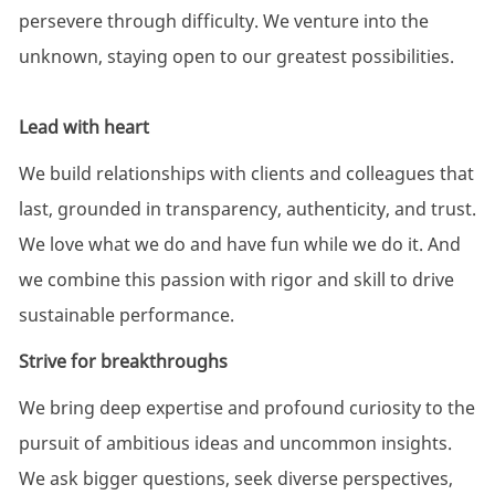
persevere through difficulty. We venture into the
unknown, staying open to our greatest possibilities.
Lead with heart
We build relationships with clients and colleagues that
last, grounded in transparency, authenticity, and trust.
We love what we do and have fun while we do it. And
we combine this passion with rigor and skill to drive
sustainable performance.
Strive for breakthroughs
We bring deep expertise and profound curiosity to the
pursuit of ambitious ideas and uncommon insights.
We ask bigger questions, seek diverse perspectives,