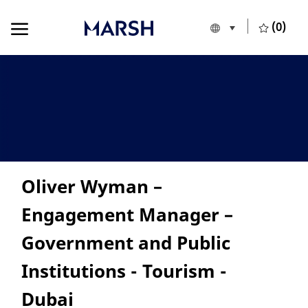
Skip to main content
Skip to main content
(0)
Language selecte
English
-
Oliver Wyman –
Engagement Manager –
Government and Public
Institutions - Tourism -
Dubai