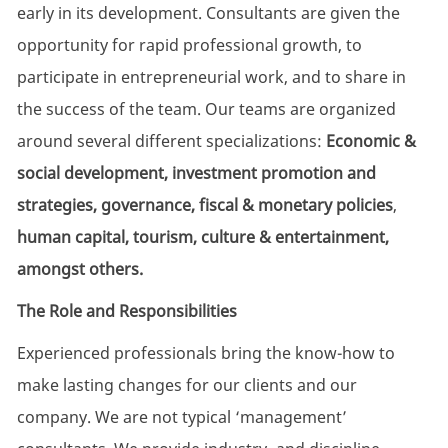
early in its development. Consultants are given the
opportunity for rapid professional growth, to
participate in entrepreneurial work, and to share in
the success of the team. Our teams are organized
around several different specializations:
Economic &
social development, investment promotion and
strategies, governance, fiscal & monetary policies
,
human capital, tourism, culture & entertainment,
amongst others.
The Role and Responsibilities
Experienced professionals bring the know-how to
make lasting changes for our clients and our
company. We are not typical ‘management’