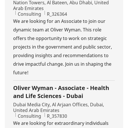
Location
Nation Towers, Al Bateen, Abu Dhabi, United
Arab Emirates
Category
Job Id
Consulting
R_326364
We are looking for an Associate to join our
dynamic team at Oliver Wyman. This role
offers the opportunity to work on strategic
projects in the government and public sector,
providing insights and recommendations to
drive impactful change. Join us in shaping the
future!
Oliver Wyman - Associate - Health
and Life Sciences - Dubai
Location
Dubai Media City, Al Arjaan Offices, Dubai,
United Arab Emirates
Category
Job Id
Consulting
R_357830
We are looking for extraordinary individuals