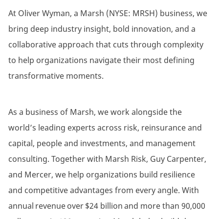
At Oliver Wyman, a Marsh (NYSE: MRSH) business, we
bring deep industry insight, bold innovation, and a
collaborative approach that cuts through complexity
to help organizations navigate their most defining
transformative moments.
As a business of Marsh, we work alongside the
world’s leading experts across risk, reinsurance and
capital, people and investments, and management
consulting. Together with Marsh Risk, Guy Carpenter,
and Mercer, we help organizations build resilience
and competitive advantages from every angle. With
annual revenue over $24 billion and more than 90,000