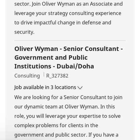
sector. Join Oliver Wyman as an Associate and
leverage your strategy consulting experience
to drive impactful change in defense and
security.
Oliver Wyman - Senior Consultant -
Government and Public
Institutions - Dubai/Doha
Category
Job Id
Consulting
R_327382
Job available in 3 locations
We are looking for a Senior Consultant to join
our dynamic team at Oliver Wyman. In this
role, you will leverage your expertise to solve
complex problems for clients in the
government and public sector. If you have a