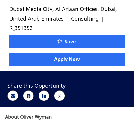
Location
Dubai Media City, Al Arjaan Offices, Dubai,
Category
Job Id
United Arab Emirates
Consulting
R_351352
Oliver Wyman – Engagem
Save
Apply Now
Share this Opportunity
Share via email
Share via Facebook
Share via LinkedIn
Share via twitter
About Oliver Wyman