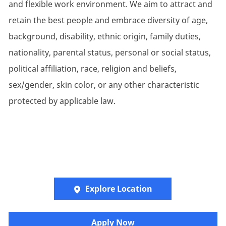
and flexible work environment. We aim to attract and
retain the best people and embrace diversity of age,
background, disability, ethnic origin, family duties,
nationality, parental status, personal or social status,
political affiliation, race, religion and beliefs,
sex/gender, skin color, or any other characteristic
protected by applicable law.
Explore Location
Apply Now