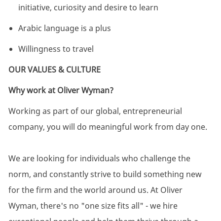
initiative, curiosity and desire to learn
Arabic language is a plus
Willingness to travel
OUR VALUES & CULTURE
Why work at Oliver Wyman?
Working as part of our global, entrepreneurial
company, you will do meaningful work from day one.
We are looking for individuals who challenge the
norm, and constantly strive to build something new
for the firm and the world around us. At Oliver
Wyman, there's no "one size fits all" - we hire