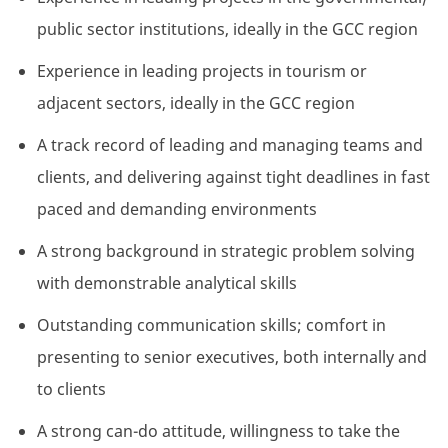
public sector institutions, ideally in the GCC region
Experience in leading projects in tourism or
adjacent sectors, ideally in the GCC region
A track record of leading and managing teams and
clients, and delivering against tight deadlines in fast
paced and demanding environments
A strong background in strategic problem solving
with demonstrable analytical skills
Outstanding communication skills; comfort in
presenting to senior executives, both internally and
to clients
A strong can-do attitude, willingness to take the