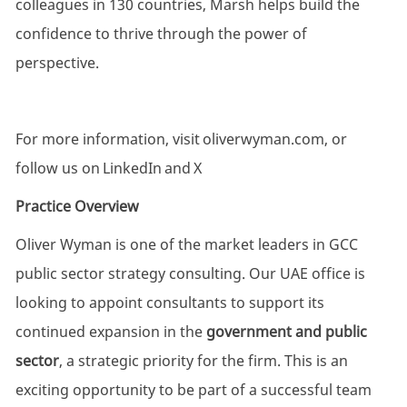
colleagues in 130 countries, Marsh helps build the
confidence to thrive through the power of
perspective.
For more information, visit
oliverwyman.com
, or
follow us on
LinkedIn
and
X
Practice Overview
Oliver Wyman is one of the market leaders in GCC
public sector strategy consulting. Our UAE office is
looking to appoint consultants to support its
continued expansion in the
government and public
sector
, a strategic priority for the firm. This is an
exciting opportunity to be part of a successful team