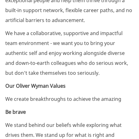
exceptional people and help them thrive through a
built-in support network, flexible career paths, and no
artificial barriers to advancement.
We have a collaborative, supportive and impactful
team environment - we want you to bring your
authentic self and enjoy working alongside diverse
and down-to-earth colleagues who do serious work,
but don't take themselves too seriously.
Our Oliver Wyman Values
We create breakthroughs to achieve the amazing
Be brave
We stand behind our beliefs while exploring what
drives them. We stand up for what is right and