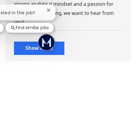
strong analytical mindset and a passion for
Close chatbot notification
ested in this job?
impactful consulting, we want to hear from
you!
Find similar jobs
Show more