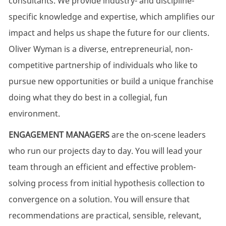
consultants. We provide industry- and discipline-
specific knowledge and expertise, which amplifies our
impact and helps us shape the future for our clients.
Oliver Wyman is a diverse, entrepreneurial, non-
competitive partnership of individuals who like to
pursue new opportunities or build a unique franchise
doing what they do best in a collegial, fun
environment.
ENGAGEMENT MANAGERS
are the on-scene leaders
who run our projects day to day. You will lead your
team through an efficient and effective problem-
solving process from initial hypothesis collection to
convergence on a solution. You will ensure that
recommendations are practical, sensible, relevant,