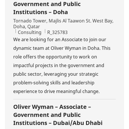
Government and Public
Institutions – Doha
Location
Tornado Tower, Majlis Al Taawon St. West Bay,
Doha, Qatar
Category
Job Id
Consulting
R_325783
We are looking for an Associate to join our
dynamic team at Oliver Wyman in Doha. This
role offers the opportunity to work on
impactful projects in the government and
public sector, leveraging your strategic
problem-solving skills and leadership
experience to drive meaningful change.
Oliver Wyman – Associate –
Government and Public
Institutions – Dubai/Abu Dhabi