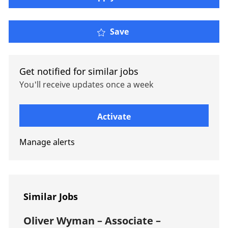
Oliver Wyman – Engagem
Save
Get notified for similar jobs
You'll receive updates once a week
Enter Email address (Required)
Activate
Manage alerts
Similar Jobs
Oliver Wyman – Associate –