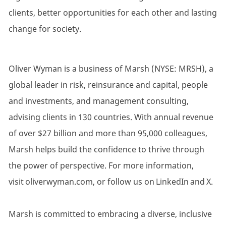
clients, better opportunities for each other and lasting
change for society.
Oliver Wyman is a business of Marsh (NYSE: MRSH), a
global leader in risk, reinsurance and capital, people
and investments, and management consulting,
advising clients in 130 countries. With annual revenue
of over $27 billion and more than 95,000 colleagues,
Marsh helps build the confidence to thrive through
the power of perspective. For more information,
visit oliverwyman.com, or follow us on LinkedIn and X.
Marsh is committed to embracing a diverse, inclusive