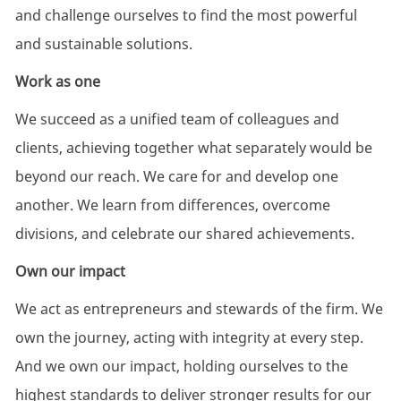
and challenge ourselves to find the most powerful
and sustainable solutions.
Work as one
We succeed as a unified team of colleagues and
clients, achieving together what separately would be
beyond our reach. We care for and develop one
another. We learn from differences, overcome
divisions, and celebrate our shared achievements.
Own our impact
We act as entrepreneurs and stewards of the firm. We
own the journey, acting with integrity at every step.
And we own our impact, holding ourselves to the
highest standards to deliver stronger results for our