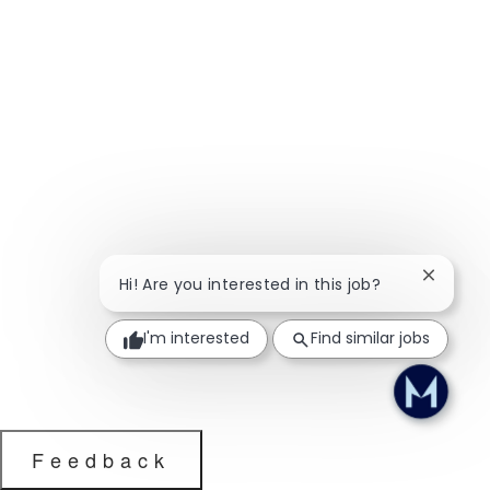
Close ch
Hi! Are you interested in this job?
I'm interested
Find similar jobs
Feedback