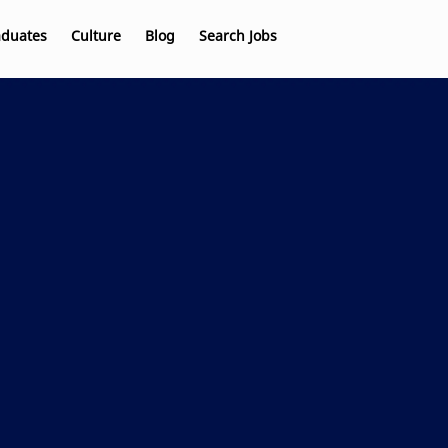
aduates
Culture
Blog
Search Jobs