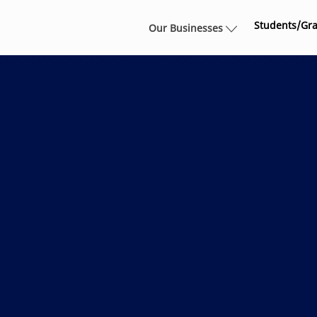
Skip to main content
Students/Gr
Our Businesses