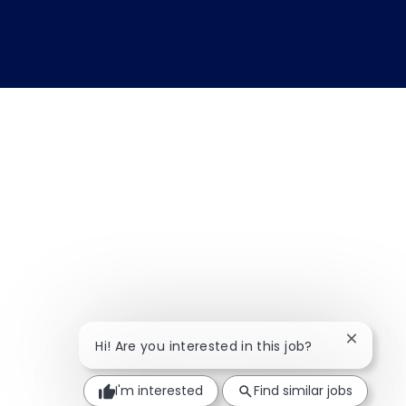
Close ch
Hi! Are you interested in this job?
I'm interested
Find similar jobs