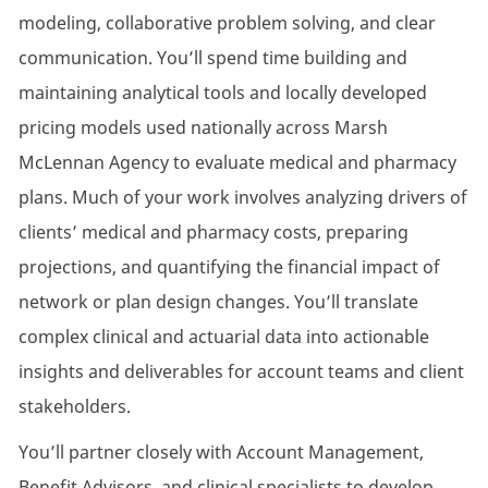
modeling, collaborative problem solving, and clear
communication. You’ll spend time building and
maintaining analytical tools and locally developed
pricing models used nationally across Marsh
McLennan Agency to evaluate medical and pharmacy
plans. Much of your work involves analyzing drivers of
clients’ medical and pharmacy costs, preparing
projections, and quantifying the financial impact of
network or plan design changes. You’ll translate
complex clinical and actuarial data into actionable
insights and deliverables for account teams and client
stakeholders.
You’ll partner closely with Account Management,
Benefit Advisors, and clinical specialists to develop