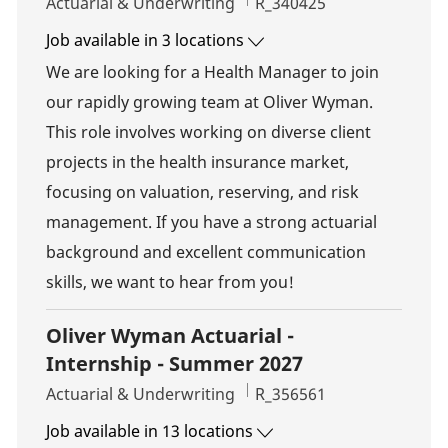
Category
Job Id
Actuarial & Underwriting
R_340425
Job available in 3 locations
We are looking for a Health Manager to join
our rapidly growing team at Oliver Wyman.
This role involves working on diverse client
projects in the health insurance market,
focusing on valuation, reserving, and risk
management. If you have a strong actuarial
background and excellent communication
skills, we want to hear from you!
Oliver Wyman Actuarial -
Internship - Summer 2027
Category
Job Id
Actuarial & Underwriting
R_356561
Job available in 13 locations