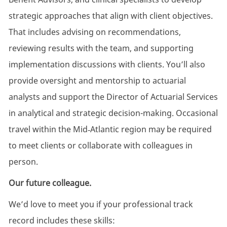
strategic approaches that align with client objectives.
That includes advising on recommendations,
reviewing results with the team, and supporting
implementation discussions with clients. You’ll also
provide oversight and mentorship to actuarial
analysts and support the Director of Actuarial Services
in analytical and strategic decision-making. Occasional
travel within the Mid‑Atlantic region may be required
to meet clients or collaborate with colleagues in
person.
Our future colleague.
We’d love to meet you if your professional track
record includes these skills: