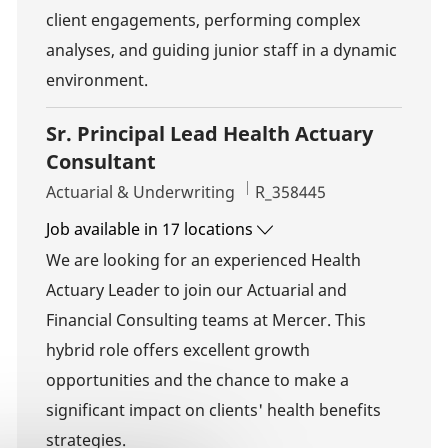
client engagements, performing complex
analyses, and guiding junior staff in a dynamic
environment.
Sr. Principal Lead Health Actuary
Consultant
Category
Job Id
Actuarial & Underwriting
R_358445
Job available in 17 locations
We are looking for an experienced Health
Actuary Leader to join our Actuarial and
Financial Consulting teams at Mercer. This
hybrid role offers excellent growth
opportunities and the chance to make a
significant impact on clients' health benefits
strategies.