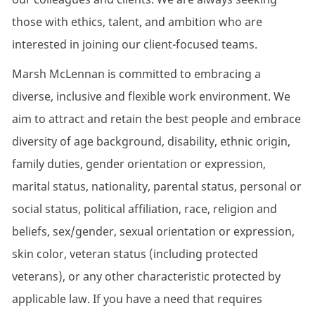
those with ethics, talent, and ambition who are
interested in joining our client-focused teams.
Marsh McLennan is committed to embracing a
diverse, inclusive and flexible work environment. We
aim to attract and retain the best people and embrace
diversity of age background, disability, ethnic origin,
family duties, gender orientation or expression,
marital status, nationality, parental status, personal or
social status, political affiliation, race, religion and
beliefs, sex/gender, sexual orientation or expression,
skin color, veteran status (including protected
veterans), or any other characteristic protected by
applicable law. If you have a need that requires