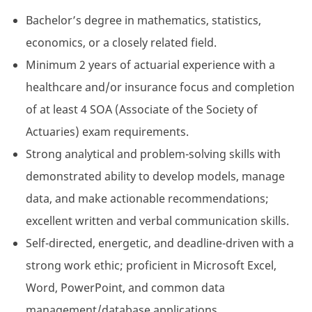
Bachelor’s degree in mathematics, statistics,
economics, or a closely related field.
Minimum 2 years of actuarial experience with a
healthcare and/or insurance focus and completion
of at least 4 SOA (Associate of the Society of
Actuaries) exam requirements.
Strong analytical and problem-solving skills with
demonstrated ability to develop models, manage
data, and make actionable recommendations;
excellent written and verbal communication skills.
Self-directed, energetic, and deadline-driven with a
strong work ethic; proficient in Microsoft Excel,
Word, PowerPoint, and common data
management/database applications.