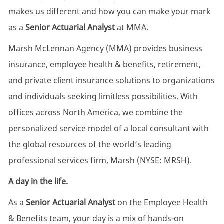
makes us different and how you can make your mark
as a
Senior Actuarial Analyst
at MMA.
Marsh McLennan Agency (MMA) provides business
insurance, employee health & benefits, retirement,
and private client insurance solutions to organizations
and individuals seeking limitless possibilities. With
offices across North America, we combine the
personalized service model of a local consultant with
the global resources of the world’s leading
professional services firm, Marsh (NYSE: MRSH).
A day in the life.
As a
Senior Actuarial Analyst
on the Employee Health
& Benefits team, your day is a mix of hands-on