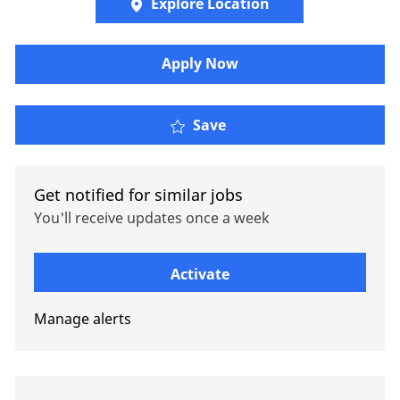
Explore Location
Apply Now
Senior Actuarial Analys
Save
Get notified for similar jobs
You'll receive updates once a week
Enter Email address (Required)
Activate
Manage alerts