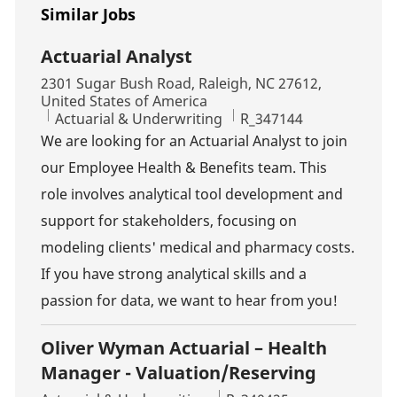
Similar Jobs
Actuarial Analyst
Location
2301 Sugar Bush Road, Raleigh, NC 27612,
United States of America
Category
Job Id
Actuarial & Underwriting
R_347144
We are looking for an Actuarial Analyst to join
our Employee Health & Benefits team. This
role involves analytical tool development and
support for stakeholders, focusing on
modeling clients' medical and pharmacy costs.
If you have strong analytical skills and a
passion for data, we want to hear from you!
Oliver Wyman Actuarial – Health
Manager - Valuation/Reserving