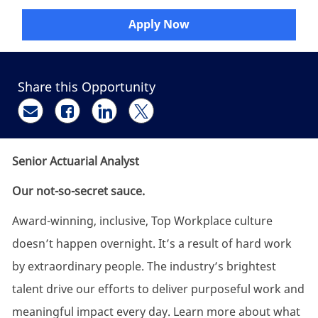
Apply Now
Share this Opportunity
Share via email
Share via Facebook
Share via LinkedIn
Share via twitter
Senior Actuarial Analyst
Our not-so-secret sauce.
Award-winning, inclusive, Top Workplace culture
doesn’t happen overnight. It’s a result of hard work
by extraordinary people. The industry’s brightest
talent drive our efforts to deliver purposeful work and
meaningful impact every day. Learn more about what