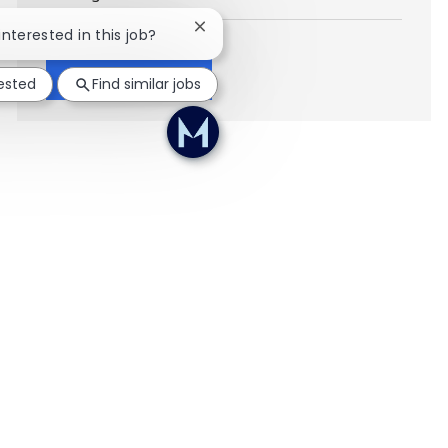
Close chatbot notification
interested in this job?
Show more
rested
Find similar jobs