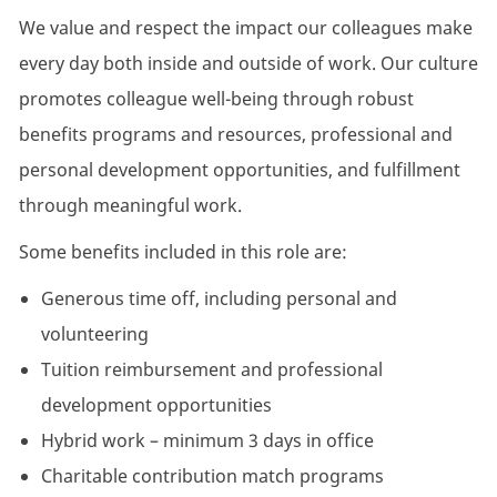
We value and respect the impact our colleagues make
every day both inside and outside of work. Our culture
promotes colleague well-being through robust
benefits programs and resources, professional and
personal development opportunities, and fulfillment
through meaningful work.
Some benefits included in this role are:
Generous time off, including personal and
volunteering
Tuition reimbursement and professional
development opportunities
Hybrid work – minimum 3 days in office
Charitable contribution match programs