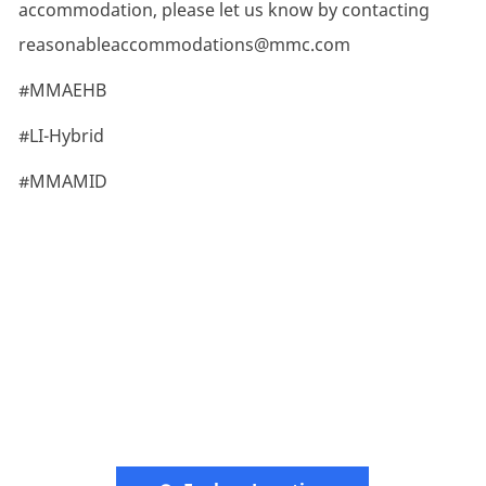
accommodation, please let us know by contacting
reasonableaccommodations@mmc.com
#MMAEHB
#LI-Hybrid
#MMAMID