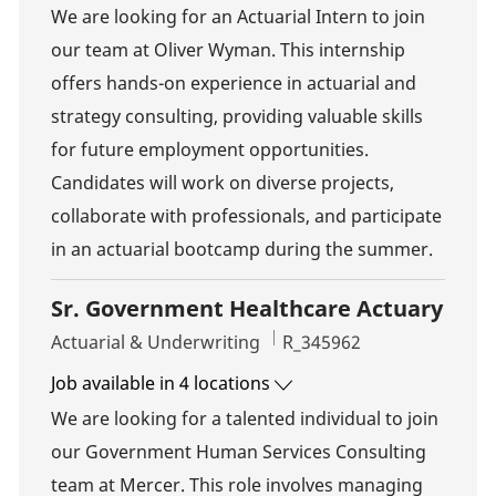
We are looking for an Actuarial Intern to join
our team at Oliver Wyman. This internship
offers hands-on experience in actuarial and
strategy consulting, providing valuable skills
for future employment opportunities.
Candidates will work on diverse projects,
collaborate with professionals, and participate
in an actuarial bootcamp during the summer.
Sr. Government Healthcare Actuary
Category
Job Id
Actuarial & Underwriting
R_345962
Job available in 4 locations
We are looking for a talented individual to join
our Government Human Services Consulting
team at Mercer. This role involves managing