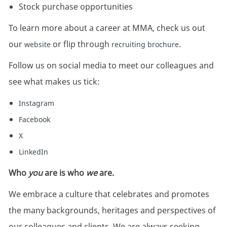
Stock purchase opportunities
To learn more about a career at MMA, check us out
our
or flip through
.
website
recruiting brochure
Follow us on social media to meet our colleagues and
see what makes us tick:
Instagram
Facebook
X
LinkedIn
Who
you
are is who
we
are.
We embrace a culture that celebrates and promotes
the many backgrounds, heritages and perspectives of
our colleagues and clients. We are always seeking