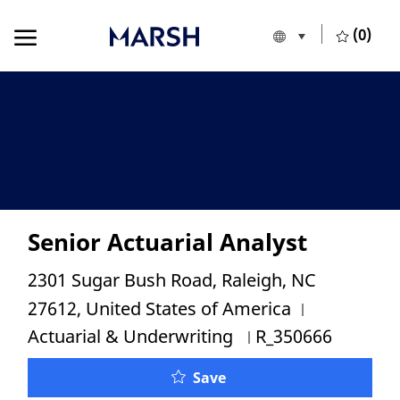
Skip to main content
Skip to main content
(0)
Language selecte
English
-
Senior Actuarial Analyst
Location
2301 Sugar Bush Road, Raleigh, NC
Category
27612, United States of America
Job Id
Actuarial & Underwriting
R_350666
Senior Actuarial Analyst
Save