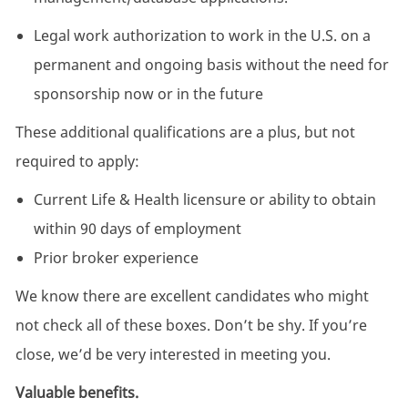
Legal work authorization to work in the U.S. on a
permanent and ongoing basis without the need for
sponsorship now or in the future
These additional qualifications are a plus, but not
required to apply:
Current Life & Health licensure or ability to obtain
within 90 days of employment
Prior broker experience
We know there are excellent candidates who might
not check all of these boxes. Don’t be shy. If you’re
close, we’d be very interested in meeting you.
Valuable benefits.