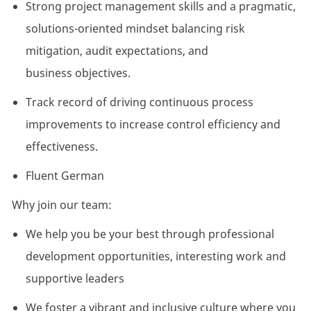
Strong project management skills and a pragmatic,
solutions-oriented mindset balancing risk
mitigation, audit expectations, and
business
objectives
.
Track record
of driving continuous process
improvements to increase control efficiency and
effectiveness.
Fluent German
Why join our team:
We help you be your best through professional
development opportunities, interesting
work
and
supportive leaders
We foster a vibrant and inclusive culture where you