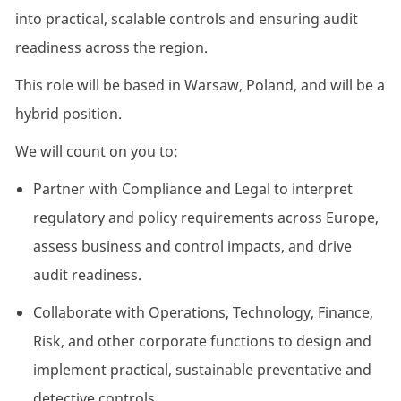
into practical, scalable controls and ensuring audit
readiness across the region.
This role will be based in Warsaw, Poland, and will be a
hybrid position.
We will count on you to:
Partner with Compliance and Legal to interpret
regulatory and policy requirements across Europe,
assess business and control impacts, and drive
audit readiness.
Collaborate with Operations, Technology, Finance,
Risk, and other corporate functions to design and
implement practical, sustainable preventative and
detective controls.