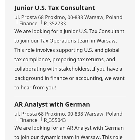
Junior U.S. Tax Consultant
Location
ul. Prosta 68 Proximo, 00-838 Warsaw, Poland
Category
Job Id
Finance
R_352733
We are looking for a Junior U.S. Tax Consultant
to join our Tax Operations team in Warsaw.
This role involves supporting U.S. and global
tax compliance, preparing tax returns, and
collaborating with stakeholders. If you have a
background in finance or accounting, we want
to hear from you!
AR Analyst with German
Location
ul. Prosta 68 Proximo, 00-838 Warsaw, Poland
Category
Job Id
Finance
R_355043
We are looking for an AR Analyst with German
to join our dynamic team in Warsaw. This role