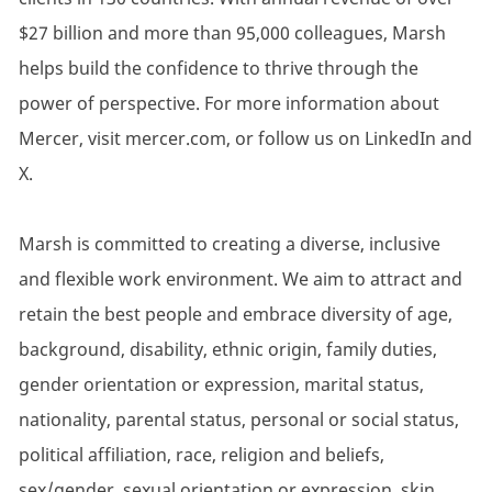
$27 billion and more than 95,000 colleagues, Marsh
helps build the confidence to thrive through the
power of perspective. For more information about
Mercer, visit mercer.com, or follow us on LinkedIn and
X.
Marsh is committed to creating a diverse, inclusive
and flexible work environment. We aim to attract and
retain the best people and embrace diversity of age,
background, disability, ethnic origin, family duties,
gender orientation or expression, marital status,
nationality, parental status, personal or social status,
political affiliation, race, religion and beliefs,
sex/gender, sexual orientation or expression, skin