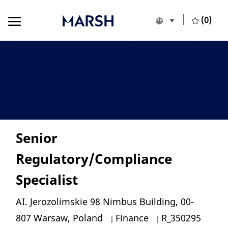
Skip to main content
Skip to main content
(0)
Language selecte
English
-
Senior
Regulatory/Compliance
Specialist
Location
AI. Jerozolimskie 98 Nimbus Building, 00-
Category
Job Id
807 Warsaw, Poland
Finance
R_350295