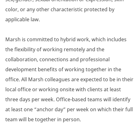
color, or any other characteristic protected by
applicable law.
Marsh is committed to hybrid work, which includes
the flexibility of working remotely and the
collaboration, connections and professional
development benefits of working together in the
office. All Marsh colleagues are expected to be in their
local office or working onsite with clients at least
three days per week. Office-based teams will identify
at least one “anchor day” per week on which their full
team will be together in person.