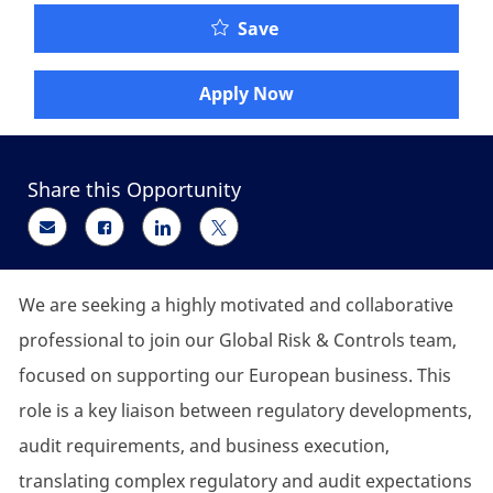
Senior Regulatory/Compl
Save
Apply Now
Share this Opportunity
Share via email
Share via Facebook
Share via LinkedIn
Share via twitter
We are
seeking
a highly motivated and collaborative
professional to join our Global Risk & Controls team,
focused on supporting our European business. This
role is a key liaison between regulatory developments,
audit requirements, and business execution,
translating complex regulatory and audit expectations