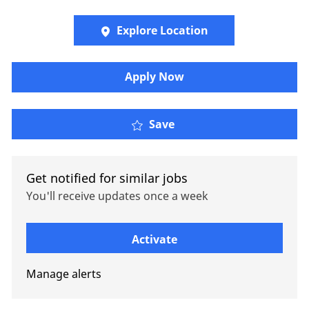
Explore Location
Apply Now
Senior Regulatory/Comp
Save
Get notified for similar jobs
You'll receive updates once a week
Enter Email address (Required)
Activate
Manage alerts