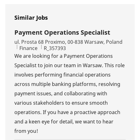
Similar Jobs
Payment Operations Specialist
Location
ul. Prosta 68 Proximo, 00-838 Warsaw, Poland
Category
Job Id
Finance
R_357393
We are looking for a Payment Operations
Specialist to join our team in Warsaw. This role
involves performing financial operations
across multiple banking platforms, resolving
payment issues, and collaborating with
various stakeholders to ensure smooth
operations. If you have a proactive approach
and a keen eye for detail, we want to hear
from you!