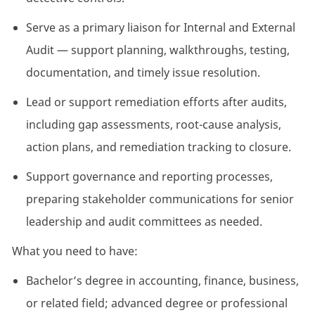
Serve as a primary liaison for Internal and External
Audit — support planning, walkthroughs, testing,
documentation, and
timely
issue resolution.
Lead or support remediation efforts after audits,
including gap assessments, root-cause analysis,
action plans, and remediation
tracking to
closure.
Support governance and reporting processes,
preparing stakeholder communications for senior
leadership and audit committees as needed.
What you need to have:
Bachelor’s degree in accounting, finance, business,
or related field; advanced degree or professional