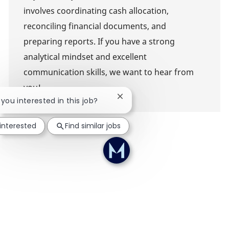
involves coordinating cash allocation,
reconciling financial documents, and
preparing reports. If you have a strong
analytical mindset and excellent
communication skills, we want to hear from
you!
Close chatbot notification
 you interested in this job?
 interested
Find similar jobs