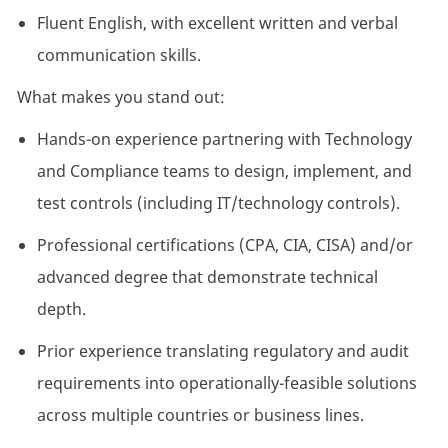
Fluent English, with excellent written and verbal
communication skills.
What makes you stand out:
Hands-on experience partnering with Technology
and Compliance teams to design, implement, and
test controls (including IT/technology controls).
Professional certifications (CPA, CIA, CISA) and/or
advanced
degree
that
demonstrate
technical
depth.
Prior experience translating regulatory and audit
requirements into
operationally-feasible
solutions
across multiple countries or business lines.