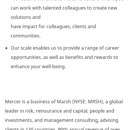
can work with talented colleagues to create
new
solutions
and
have
impact
for
colleagues,
clients
and
communities.
Our scale enables us to
provide
a range of career
opportunities, as well as benefits and rewards to
enhance your well-being.
Mercer is a business of Marsh (NYSE: MRSH), a global
leader in risk, reinsurance and capital, people and
investments, and management consulting, advising
clients in 130 countries. With annual revenue of over