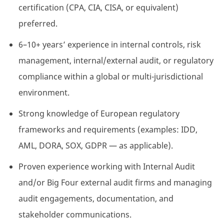
certification (CPA, CIA, CISA, or equivalent)
preferred.
6–10+ years’ experience in internal controls, risk
management, internal/external audit, or regulatory
compliance within a global or multi-jurisdictional
environment.
Strong knowledge of European regulatory
frameworks and requirements (examples: IDD,
AML, DORA, SOX, GDPR — as applicable).
Proven experience working with Internal Audit
and/or Big Four external audit firms and managing
audit engagements, documentation, and
stakeholder communications.