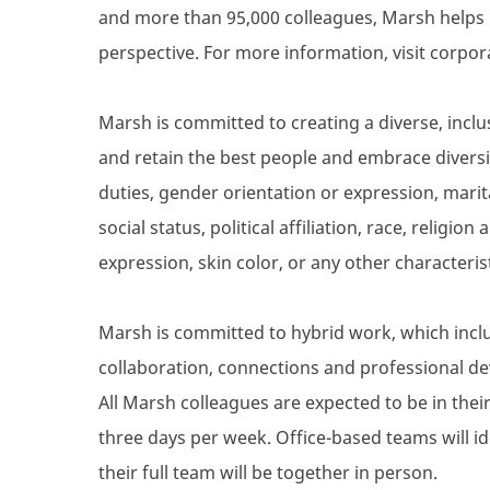
and more than 95,000 colleagues, Marsh helps 
perspective. For more information, visit corpo
Marsh is committed to creating a diverse, inclu
and retain the best people and embrace diversity
duties, gender orientation or expression, marita
social status, political affiliation, race, religio
expression, skin color, or any other characteris
Marsh is committed to hybrid work, which inclu
collaboration, connections and professional de
All Marsh colleagues are expected to be in their 
three days per week. Office-based teams will i
their full team will be together in person.