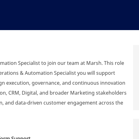
tion Specialist to join our team at Marsh. This role
erations & Automation Specialist you will support
gn execution, governance, and continuous innovation
on, CRM, Digital, and broader Marketing stakeholders
ion, and data-driven customer engagement across the
form Support