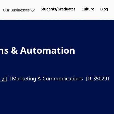
Skip to main content
Students/Graduates
Culture
Blog
Our Businesses
ns & Automation
Marketing & Communications
R_350291
 all
Category
Job Id