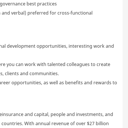
 governance best practices
 and verbal) preferred for cross-functional
nal development opportunities, interesting work and
ere you can work with talented colleagues to create
s, clients and communities.
areer opportunities, as well as benefits and rewards to
reinsurance and capital, people and investments, and
 countries. With annual revenue of over $27 billion