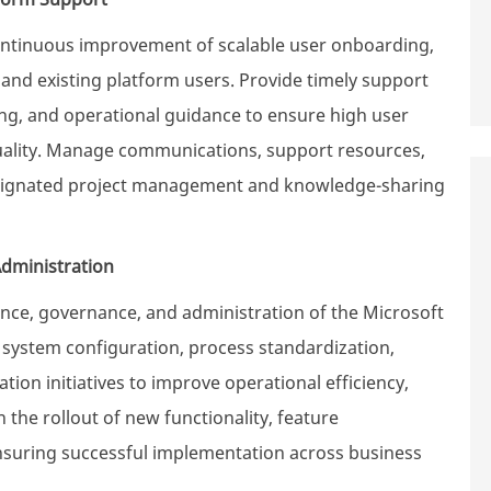
ntinuous improvement of scalable user onboarding,
nd existing platform users. Provide timely support
ing, and operational guidance to ensure high user
 quality. Manage communications, support resources,
signated project management and knowledge-sharing
dministration
e, governance, and administration of the Microsoft
system configuration, process standardization,
ion initiatives to improve operational efficiency,
n the rollout of new functionality, feature
suring successful implementation across business