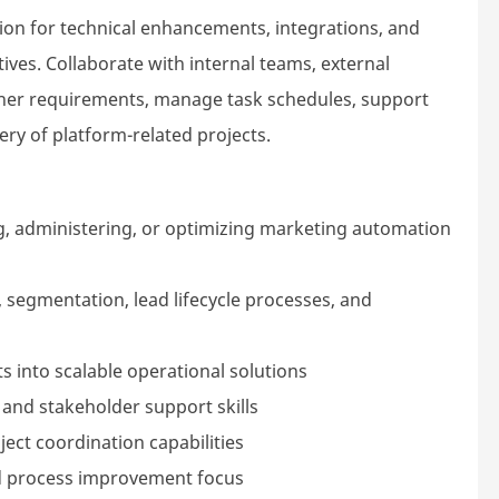
n for technical enhancements, integrations, and
ives. Collaborate with internal teams, external
ther requirements, manage task schedules, support
ry of platform-related projects.
g, administering, or optimizing marketing automation
segmentation, lead lifecycle processes, and
 into scalable operational solutions
 and stakeholder support skills
ct coordination capabilities
nd process improvement focus