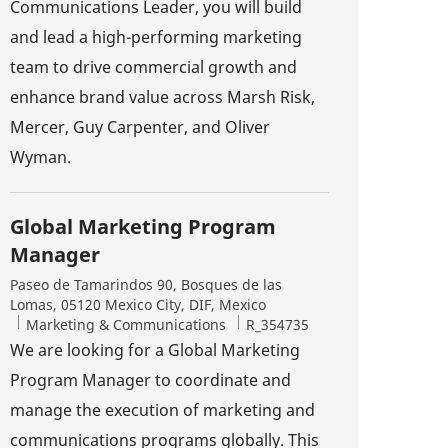
Communications Leader, you will build
and lead a high-performing marketing
team to drive commercial growth and
enhance brand value across Marsh Risk,
Mercer, Guy Carpenter, and Oliver
Wyman.
Global Marketing Program
Manager
Location
Paseo de Tamarindos 90, Bosques de las
Lomas, 05120 Mexico City, DIF, Mexico
Category
Job Id
Marketing & Communications
R_354735
We are looking for a Global Marketing
Program Manager to coordinate and
manage the execution of marketing and
communications programs globally. This