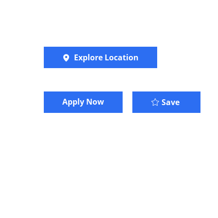
Explore Location
Apply Now
Marketin
Save