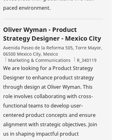
paced environment.
Oliver Wyman - Product
Strategy Designer - Mexico City
Location
Avenida Paseo de la Reforma 505, Torre Mayor,
06500 Mexico City, Mexico
Category
Job Id
Marketing & Communications
R_340119
We are looking for a Product Strategy
Designer to enhance product strategy
through design at Oliver Wyman. This
role involves collaborating with cross-
functional teams to develop user-
centered product concepts and ensure
alignment with strategic objectives. Join
us in shaping impactful product