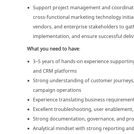
Support project management and coordinatio
cross-functional marketing technology initiat
vendors, and enterprise stakeholders to ga
implementation, and ensure successful delive
What you need to have
:
3–5 years of hands-on experience supportin
and CRM platforms
Strong understanding of customer journeys, 
campaign operations
Experience translating business requirements
Excellent troubleshooting, user enablement,
Strong documentation, governance, and proje
Analytical mindset with strong reporting a