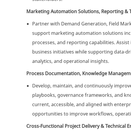
Marketing Automation Solutions, Reporting & 
Partner with Demand Generation, Field Marke
support marketing automation solutions inc
processes, and reporting capabilities. Assist 
business initiatives while supporting data-
analytics, and operational insights.
Process Documentation, Knowledge Managem
Develop, maintain, and continuously improv
playbooks, governance frameworks, and know
current, accessible, and aligned with enterpr
opportunities to improve workflows, operati
Cross-Functional Project Delivery & Technical