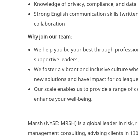
Knowledge of privacy, compliance, and data
Strong English communication skills (written
collaboration
Why join our team
:
We help you be your best through professio
supportive leaders.
We foster a vibrant and inclusive culture wh
new solutions and have impact for colleague
Our scale enables us to provide a range of c
enhance your well-being.
Marsh (NYSE: MRSH) is a global leader in risk, 
management consulting, advising clients in 130