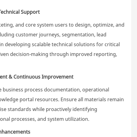
Technical Support
ting, and core system users to design, optimize, and
luding customer journeys, segmentation, lead
in developing scalable technical solutions for critical
driven decision-making through improved reporting,
ent & Continuous Improvement
e business process documentation, operational
ledge portal resources. Ensure all materials remain
ise standards while proactively identifying
onal processes, and system utilization.
 Enhancements