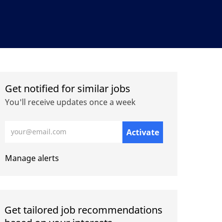
Get notified for similar jobs
You'll receive updates once a week
Enter Email address (Required)
Activate
Manage alerts
Get tailored job recommendations