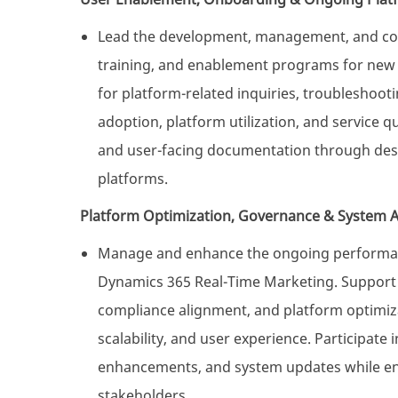
Lead the development, management, and co
training, and enablement programs for new a
for platform-related inquiries, troubleshoot
adoption, platform utilization, and service
and user-facing documentation through de
platforms.
Platform Optimization, Governance & System A
Manage and enhance the ongoing performanc
Dynamics 365 Real-Time Marketing. Support 
compliance alignment, and platform optimizat
scalability, and user experience. Participate i
enhancements, and system updates while en
stakeholders.