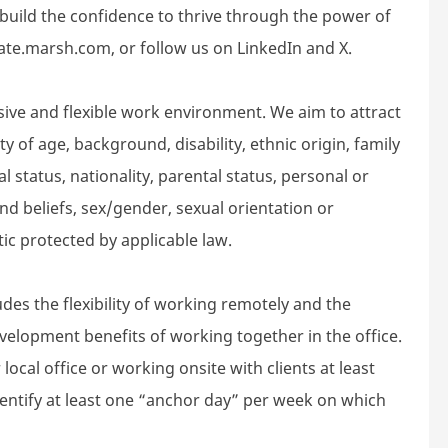
build the confidence to thrive through the power of
rate.marsh.com, or follow us on LinkedIn and X.
sive and flexible work environment. We aim to attract
 of age, background, disability, ethnic origin, family
l status, nationality, parental status, personal or
n and beliefs, sex/gender, sexual orientation or
tic protected by applicable law.
des the flexibility of working remotely and the
velopment benefits of working together in the office.
local office or working onsite with clients at least
dentify at least one “anchor day” per week on which