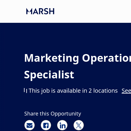
Skip to main content
-
Marketing Operatio
Specialist
This job is available in 2 locations
See
Share this Opportunity
Share via email
Share via Facebook
Share via LinkedIn
Share via twitter