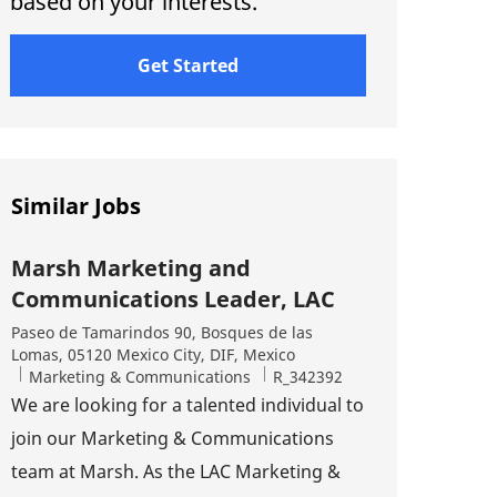
based on your interests.
Get Started
Similar Jobs
Marsh Marketing and
Communications Leader, LAC
Location
Paseo de Tamarindos 90, Bosques de las
Lomas, 05120 Mexico City, DIF, Mexico
Category
Job Id
Marketing & Communications
R_342392
We are looking for a talented individual to
join our Marketing & Communications
team at Marsh. As the LAC Marketing &