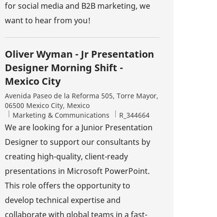
for social media and B2B marketing, we
want to hear from you!
Oliver Wyman - Jr Presentation
Designer Morning Shift -
Mexico City
Location
Avenida Paseo de la Reforma 505, Torre Mayor,
06500 Mexico City, Mexico
Category
Job Id
Marketing & Communications
R_344664
We are looking for a Junior Presentation
Designer to support our consultants by
creating high-quality, client-ready
presentations in Microsoft PowerPoint.
This role offers the opportunity to
develop technical expertise and
collaborate with global teams in a fast-