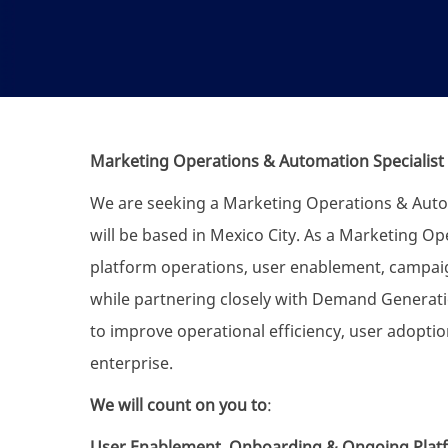
Marketing Operations & Automation Specialist
We are seeking a Marketing Operations & Automa
will be based in Mexico City. As a Marketing Op
platform operations, user enablement, campai
while partnering closely with Demand Generati
to improve operational efficiency, user adopt
enterprise.
We will count on you to
:
User Enablement, Onboarding & Ongoing Plat