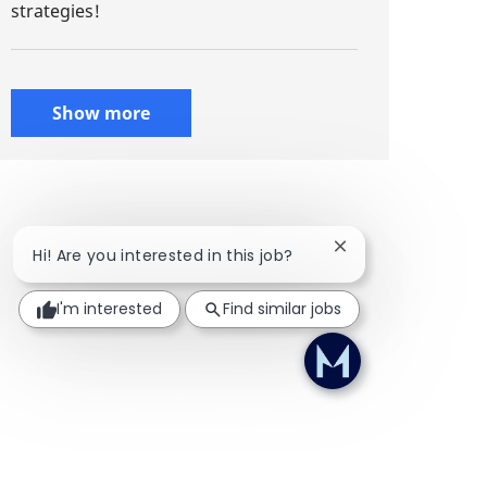
strategies!
Show more
Close chatbot notif
Hi! Are you interested in this job?
I'm interested
Find similar jobs