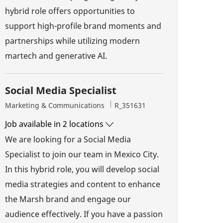
hybrid role offers opportunities to
support high-profile brand moments and
partnerships while utilizing modern
martech and generative AI.
Social Media Specialist
Category
Job Id
Marketing & Communications
R_351631
Job available in 2 locations
We are looking for a Social Media
Specialist to join our team in Mexico City.
In this hybrid role, you will develop social
media strategies and content to enhance
the Marsh brand and engage our
audience effectively. If you have a passion