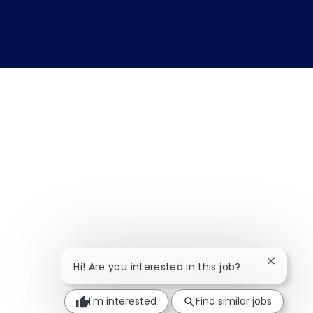
Close ch
Hi! Are you interested in this job?
I'm interested
Find similar jobs