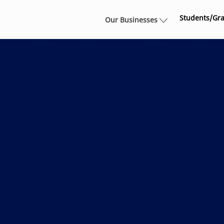
Skip to main content
Students/Gr
Our Businesses