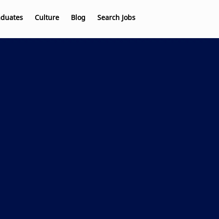
aduates
Culture
Blog
Search Jobs