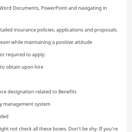
, Word Documents, PowerPoint and navigating in
ailed insurance policies, applications and proposals.
team while maintaining a positive attitude
not required to apply:
y to obtain upon hire
ce designation related to Benefits
ncy management system
eded
ht not check all these boxes. Don’t be shy. If you’re