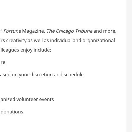
of
Fortune
Magazine,
The Chicago Tribune
and more,
s creativity as well as individual and organizational
lleagues enjoy include:
ore
 based on your discretion and schedule
ganized volunteer events
e donations