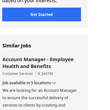
based on your interests.
Get Started
Similar Jobs
Account Manager - Employee
Health and Benefits
Category
Job Id
Customer Services
R_265795
Job available in 5 locations
We are looking for an Account Manager
to ensure the successful delivery of
services to clients by creating and