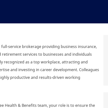
ull-service brokerage providing business insurance,
d retirement services to businesses and individuals
y recognized as a top workplace, attracting and
ertise and investing in career development. Colleagues
highly productive and results-driven working
 Health & Benefits team, your role is to ensure the