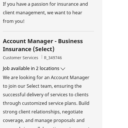
If you have a passion for insurance and
client management, we want to hear
from you!
Account Manager - Business
Insurance (Select)
Category
Job Id
Customer Services
R_349746
Job available in 2 locations
We are looking for an Account Manager
to join our Select team, ensuring the
successful delivery of services to clients
through customized service plans. Build
strong client relationships, negotiate
coverage, and manage proposals and