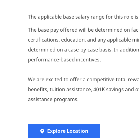
The applicable base salary range for this role i
The base pay offered will be determined on facto
certifications, education, and any applicable 
determined on a case-by-case basis. In addition 
performance-based incentives.
We are excited to offer a competitive total re
benefits, tuition assistance, 401K savings and
assistance programs.
Explore Location