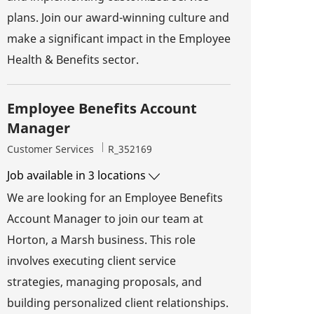
plans. Join our award-winning culture and
make a significant impact in the Employee
Health & Benefits sector.
Employee Benefits Account
Manager
Category
Job Id
Customer Services
R_352169
Job available in 3 locations
We are looking for an Employee Benefits
Account Manager to join our team at
Horton, a Marsh business. This role
involves executing client service
strategies, managing proposals, and
building personalized client relationships.