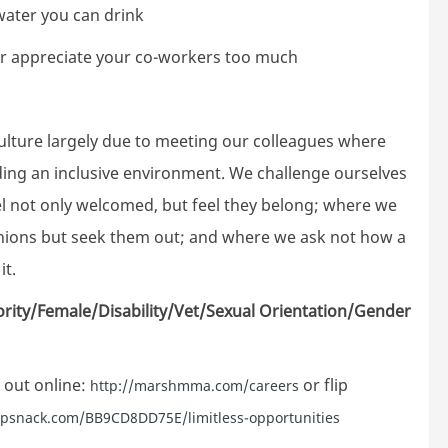
 water you can drink
er appreciate your co-workers too much
ture largely due to meeting our colleagues where
lding an inclusive environment. We challenge ourselves
el not only welcomed, but feel they belong; where we
inions but seek them out; and where we ask not how a
it.
ority/Female/Disability/Vet/Sexual Orientation/Gender
 out online:
or flip
http://marshmma.com/careers
lipsnack.com/BB9CD8DD75E/limitless-opportunities