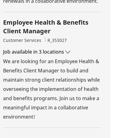
renewals in a collaborative environment.
Employee Health & Benefits
Client Manager
Category
Job Id
Customer Services
R_353027
Job available in 3 locations
We are looking for an Employee Health &
Benefits Client Manager to build and
maintain strong client relationships while
overseeing the implementation of health
and benefits programs. Join us to make a
meaningful impact in a collaborative
environment!