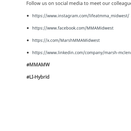
Follow us on social media to meet our colleagu
https://www.instagram.com/lifeatmma_midwest/
https://www.facebook.com/MMAMidwest
https://x.com/MarshMMAMidwest
https://www.linkedin.com/company/marsh-mcle
#MMAMW
#LI-Hybrid