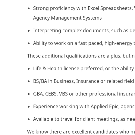
Strong proficiency with Excel Spreadsheets
Agency Management Systems
Interpreting complex documents, such as det
Ability to work on a fast paced, high-energy 
These additional qualifications are a plus, but 
Life & Health license preferred, or the abilit
BS/BA in Business, Insurance or related field
GBA, CEBS, VBS or other professional insuran
Experience working with Applied Epic, age
Available to travel for client meetings, as ne
We know there are excellent candidates who mig