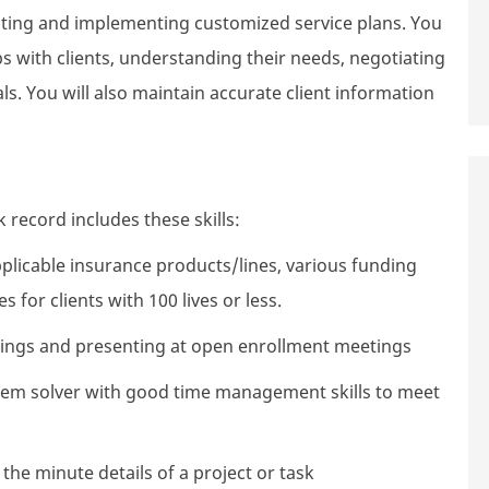
reating and implementing customized service plans. You
ps with clients, understanding their needs, negotiating
. You will also maintain accurate client information
 record includes these skills:
plicable insurance products/lines, various funding
for clients with 100 lives or less.
tings and presenting at open enrollment meetings
oblem solver with good time management skills to meet
 the minute details of a project or task