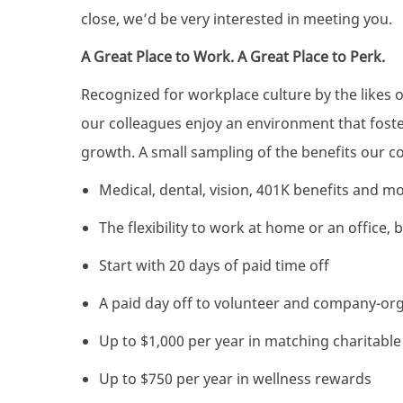
close, we’d be very interested in meeting you.
A Great Place to Work. A Great Place to Perk.
Recognized for workplace culture by the likes 
our colleagues enjoy an environment that foster
growth. A small sampling of the benefits our co
Medical, dental, vision, 401K benefits and m
The flexibility to work at home or an office,
Start with 20 days of paid time off
A paid day off to volunteer and company-or
Up to $1,000 per year in matching charitabl
Up to $750 per year in wellness rewards