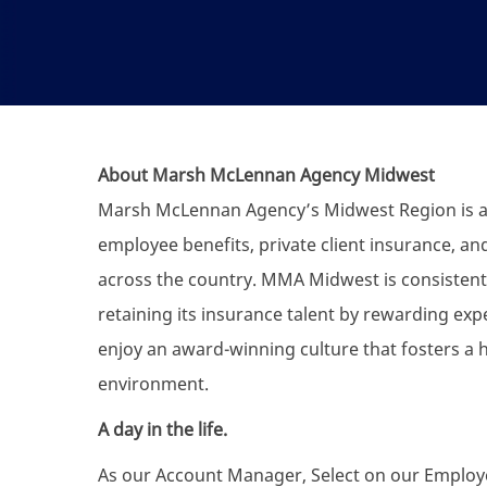
About Marsh McLennan Agency Midwest
Marsh McLennan Agency’s Midwest Region is a f
employee benefits, private client insurance, an
across the country. MMA Midwest is consistentl
retaining its insurance talent by rewarding exp
enjoy an award-winning culture that fosters a 
environment.
A day in the life.
As our Account Manager, Select on our Employee