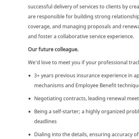
successful delivery of services to clients by c
are responsible for building strong relationshi
coverage, and managing proposals and renewals
and foster a collaborative service experience.
Our future colleague.
We’d love to meet you if your professional track
3+ years previous insurance experience in ap
mechanisms and Employee Benefit techniques 
Negotiating contracts, leading renewal mee
Being a self-starter; a highly organized pr
deadlines
Dialing into the details, ensuring accuracy of