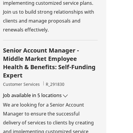
implementing customized service plans.
Join us to build strong relationships with
clients and manage proposals and
renewals effectively.
Senior Account Manager -
Middle Market Employee
Health & Benefits: Self-Funding
Expert
Category
Job Id
Customer Services
R_291830
Job available in 5 locations
We are looking for a Senior Account
Manager to ensure the successful
delivery of services to clients by creating
and implementing customized service