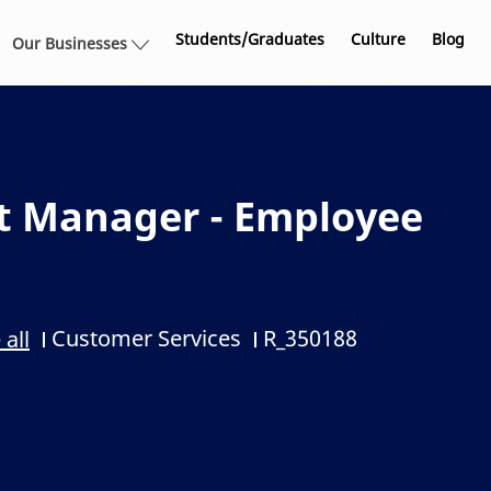
Skip to main content
Students/Graduates
Culture
Blog
Our Businesses
t Manager - Employee
Customer Services
R_350188
 all
Category
Job Id