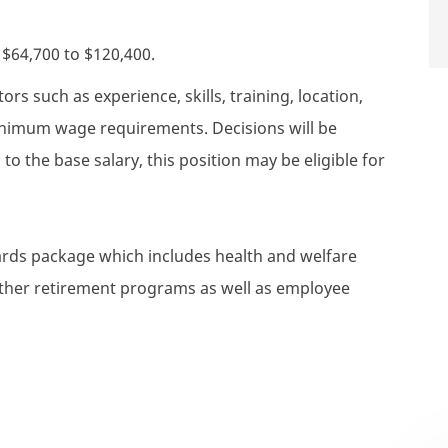
s $64,700 to $120,400.
rs such as experience, skills, training, location,
minimum wage requirements. Decisions will be
to the base salary, this position may be eligible for
wards package which includes health and welfare
 other retirement programs as well as employee