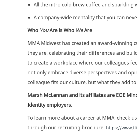
All the nitro cold brew coffee and sparkling
A company-wide mentality that you can nev
Who
You
Are is Who
We
Are
MMA Midwest has created an award-winning cul
they are, celebrating their differences and bui
to create a workplace where our colleagues fe
not only embrace diverse perspectives and op
colleague fits our culture, but what they add to 
Marsh McLennan and its affiliates are EOE Min
Identity employers.
To learn more about a career at MMA, check us
through our recruiting brochure:
https://www.f