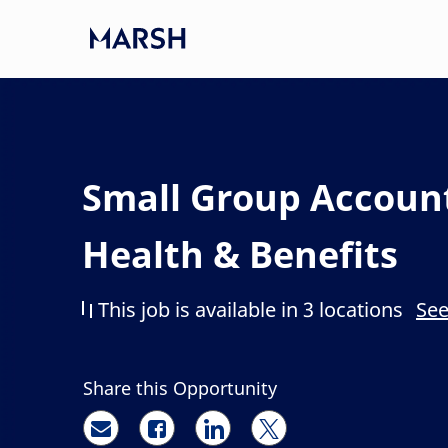
Skip to main content
-
Small Group Accoun
Health & Benefits
This job is available in 3 locations
See
Share this Opportunity
Share via email
Share via Facebook
Share via LinkedIn
Share via twitter