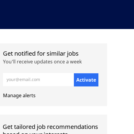
Get notified for similar jobs
You'll receive updates once a week
Enter Email address (Required)
Activate
Manage alerts
Get tailored job recommendations