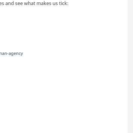
es and see what makes us tick:
nnan-agency