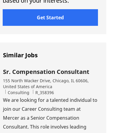
based on your interests.
Get Started
Similar Jobs
Sr. Compensation Consultant
Location
155 North Wacker Drive, Chicago, IL 60606,
United States of America
Category
Job Id
Consulting
R_358396
We are looking for a talented individual to
join our Career Consulting team at
Mercer as a Senior Compensation
Consultant. This role involves leading