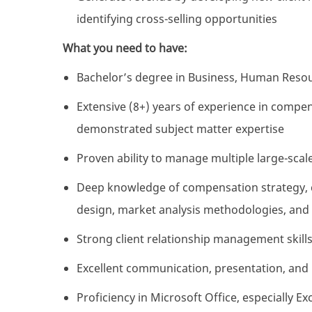
identifying cross-selling opportunities
What you need to have:
Bachelor’s degree in Business, Human Resourc
Extensive (8+) years of experience in compen
demonstrated subject matter expertise
Proven ability to manage multiple large-sca
Deep knowledge of compensation strategy, c
design, market analysis methodologies, and
Strong client relationship management skills
Excellent communication, presentation, and l
Proficiency in Microsoft Office, especially E