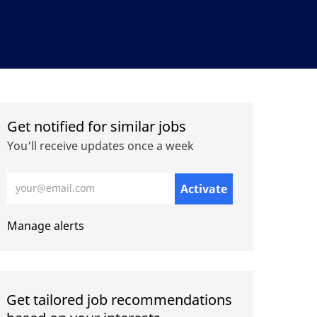
Get notified for similar jobs
You'll receive updates once a week
Enter Email address (Required)
Activate
Manage alerts
Get tailored job recommendations