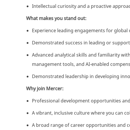
Intellectual curiosity and a proactive appro
What makes you stand out:
Experience leading engagements for global
Demonstrated success in leading or support
Advanced analytical skills and familiarity 
management tools, and AI-enabled compens
Demonstrated leadership in developing inno
Why join Mercer:
Professional development opportunities and
A vibrant, inclusive culture where you can co
A broad range of career opportunities and 