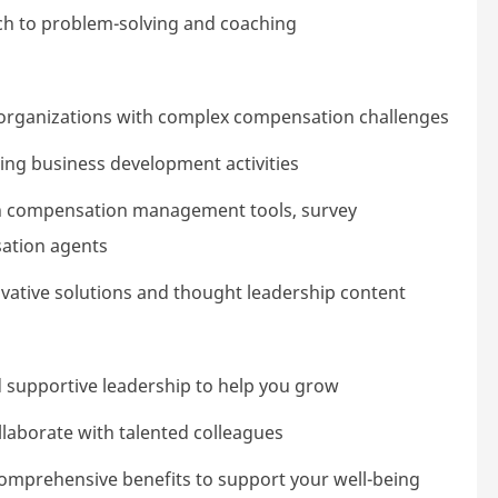
ach to problem-solving and coaching
 organizations with complex compensation challenges
ing business development activities
with compensation management tools, survey
ation agents
vative solutions and thought leadership content
 supportive leadership to help you grow
llaborate with talented colleagues
comprehensive benefits to support your well-being