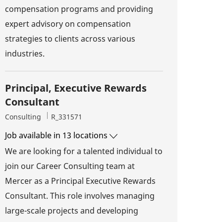
compensation programs and providing
expert advisory on compensation
strategies to clients across various
industries.
Principal, Executive Rewards
Consultant
Category
Job Id
Consulting
R_331571
Job available in 13 locations
We are looking for a talented individual to
join our Career Consulting team at
Mercer as a Principal Executive Rewards
Consultant. This role involves managing
large-scale projects and developing