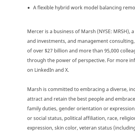
A flexible hybrid work model balancing remot
Mercer is a business of Marsh (NYSE: MRSH), a g
and investments, and management consulting, a
of over $27 billion and more than 95,000 collea
through the power of perspective. For more inf
on LinkedIn and X.
Marsh is committed to embracing a diverse, inc
attract and retain the best people and embrace d
family duties, gender orientation or expression,
or social status, political affiliation, race, reli
expression, skin color, veteran status (includin