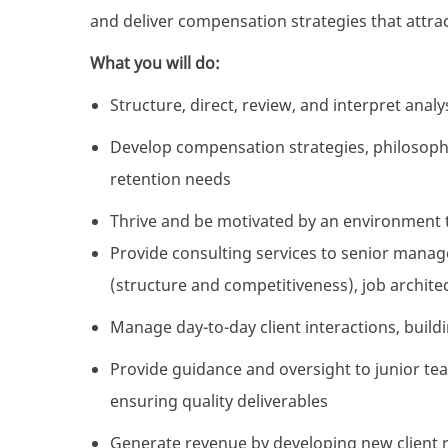
and deliver compensation strategies that attract
What you will do:
Structure, direct, review, and interpret ana
Develop compensation strategies, philosophi
retention needs
Thrive and be motivated by an environment 
Provide consulting services to senior mana
(structure and competitiveness), job architec
Manage day-to-day client interactions, build
Provide guidance and oversight to junior t
ensuring quality deliverables
Generate revenue by developing new client 