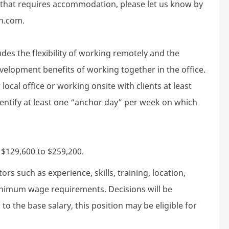
d that requires accommodation, please let us know by
h.com.
des the flexibility of working remotely and the
velopment benefits of working together in the office.
local office or working onsite with clients at least
dentify at least one “anchor day” per week on which
s $129,600 to $259,200.
rs such as experience, skills, training, location,
minimum wage requirements. Decisions will be
to the base salary, this position may be eligible for