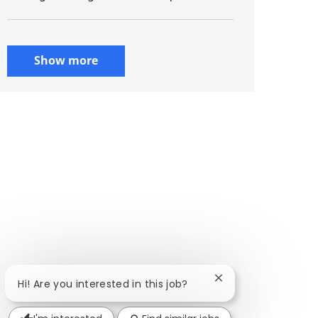
Show more
Close chatbot notif
Hi! Are you interested in this job?