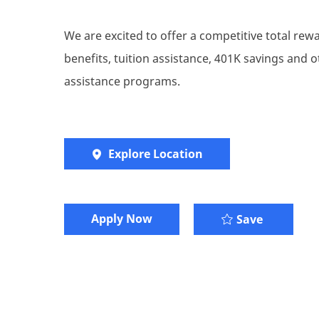
We are excited to offer a competitive total re
benefits, tuition assistance, 401K savings and
assistance programs.
Explore Location
Apply Now
Senior C
Save