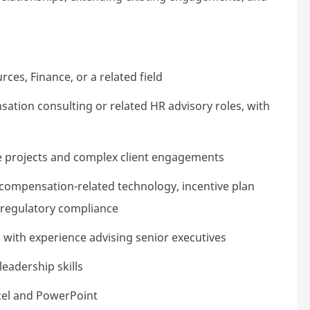
es, Finance, or a related field
sation consulting or related HR advisory roles, with
le projects and complex client engagements
ompensation-related technology, incentive plan
 regulatory compliance
 with experience advising senior executives
eadership skills
xcel and PowerPoint