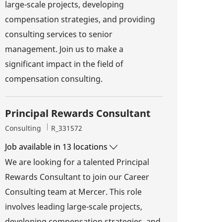
large-scale projects, developing
compensation strategies, and providing
consulting services to senior
management. Join us to make a
significant impact in the field of
compensation consulting.
Principal Rewards Consultant
Category
Job Id
Consulting
R_331572
Job available in 13 locations
We are looking for a talented Principal
Rewards Consultant to join our Career
Consulting team at Mercer. This role
involves leading large-scale projects,
developing compensation strategies, and