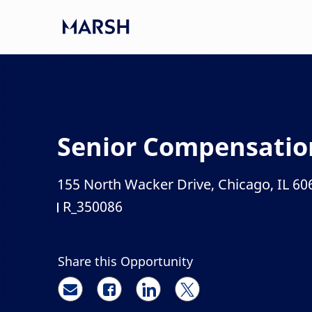
Skip to main content
-
Senior Compensatio
155 North Wacker Drive, Chicago, IL 60
Location
R_350086
Job Id
Share this Opportunity
Share via email
Share via Facebook
Share via LinkedIn
Share via twitter