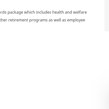
wards package which includes health and welfare
 other retirement programs as well as employee
ompensation Consultant