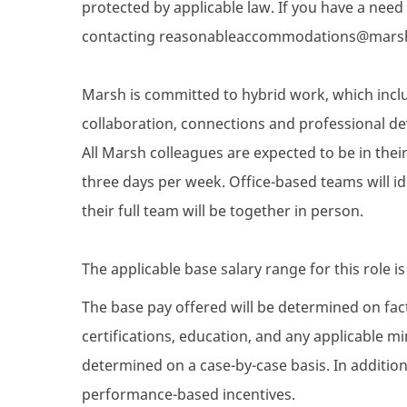
protected by applicable law. If you have a nee
contacting reasonableaccommodations@mars
Marsh is committed to hybrid work, which inclu
collaboration, connections and professional de
All Marsh colleagues are expected to be in their 
three days per week. Office-based teams will i
their full team will be together in person.
The applicable base salary range for this role i
The base pay offered will be determined on facto
certifications, education, and any applicable 
determined on a case-by-case basis. In addition 
performance-based incentives.