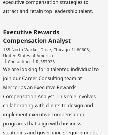
executive compensation strategies to
attract and retain top leadership talent.
Executive Rewards
Compensation Analyst
Location
155 North Wacker Drive, Chicago, IL 60606,
United States of America
Category
Job Id
Consulting
R_357923
We are looking for a talented individual to
join our Career Consulting team at
Mercer as an Executive Rewards
Compensation Analyst. This role involves
collaborating with clients to design and
implement executive compensation
programs that align with business
strategies and governance requirements.