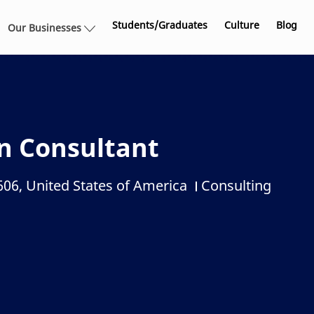
Skip to main content
Students/Graduates
Culture
Blog
Our Businesses
n Consultant
606, United States of America
Consulting
Category