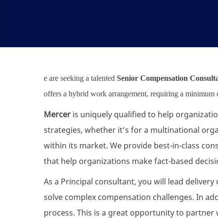
e are seeking a talented
Senior Compensation Consult
offers a hybrid work arrangement, requiring a minimum of
Mercer
is uniquely qualified to help organizat
strategies, whether it’s for a multinational or
within its market. We provide best-in-class cons
that help organizations make fact-based decis
As a Principal consultant, you will lead delive
solve complex compensation challenges. In add
process. This is a great opportunity to partn