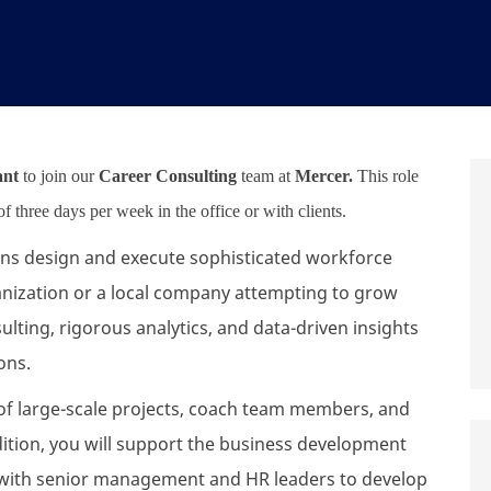
ant
to join our
Career Consulting
team at
Mercer.
This role
 three days per week in the office or with clients.
ions design and execute sophisticated workforce
ganization or a local company attempting to grow
ulting, rigorous analytics, and data-driven insights
ions.
ry of large-scale projects, coach team members, and
ition, you will support the business development
er with senior management and HR leaders to develop