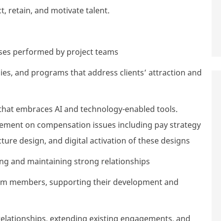
, retain, and motivate talent.
lyses performed by project teams
es, and programs that address clients’ attraction and
that embraces AI and technology-enabled tools.
gement on compensation issues including pay strategy
ture design, and digital activation of these designs
ing and maintaining strong relationships
eam members, supporting their development and
relationships, extending existing engagements, and