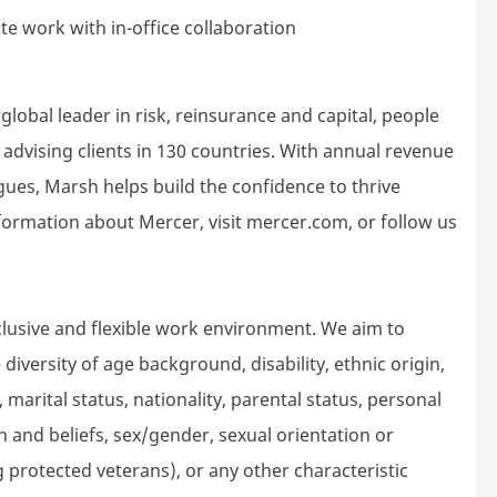
e work with in-office collaboration
lobal leader in risk, reinsurance and capital, people
dvising clients in 130 countries. With annual revenue
gues, Marsh helps build the confidence to thrive
ormation about Mercer, visit mercer.com, or follow us
lusive and flexible work environment. We aim to
iversity of age background, disability, ethnic origin,
 marital status, nationality, parental status, personal
gion and beliefs, sex/gender, sexual orientation or
g protected veterans), or any other characteristic