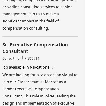
providing consulting services to senior
management. Join us to make a
significant impact in the field of
compensation consulting.
Sr. Executive Compensation
Consultant
Category
Job Id
Consulting
R_356714
Job available in 6 locations
We are looking for a talented individual to
join our Career team at Mercer as a
Senior Executive Compensation
Consultant. This role involves leading the
design and implementation of executive