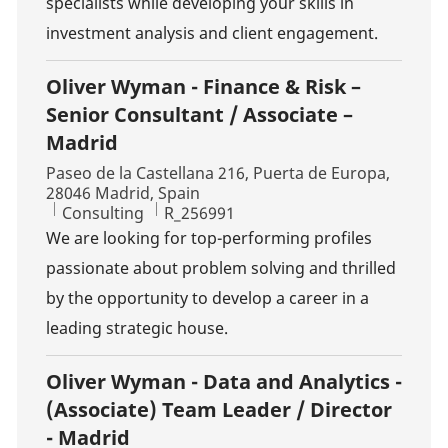
specialists while developing your skills in
investment analysis and client engagement.
Oliver Wyman - Finance & Risk –
Senior Consultant / Associate –
Madrid
Location
Paseo de la Castellana 216, Puerta de Europa,
28046 Madrid, Spain
Category
Job Id
Consulting
R_256991
We are looking for top-performing profiles
passionate about problem solving and thrilled
by the opportunity to develop a career in a
leading strategic house.
Oliver Wyman - Data and Analytics -
(Associate) Team Leader / Director
- Madrid