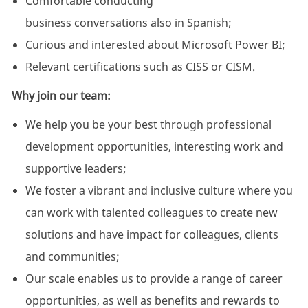
Comfortable conducting
business conversations also in Spanish;
Curious and interested about Microsoft Power BI;
Relevant certifications such as CISS or CISM.
Why join our team:
We help you be your best through professional
development opportunities, interesting work and
supportive leaders;
We foster a vibrant and inclusive culture where you
can work with talented colleagues to create new
solutions and have impact for colleagues, clients
and communities;
Our scale enables us to provide a range of career
opportunities, as well as benefits and rewards to