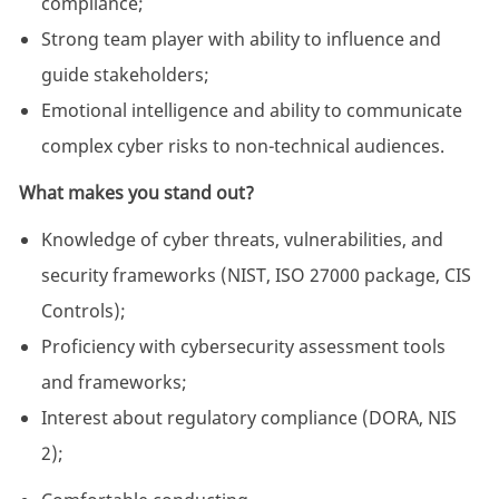
compliance;
Strong team player with ability to influence and
guide stakeholders;
Emotional intelligence and ability to communicate
complex cyber risks to non-technical audiences.
What makes you stand out?
Knowledge of cyber threats, vulnerabilities, and
security frameworks (NIST, ISO 27000 package, CIS
Controls);
Proficiency with cybersecurity assessment tools
and frameworks;
Interest about regulatory compliance (DORA, NIS
2);