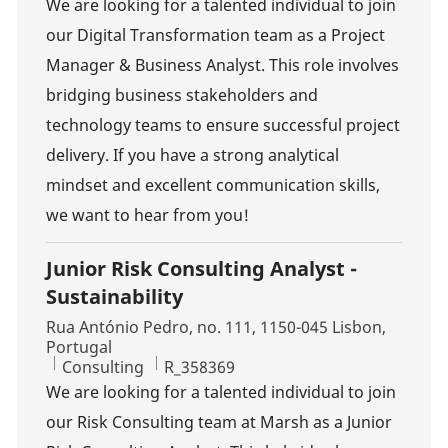
We are looking for a talented individual to join
our Digital Transformation team as a Project
Manager & Business Analyst. This role involves
bridging business stakeholders and
technology teams to ensure successful project
delivery. If you have a strong analytical
mindset and excellent communication skills,
we want to hear from you!
Junior Risk Consulting Analyst -
Sustainability
Location
Rua António Pedro, no. 111, 1150-045 Lisbon,
Portugal
Category
Job Id
Consulting
R_358369
We are looking for a talented individual to join
our Risk Consulting team at Marsh as a Junior