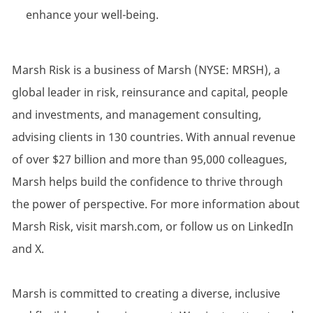
enhance your well-being.
Marsh Risk is a business of Marsh (NYSE: MRSH), a
global leader in risk, reinsurance and capital, people
and investments, and management consulting,
advising clients in 130 countries. With annual revenue
of over $27 billion and more than 95,000 colleagues,
Marsh helps build the confidence to thrive through
the power of perspective. For more information about
Marsh Risk, visit marsh.com, or follow us on LinkedIn
and X.
Marsh is committed to creating a diverse, inclusive