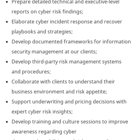
Prepare detailed technical and executive-level
reports on cyber risk findings;
Elaborate cyber incident response and recover
playbooks and strategies;
Develop documented frameworks for information
security management at our clients;
Develop third-party risk management systems
and procedures;
Collaborate with clients to understand their
business environment and risk appetite;
Support underwriting and pricing decisions with
expert cyber risk insights;
Develop training and culture sessions to improve
awareness regarding cyber