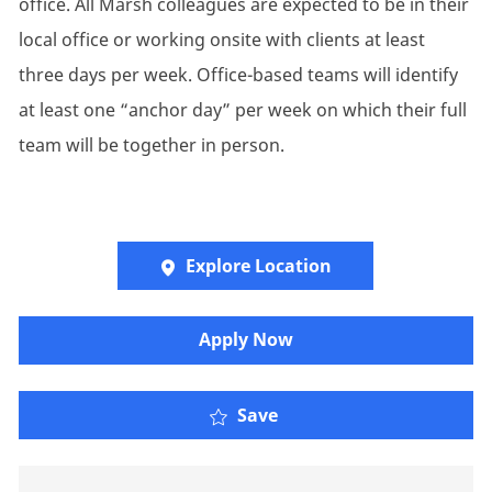
office. All Marsh colleagues are expected to be in their
local office or working onsite with clients at least
three days per week. Office-based teams will identify
at least one “anchor day” per week on which their full
team will be together in person.
Explore Location
Apply Now
Graduate / Consulting 
Save