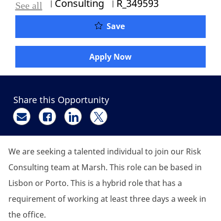
Category
Job Id
Consulting
R_349593
See all
Graduate / Consulting A
Save
Apply Now
Share this Opportunity
Share via email
Share via Facebook
Share via LinkedIn
Share via twitter
We are seeking a talented individual to join our Risk
Consulting team at Marsh. This role can be based in
Lisbon or Porto. This is a hybrid role that has a
requirement of working at least three days a week in
the office.