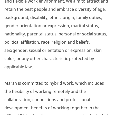
and flexible work environment. We aim to attract and
retain the best people and embrace diversity of age,
background, disability, ethnic origin, family duties,
gender orientation or expression, marital status,
nationality, parental status, personal or social status,
political affiliation, race, religion and beliefs,
sex/gender, sexual orientation or expression, skin
color, or any other characteristic protected by
applicable law.
Marsh is committed to hybrid work, which includes
the flexibility of working remotely and the
collaboration, connections and professional
development benefits of working together in the