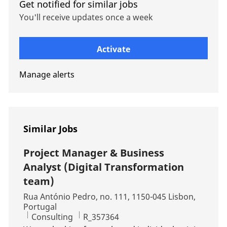
Get notified for similar jobs
You'll receive updates once a week
Enter Email address (Required)
Activate
Manage alerts
Similar Jobs
Project Manager & Business
Analyst (Digital Transformation
team)
Location
Rua António Pedro, no. 111, 1150-045 Lisbon,
Portugal
Category
Job Id
Consulting
R_357364