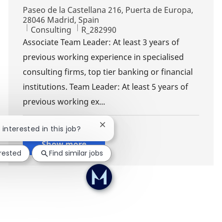
Location
Paseo de la Castellana 216, Puerta de Europa,
28046 Madrid, Spain
Category
Job Id
Consulting
R_282990
Associate Team Leader: At least 3 years of
previous working experience in specialised
consulting firms, top tier banking or financial
institutions. Team Leader: At least 5 years of
previous working ex...
Close chatbot notification
 interested in this job?
Show more
erested
Find similar jobs