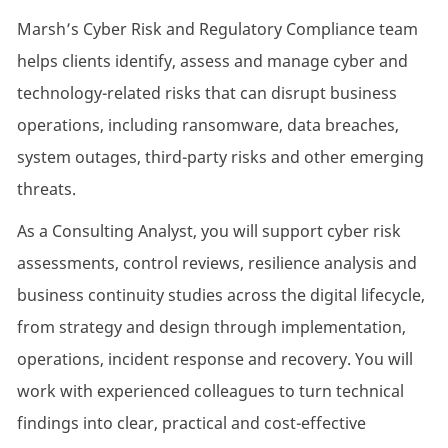
Marsh’s Cyber Risk and Regulatory Compliance team
helps clients identify, assess and manage cyber and
technology-related risks that can disrupt business
operations, including ransomware, data breaches,
system outages, third-party risks and other emerging
threats.
As a Consulting Analyst, you will support cyber risk
assessments, control reviews, resilience analysis and
business continuity studies across the digital lifecycle,
from strategy and design through implementation,
operations, incident response and recovery. You will
work with experienced colleagues to turn technical
findings into clear, practical and cost-effective