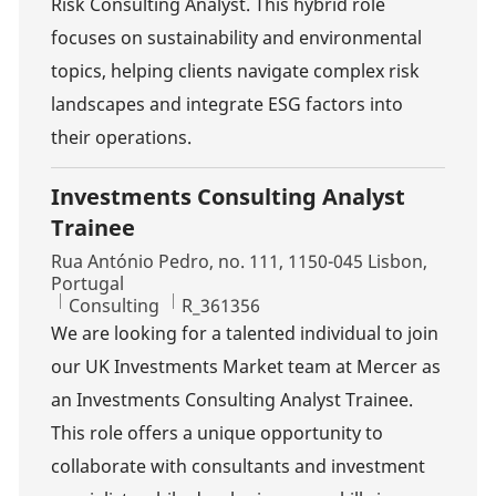
Risk Consulting Analyst. This hybrid role
focuses on sustainability and environmental
topics, helping clients navigate complex risk
landscapes and integrate ESG factors into
their operations.
Investments Consulting Analyst
Trainee
Location
Rua António Pedro, no. 111, 1150-045 Lisbon,
Portugal
Category
Job Id
Consulting
R_361356
We are looking for a talented individual to join
our UK Investments Market team at Mercer as
an Investments Consulting Analyst Trainee.
This role offers a unique opportunity to
collaborate with consultants and investment