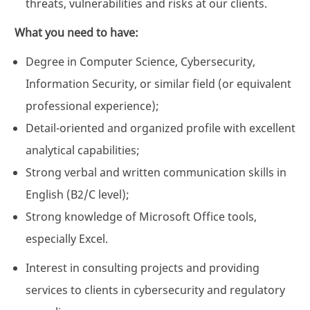
threats, vulnerabilities and risks at our clients.
What you need to have:
Degree in Computer Science, Cybersecurity,
Information Security, or similar field (or equivalent
professional experience);
Detail-oriented and organized profile with excellent
analytical capabilities;
Strong verbal and written communication skills in
English (B2/C level);
Strong knowledge of Microsoft Office tools,
especially Excel.
Interest in consulting projects and providing
services to clients in cybersecurity and regulatory