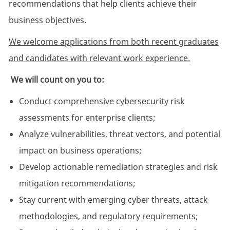
recommendations that help clients achieve their
business objectives.
We welcome applications from both recent graduates
and candidates with relevant work experience.
We will count on you to:
Conduct comprehensive cybersecurity risk
assessments for enterprise clients;
Analyze vulnerabilities, threat vectors, and potential
impact on business operations;
Develop actionable remediation strategies and risk
mitigation recommendations;
Stay current with emerging cyber threats, attack
methodologies, and regulatory requirements;