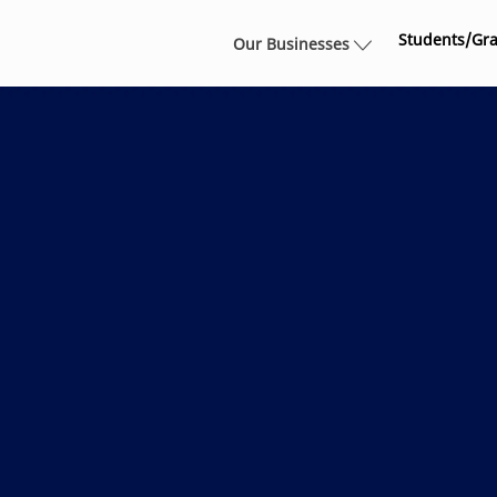
Skip to main content
Students/Gr
Our Businesses