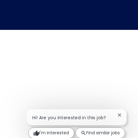
Close ch
Hi! Are you interested in this job?
I'm interested
Find similar jobs