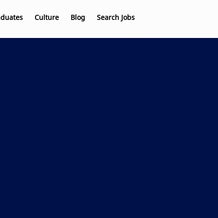
aduates
Culture
Blog
Search Jobs