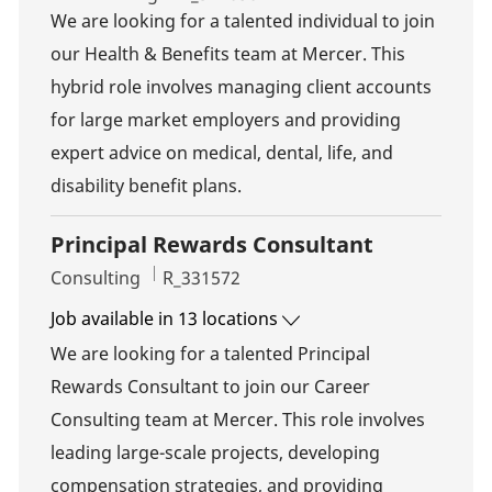
We are looking for a talented individual to join
our Health & Benefits team at Mercer. This
hybrid role involves managing client accounts
for large market employers and providing
expert advice on medical, dental, life, and
disability benefit plans.
Principal Rewards Consultant
Category
Job Id
Consulting
R_331572
Job available in 13 locations
We are looking for a talented Principal
Rewards Consultant to join our Career
Consulting team at Mercer. This role involves
leading large-scale projects, developing
compensation strategies, and providing