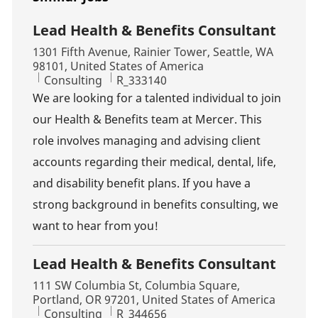
Lead Health & Benefits Consultant
Location
1301 Fifth Avenue, Rainier Tower, Seattle, WA
98101, United States of America
Category
Job Id
Consulting
R_333140
We are looking for a talented individual to join
our Health & Benefits team at Mercer. This
role involves managing and advising client
accounts regarding their medical, dental, life,
and disability benefit plans. If you have a
strong background in benefits consulting, we
want to hear from you!
Lead Health & Benefits Consultant
Location
111 SW Columbia St, Columbia Square,
Portland, OR 97201, United States of America
Category
Job Id
Consulting
R_344656