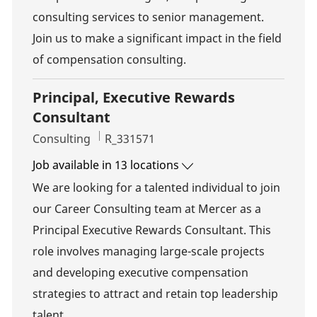
consulting services to senior management.
Join us to make a significant impact in the field
of compensation consulting.
Principal, Executive Rewards
Consultant
Category
Job Id
Consulting
R_331571
Job available in 13 locations
We are looking for a talented individual to join
our Career Consulting team at Mercer as a
Principal Executive Rewards Consultant. This
role involves managing large-scale projects
and developing executive compensation
strategies to attract and retain top leadership
talent.