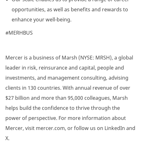
opportunities, as well as benefits and rewards to
enhance your well-being.
#MERHBUS
Mercer is a business of Marsh (NYSE: MRSH), a global
leader in risk, reinsurance and capital, people and
investments, and management consulting, advising
clients in 130 countries. With annual revenue of over
$27 billion and more than 95,000 colleagues, Marsh
helps build the confidence to thrive through the
power of perspective. For more information about
Mercer, visit mercer.com, or follow us on LinkedIn and
X.