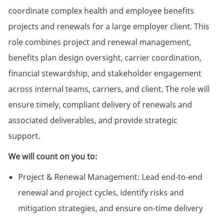
coordinate complex health and employee benefits
projects and renewals for a large employer client. This
role combines project and renewal management,
benefits plan design oversight, carrier coordination,
financial stewardship, and stakeholder engagement
across internal teams, carriers, and client. The role will
ensure timely, compliant delivery of renewals and
associated deliverables, and provide strategic
support.
We will count on you to:
Project & Renewal Management: Lead end-to-end
renewal and project cycles, identify risks and
mitigation strategies, and ensure on-time delivery