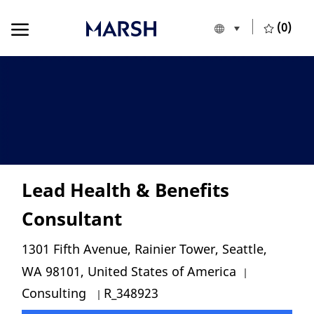
Skip to main content
Skip to main content
(0)
Language selecte
English
-
Lead Health & Benefits
Consultant
Location
1301 Fifth Avenue, Rainier Tower, Seattle,
Category
WA 98101, United States of America
Job Id
Consulting
R_348923