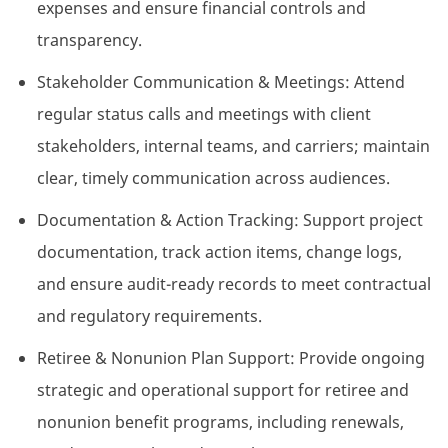
expenses and ensure financial controls and
transparency.
Stakeholder Communication & Meetings: Attend
regular status calls and meetings with client
stakeholders, internal teams, and carriers; maintain
clear, timely communication across audiences.
Documentation & Action Tracking: Support project
documentation, track action items, change logs,
and ensure audit-ready records to meet contractual
and regulatory requirements.
Retiree & Nonunion Plan Support: Provide ongoing
strategic and operational support for retiree and
nonunion benefit programs, including renewals,