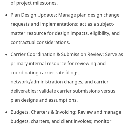
of project milestones.
Plan Design Updates: Manage plan design change
requests and implementations; act as a subject-
matter resource for design impacts, eligibility, and
contractual considerations.
Carrier Coordination & Submission Review: Serve as
primary internal resource for reviewing and
coordinating carrier rate filings,
network/administration changes, and carrier
deliverables; validate carrier submissions versus
plan designs and assumptions.
Budgets, Charters & Invoicing: Review and manage
budgets, charters, and client invoices; monitor