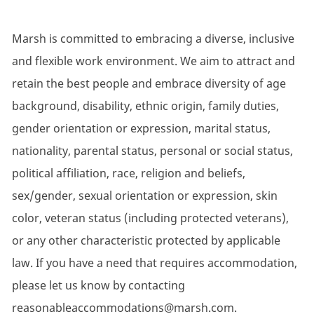
Marsh is committed to embracing a diverse, inclusive
and flexible work environment. We aim to attract and
retain the best people and embrace diversity of age
background, disability, ethnic origin, family duties,
gender orientation or expression, marital status,
nationality, parental status, personal or social status,
political affiliation, race, religion and beliefs,
sex/gender, sexual orientation or expression, skin
color, veteran status (including protected veterans),
or any other characteristic protected by applicable
law. If you have a need that requires accommodation,
please let us know by contacting
reasonableaccommodations@marsh.com.