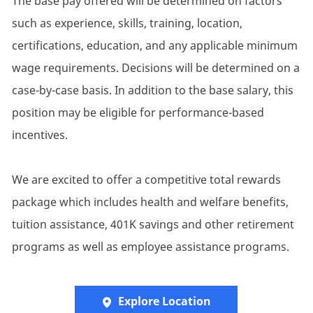
The base pay offered will be determined on factors
such as experience, skills, training, location,
certifications, education, and any applicable minimum
wage requirements. Decisions will be determined on a
case-by-case basis. In addition to the base salary, this
position may be eligible for performance-based
incentives.
We are excited to offer a competitive total rewards
package which includes health and welfare benefits,
tuition assistance, 401K savings and other retirement
programs as well as employee assistance programs.
Explore Location