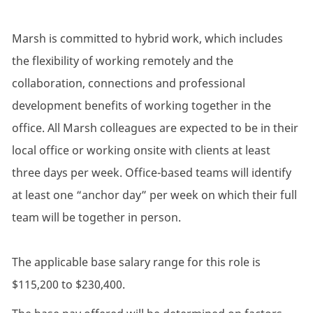
Marsh is committed to hybrid work, which includes
the flexibility of working remotely and the
collaboration, connections and professional
development benefits of working together in the
office. All Marsh colleagues are expected to be in their
local office or working onsite with clients at least
three days per week. Office-based teams will identify
at least one “anchor day” per week on which their full
team will be together in person.
The applicable base salary range for this role is
$115,200 to $230,400.