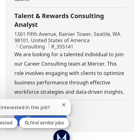
Talent & Rewards Consulting
Analyst
Location
1301 Fifth Avenue, Rainier Tower, Seattle, WA
98101, United States of America
Category
Job Id
Consulting
R_355141
We are looking for a talented individual to join
our Career Consulting team at Mercer. This
role involves engaging with clients to optimize
business performance through effective
workforce strategies and data-driven insights.
Close chatbot notification
 interested in this job?
Show more
rested
Find similar jobs