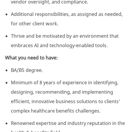
vendor oversight, and compliance.
Additional responsibilities, as assigned as needed,
for other client work.
Thrive and be motivated by an environment that
embraces AI and technology-enabled tools.
What you need to have:
BA/BS degree.
Minimum of 8 years of experience in identifying,
designing, recommending, and implementing
efficient, innovative business solutions to clients'
complex healthcare benefits challenges.
Renowned expertise and industry reputation in the