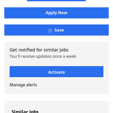
Apply Now
Lead Health & Benefits
Save
Get notified for similar jobs
You'll receive updates once a week
Enter Email address (Required)
Activate
Manage alerts
Similar Jobs