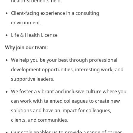
health & benefits field.
Client-facing experience in a consulting
environment.
Life & Health License
Why join our team:
We help you be your best through professional
development opportunities, interesting work, and
supportive leaders.
We foster a vibrant and inclusive culture where you
can work with talented colleagues to create new
solutions and have an impact for colleagues,
clients, and communities.
Our scale enables us to provide a range of career