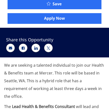
Lead Health & Benefits 
Save
Apply Now
Share this Opportunity
Share via email
Share via Facebook
Share via LinkedIn
Share via twitter
We are seeking a talented individual to join our Health
& Benefits team at Mercer. This role will be based in
Seattle, WA. This is a hybrid role that has a
requirement of working at least three days a week in
the office.
The
Lead Health & Benefits Consultant
will lead and