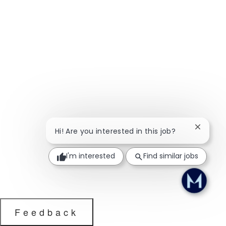
Close ch
Hi! Are you interested in this job?
I'm interested
Find similar jobs
Feedback