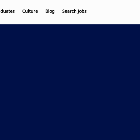
aduates
Culture
Blog
Search Jobs