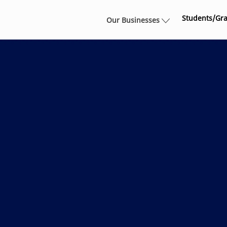
Skip to main content
Students/Gr
Our Businesses