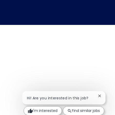
Close ch
Hi! Are you interested in this job?
I'm interested
Find similar jobs