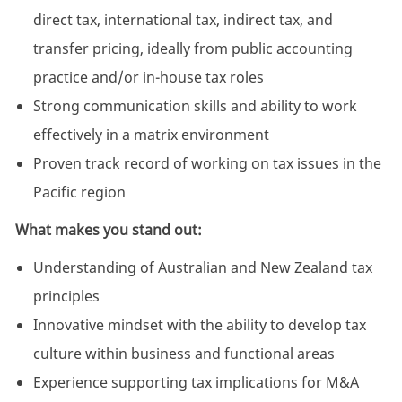
direct tax, international tax, indirect tax, and
transfer pricing, ideally from public accounting
practice and/or in-house tax roles
Strong communication skills and ability to work
effectively in a matrix environment
Proven track record of working on tax issues in the
Pacific region
What makes you stand out:
Understanding of Australian and New Zealand tax
principles
Innovative mindset with the ability to develop tax
culture within business and functional areas
Experience supporting tax implications for M&A