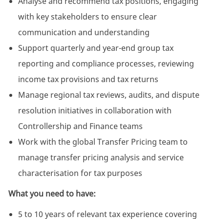
Analyse and recommend tax positions, engaging
with key stakeholders to ensure clear
communication and understanding
Support quarterly and year-end group tax
reporting and compliance processes, reviewing
income tax provisions and tax returns
Manage regional tax reviews, audits, and dispute
resolution initiatives in collaboration with
Controllership and Finance teams
Work with the global Transfer Pricing team to
manage transfer pricing analysis and service
characterisation for tax purposes
What you need to have:
5 to 10 years of relevant tax experience covering