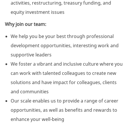
activities, restructuring, treasury funding, and
equity investment issues
Why join our team:
We help you be your best through professional
development opportunities, interesting work and
supportive leaders
We foster a vibrant and inclusive culture where you
can work with talented colleagues to create new
solutions and have impact for colleagues, clients
and communities
Our scale enables us to provide a range of career
opportunities, as well as benefits and rewards to
enhance your well-being