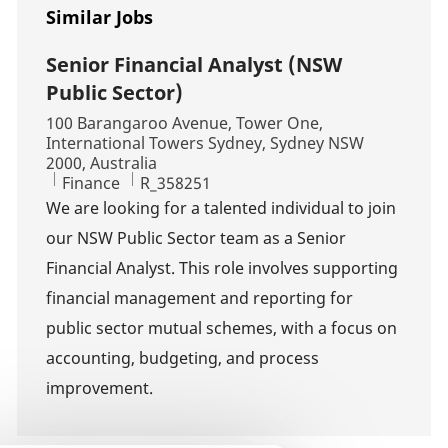
Similar Jobs
Senior Financial Analyst (NSW
Public Sector)
Location
100 Barangaroo Avenue, Tower One,
International Towers Sydney, Sydney NSW
2000, Australia
Category
Job Id
Finance
R_358251
We are looking for a talented individual to join
our NSW Public Sector team as a Senior
Financial Analyst. This role involves supporting
financial management and reporting for
public sector mutual schemes, with a focus on
accounting, budgeting, and process
improvement.