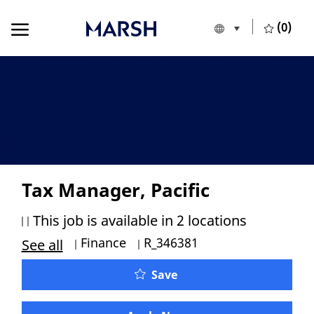
Skip to main content
Skip to main content
(0)
Language selecte
English
-
Tax Manager, Pacific
This job is available in 2 locations
Category
Job Id
Finance
R_346381
See all
Tax Manager, Pacific
Save