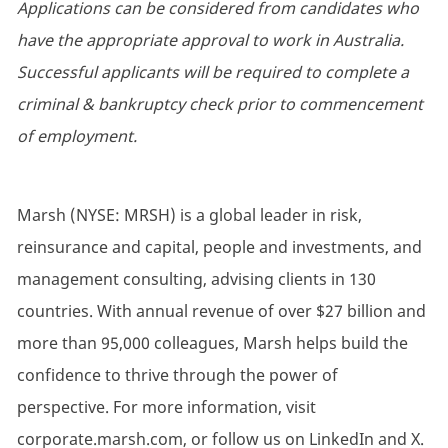
Applications can be considered from candidates who
have the appropriate approval to work in Australia.
Successful applicants will be required to complete a
criminal & bankruptcy check prior to commencement
of employment.
Marsh (NYSE: MRSH) is a global leader in risk,
reinsurance and capital, people and investments, and
management consulting, advising clients in 130
countries. With annual revenue of over $27 billion and
more than 95,000 colleagues, Marsh helps build the
confidence to thrive through the power of
perspective. For more information, visit
corporate.marsh.com, or follow us on LinkedIn and X.