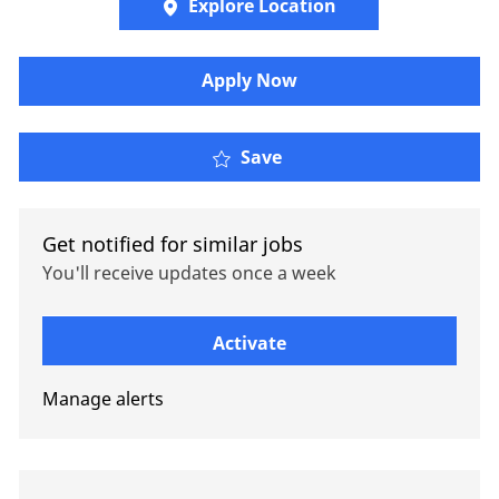
Explore Location
Apply Now
Tax Manager, Pacific
Save
Get notified for similar jobs
You'll receive updates once a week
Enter Email address (Required)
Activate
Manage alerts