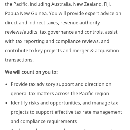
the Pacific, including Australia, New Zealand, Fiji,
Papua New Guinea. You will provide expert advice on
direct and indirect taxes, revenue authority
reviews/audits, tax governance and controls, assist
with tax reporting and compliance reviews, and
contribute to key projects and merger & acquisition
transactions.
We will count on you to:
Provide tax advisory support and direction on
general tax matters across the Pacific region
Identify risks and opportunities, and manage tax
projects to support effective tax rate management
and compliance requirements