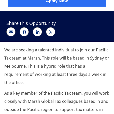
Apply Now
Share this Opportunity
Share via email
Share via Facebook
Share via LinkedIn
Share via twitter
We are seeking a talented individual to join our Pacific
Tax team at Marsh. This role will be based in Sydney or
Melbourne. This is a hybrid role that has a
requirement of working at least three days a week in
the office.
As a key member of the Pacific Tax team, you will work
closely with Marsh Global Tax colleagues based in and
outside the Pacific region to support tax matters in