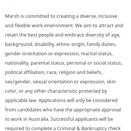
Marsh is committed to creating a diverse, inclusive
and flexible work environment. We aim to attract and
retain the best people and embrace diversity of age,
background, disability, ethnic origin, family duties,
gender orientation or expression, marital status,
nationality, parental status, personal or social status,
political affiliation, race, religion and beliefs,
sex/gender, sexual orientation or expression, skin
color, or any other characteristic protected by
applicable law. Applications will only be considered
from candidates who have the appropriate approval
to work in Australia. Successful applicants will be
required to complete a Criminal & Bankruptcy check