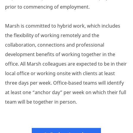
prior to commencing of employment.
Marsh is committed to hybrid work, which includes
the flexibility of working remotely and the
collaboration, connections and professional
development benefits of working together in the
office. All Marsh colleagues are expected to be in their
local office or working onsite with clients at least
three days per week. Office-based teams will identify
at least one “anchor day” per week on which their full
team will be together in person.