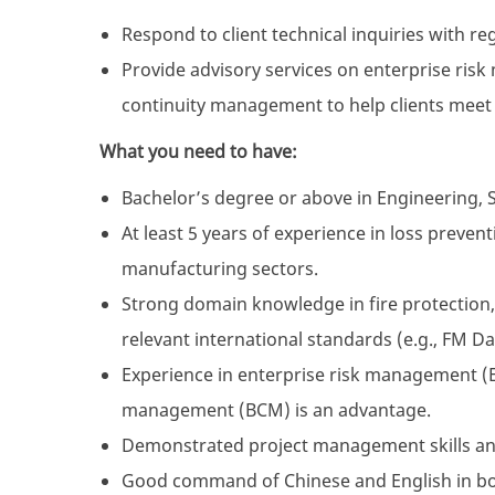
Respond to client technical inquiries with r
Provide advisory services on enterprise ri
continuity management to help clients meet
What you need to have:
Bachelor’s degree or above in Engineering, Sc
At least 5 years of experience in loss preve
manufacturing sectors.
Strong domain knowledge in fire protection, i
relevant international standards (e.g., FM D
Experience in enterprise risk management (
management (BCM) is an advantage.
Demonstrated project management skills and 
Good command of Chinese and English in bo