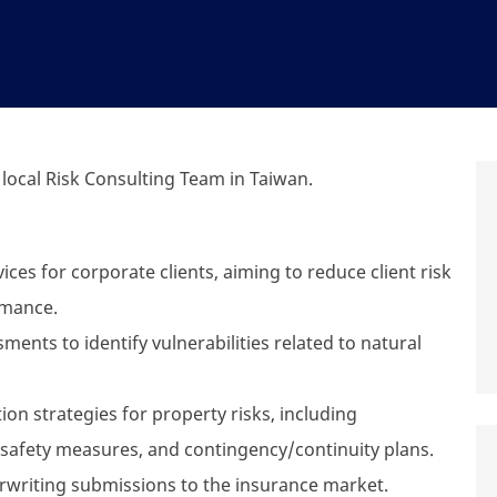
 local Risk Consulting Team in Taiwan.
ices for corporate clients, aiming to reduce client risk
rmance.
nts to identify vulnerabilities related to natural
on strategies for property risks, including
safety measures, and contingency/continuity plans.
rwriting submissions to the insurance market.