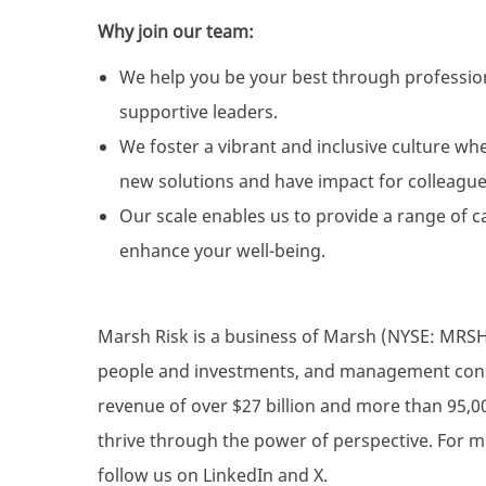
Why join our team:
We help you be your best through professio
supportive leaders.
We foster a vibrant and inclusive culture wh
new solutions and have impact for colleague
Our scale enables us to provide a range of c
enhance your well-being.
Marsh Risk is a business of Marsh (NYSE: MRSH),
people and investments, and management consul
revenue of over $27 billion and more than 95,0
thrive through the power of perspective. For m
follow us on LinkedIn and X.