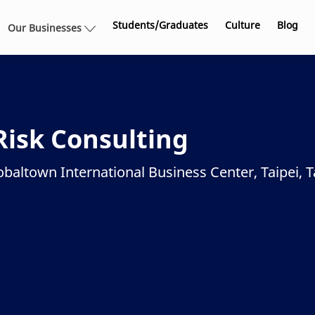
Skip to main content
Students/Graduates
Culture
Blog
Our Businesses
Risk Consulting
obaltown International Business Center, Taipei, T