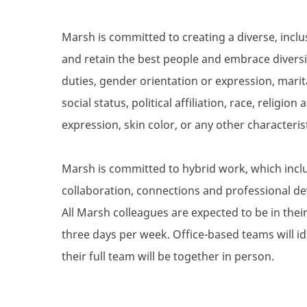
Marsh is committed to creating a diverse, inclu
and retain the best people and embrace diversity
duties, gender orientation or expression, marita
social status, political affiliation, race, religio
expression, skin color, or any other characteris
Marsh is committed to hybrid work, which inclu
collaboration, connections and professional de
All Marsh colleagues are expected to be in their 
three days per week. Office-based teams will i
their full team will be together in person.