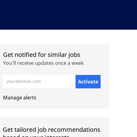
Get notified for similar jobs
You'll receive updates once a week
Enter Email address (Required)
Activate
Manage alerts
Get tailored job recommendations