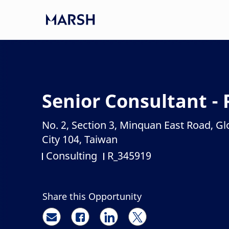
Skip to main content
-
Senior Consultant - 
No. 2, Section 3, Minquan East Road, Gl
Location
City 104, Taiwan
Consulting
R_345919
Category
Job Id
Share this Opportunity
Share via email
Share via Facebook
Share via LinkedIn
Share via twitter