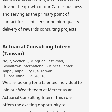
driving the growth of our Career business
and serving as the primary point of
contact for clients, ensuring high-quality
delivery of rewards consulting projects.
Actuarial Consulting Intern
(Taiwan)
Location
No. 2, Section 3, Minquan East Road,
Globaltown International Business Center,
Taipei, Taipei City 104, Taiwan
Category
Job Id
Consulting
R_348518
We are looking for a talented individual to
join our Wealth team at Mercer as an
Actuarial Consulting Intern. This role
offers the exciting opportunity to