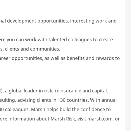
nal development opportunities, interesting work and
ere you can work with talented colleagues to create
s, clients and communities.
areer opportunities, as well as benefits and rewards to
 a global leader in risk, reinsurance and capital,
ting, advising clients in 130 countries. With annual
00 colleagues, Marsh helps build the confidence to
ore information about Marsh Risk, visit marsh.com, or