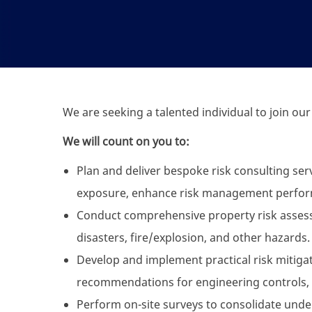
We are seeking a talented individual to join our
We will count on you to:
Plan and deliver bespoke risk consulting serv
exposure, enhance risk management perfo
Conduct comprehensive property risk assessme
disasters, fire/explosion, and other hazards.
Develop and implement practical risk mitigati
recommendations for engineering controls, 
Perform on-site surveys to consolidate unde