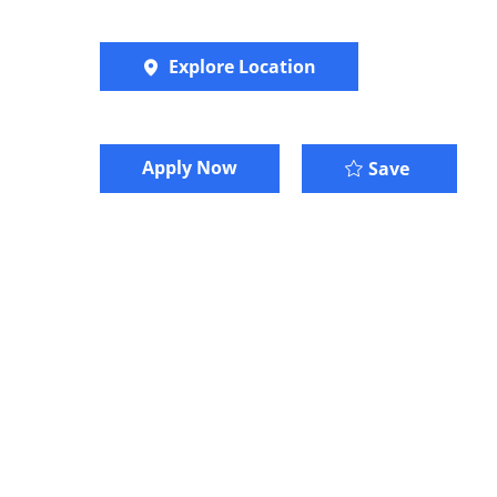
Explore Location
Apply Now
Senior Co
Save