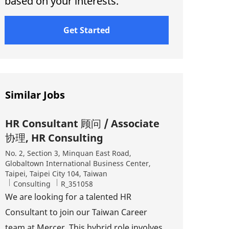
based on your interests.
Get Started
Similar Jobs
HR Consultant 顾问 / Associate
协理, HR Consulting
Location
No. 2, Section 3, Minquan East Road,
Globaltown International Business Center,
Taipei, Taipei City 104, Taiwan
Category
Job Id
Consulting
R_351058
We are looking for a talented HR
Consultant to join our Taiwan Career
team at Mercer. This hybrid role involves