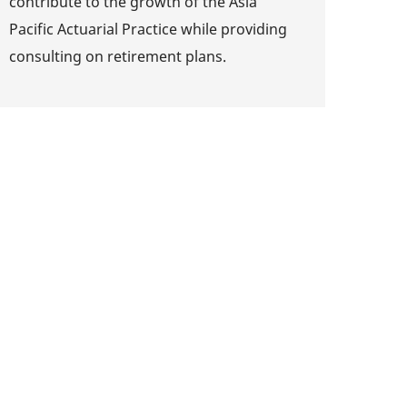
contribute to the growth of the Asia
Pacific Actuarial Practice while providing
consulting on retirement plans.