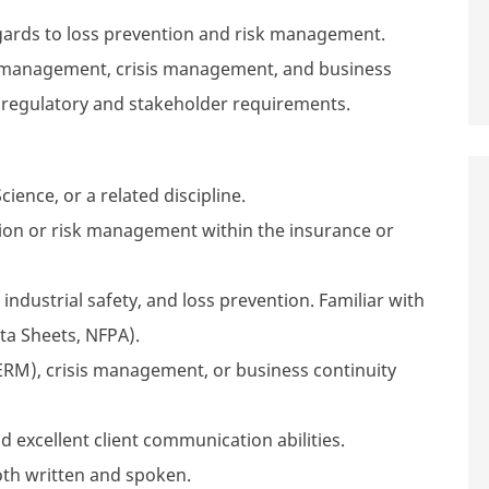
egards to loss prevention and risk management.
sk management, crisis management, and business
 regulatory and stakeholder requirements.
ience, or a related discipline.
ntion or risk management within the insurance or
ndustrial safety, and loss prevention. Familiar with
ata Sheets, NFPA).
ERM), crisis management, or business continuity
excellent client communication abilities.
th written and spoken.