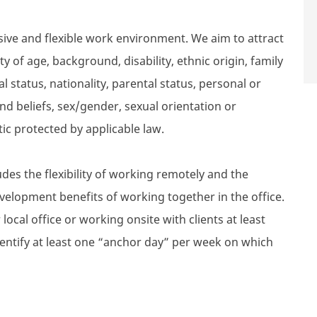
sive and flexible work environment. We aim to attract
 of age, background, disability, ethnic origin, family
l status, nationality, parental status, personal or
n and beliefs, sex/gender, sexual orientation or
tic protected by applicable law.
des the flexibility of working remotely and the
velopment benefits of working together in the office.
local office or working onsite with clients at least
dentify at least one “anchor day” per week on which