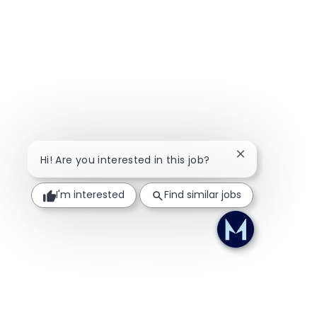
Close chatbot n
Hi! Are you interested in this job?
I'm interested
Find similar jobs