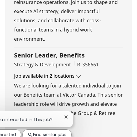
reinsurance operations. Join us to shape and
execute AI strategy, deliver impactful
solutions, and collaborate with cross-
functional teams in a hybrid work
environment.
Senior Leader, Benefits
Category
Job Id
Strategy & Development
R_356661
Job available in 2 locations
We are looking for a talented individual to join
our Benefits team at Victor Canada. This senior
leadership role will drive growth and elevate
the client experience in the Group & Retiree
Close chatbot notification
ou interested in this job?
Benefits business.
terested
Find similar jobs