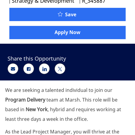
Strategy & Development
R_345887
Lead Project Manager - P
Save
Apply Now
Share this Opportunity
Share via email
Share via Facebook
Share via LinkedIn
Share via twitter
We are seeking a talented individual to join our
Program Delivery
team at Marsh. This role will be
based in
New York
, hybrid and requires working at
least three days a week in the office.
As the Lead Project Manager, you will thrive at the