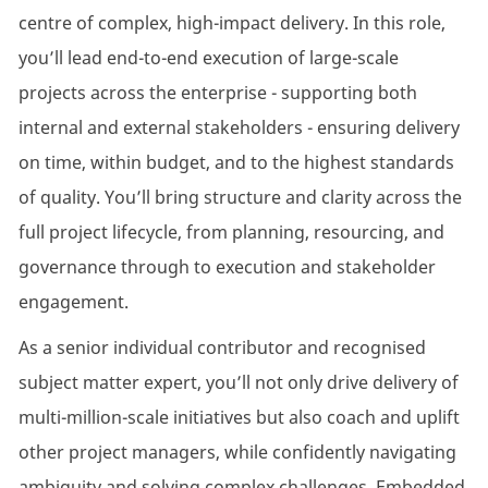
centre of complex, high-impact delivery. In this role,
you’ll lead end-to-end execution of large-scale
projects across the enterprise - supporting both
internal and external stakeholders - ensuring delivery
on time, within budget, and to the highest standards
of quality. You’ll bring structure and clarity across the
full project lifecycle, from planning, resourcing, and
governance through to execution and stakeholder
engagement.
As a senior individual contributor and recognised
subject matter expert, you’ll not only drive delivery of
multi-million-scale initiatives but also coach and uplift
other project managers, while confidently navigating
ambiguity and solving complex challenges. Embedded