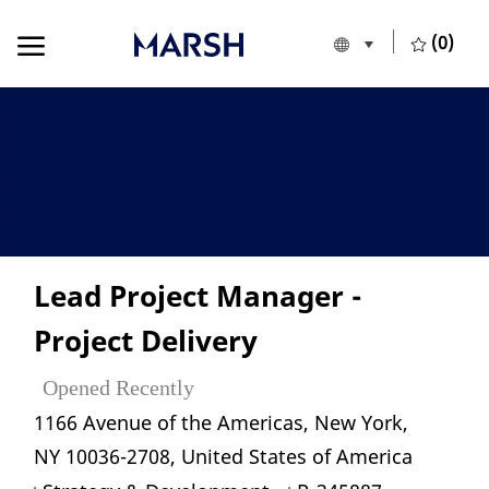
Skip to main content
Skip to main content
(0)
Language selecte
English
-
Lead Project Manager -
Project Delivery
Opened Recently
Location
1166 Avenue of the Americas, New York,
NY 10036-2708, United States of America
Category
Job Id