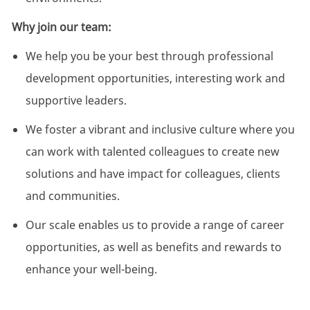
Why join our team:
We help you be your best through professional
development opportunities, interesting work and
supportive leaders.
We foster a vibrant and inclusive culture where you
can work with talented colleagues to create new
solutions and have impact for colleagues, clients
and communities.
Our scale enables us to provide a range of career
opportunities, as well as benefits and rewards to
enhance your well-being.