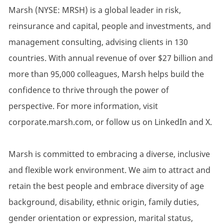
Marsh (NYSE: MRSH) is a global leader in risk,
reinsurance and capital, people and investments, and
management consulting, advising clients in 130
countries. With annual revenue of over $27 billion and
more than 95,000 colleagues, Marsh helps build the
confidence to thrive through the power of
perspective. For more information, visit
corporate.marsh.com, or follow us on LinkedIn and X.
Marsh is committed to embracing a diverse, inclusive
and flexible work environment. We aim to attract and
retain the best people and embrace diversity of age
background, disability, ethnic origin, family duties,
gender orientation or expression, marital status,