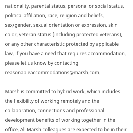
nationality, parental status, personal or social status,
political affiliation, race, religion and beliefs,
sex/gender, sexual orientation or expression, skin
color, veteran status (including protected veterans),
or any other characteristic protected by applicable
law. If you have a need that requires accommodation,
please let us know by contacting
reasonableaccommodations@marsh.com.
Marsh is committed to hybrid work, which includes
the flexibility of working remotely and the
collaboration, connections and professional
development benefits of working together in the
office. All Marsh colleagues are expected to be in their