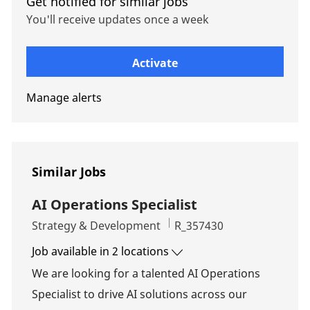
Get notified for similar jobs
You'll receive updates once a week
Enter Email address (Required)
Activate
Manage alerts
Similar Jobs
AI Operations Specialist
Category
Job Id
Strategy & Development
R_357430
Job available in 2 locations
We are looking for a talented AI Operations
Specialist to drive AI solutions across our