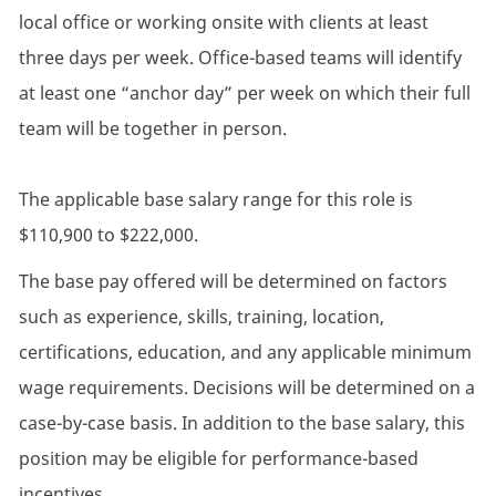
local office or working onsite with clients at least
three days per week. Office-based teams will identify
at least one “anchor day” per week on which their full
team will be together in person.
The applicable base salary range for this role is
$110,900 to $222,000.
The base pay offered will be determined on factors
such as experience, skills, training, location,
certifications, education, and any applicable minimum
wage requirements. Decisions will be determined on a
case-by-case basis. In addition to the base salary, this
position may be eligible for performance-based
incentives.