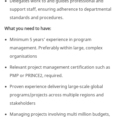
Delegates work to and guides professional and
support staff, ensuring adherence to departmental
standards and procedures.
What you need to have:
Minimum 5 years’ experience in program
management. Preferably within large, complex
organisations
Relevant project management certification such as
PMP or PRINCE2, required.
Proven experience delivering large-scale global
programs/projects across multiple regions and
stakeholders
Managing projects involving multi million budgets,