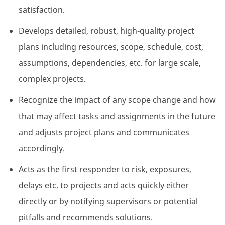
satisfaction.
Develops detailed, robust, high-quality project
plans including resources, scope, schedule, cost,
assumptions, dependencies, etc. for large scale,
complex projects.
Recognize the impact of any scope change and how
that may affect tasks and assignments in the future
and adjusts project plans and communicates
accordingly.
Acts as the first responder to risk, exposures,
delays etc. to projects and acts quickly either
directly or by notifying supervisors or potential
pitfalls and recommends solutions.