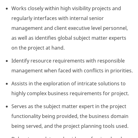
Works closely within high visibility projects and
regularly interfaces with internal senior
management and client executive level personnel,
as well as identifies global subject matter experts
on the project at hand.
Identify resource requirements with responsible
management when faced with conflicts in priorities.
Assists in the exploration of intricate solutions to
highly complex business requirements for project.
Serves as the subject matter expert in the project
functionality being provided, the business domain
being served, and the project planning tools used.