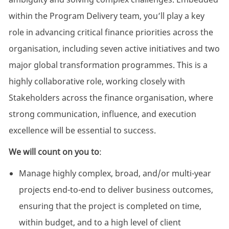
within the Program Delivery team, you’ll play a key
role in advancing critical finance priorities across the
organisation, including seven active initiatives and two
major global transformation programmes. This is a
highly collaborative role, working closely with
Stakeholders across the finance organisation, where
strong communication, influence, and execution
excellence will be essential to success.
We will count on you to
:
Manage highly complex, broad, and/or multi-year
projects end-to-end to deliver business outcomes,
ensuring that the project is completed on time,
within budget, and to a high level of client