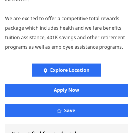
We are excited to offer a competitive total rewards
package which includes health and welfare benefits,
tuition assistance, 401K savings and other retirement
programs as well as employee assistance programs.
Explore Location
Apply Now
Lead Project Manager - 
Save