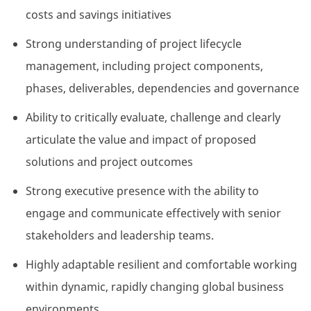
costs and savings initiatives
Strong understanding of project lifecycle
management, including project components,
phases, deliverables, dependencies and governance
Ability to critically evaluate, challenge and clearly
articulate the value and impact of proposed
solutions and project outcomes
Strong executive presence with the ability to
engage and communicate effectively with senior
stakeholders and leadership teams.
Highly adaptable resilient and comfortable working
within dynamic, rapidly changing global business
environments.