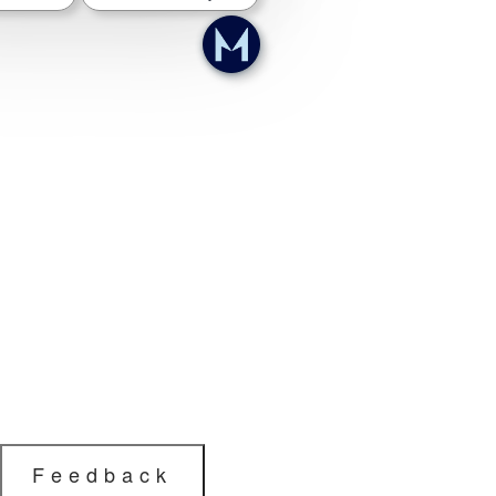
Feedback