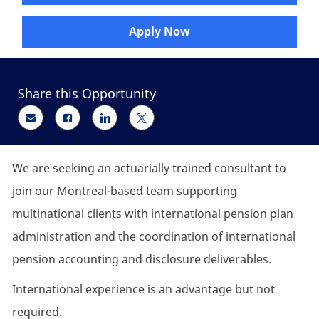
Apply Now
Share this Opportunity
Share via email
Share via Facebook
Share via LinkedIn
Share via twitter
We are seeking an actuarially trained consultant to
join our Montreal-based team supporting
multinational clients with international pension plan
administration and the coordination of international
pension accounting and disclosure deliverables.
International experience is an advantage but not
required.