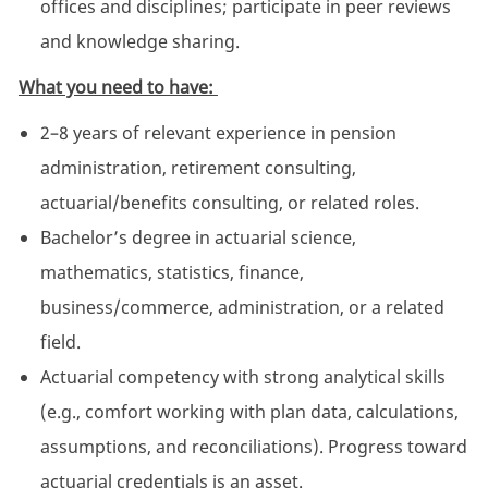
offices and disciplines; participate in peer reviews
and knowledge sharing.
What you need to have:
2–8 years of relevant experience in pension
administration, retirement consulting,
actuarial/benefits consulting, or related roles.
Bachelor’s degree in actuarial science,
mathematics, statistics, finance,
business/commerce, administration, or a related
field.
Actuarial competency with strong analytical skills
(e.g., comfort working with plan data, calculations,
assumptions, and reconciliations). Progress toward
actuarial credentials is an asset.