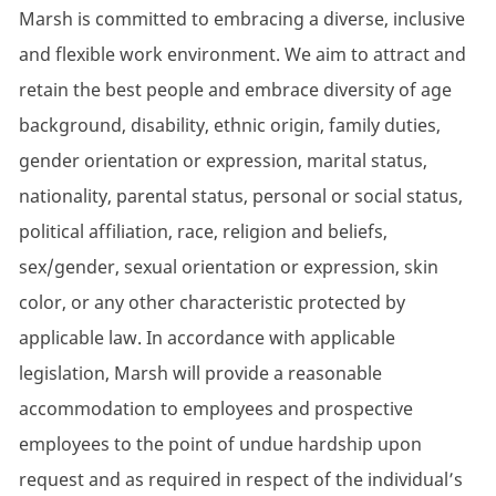
Marsh is committed to embracing a diverse, inclusive
and flexible work environment. We aim to attract and
retain the best people and embrace diversity of age
background, disability, ethnic origin, family duties,
gender orientation or expression, marital status,
nationality, parental status, personal or social status,
political affiliation, race, religion and beliefs,
sex/gender, sexual orientation or expression, skin
color, or any other characteristic protected by
applicable law. In accordance with applicable
legislation, Marsh will provide a reasonable
accommodation to employees and prospective
employees to the point of undue hardship upon
request and as required in respect of the individual’s