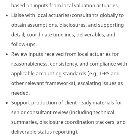
based on inputs from local valuation actuaries.
Liaise with local actuaries/consultants globally to
obtain assumptions, disclosures, and supporting
detail; coordinate timelines, deliverables, and
follow-ups.
Review inputs received from local actuaries for
reasonableness, consistency, and compliance with
applicable accounting standards (e.g., IFRS and
other relevant frameworks), escalating issues as
needed.
Support production of client-ready materials for
senior consultant review (including technical
summaries, disclosure coordination trackers, and
deliverable status reporting).