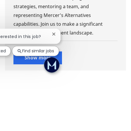
strategies, mentoring a team, and
representing Mercer’s Alternatives
capabilities. Join us to make a significant
impact in the investment landscape.
Close chatbot notification
terested in this job?
ted
Find similar jobs
Show more