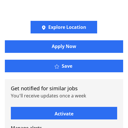
Explore Location
Apply Now
International Retireme
Save
Get notified for similar jobs
You'll receive updates once a week
Enter Email address (Required)
Activate