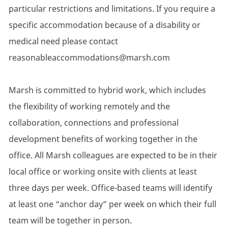
particular restrictions and limitations. If you require a
specific accommodation because of a disability or
medical need please contact
reasonableaccommodations@marsh.com
Marsh is committed to hybrid work, which includes
the flexibility of working remotely and the
collaboration, connections and professional
development benefits of working together in the
office. All Marsh colleagues are expected to be in their
local office or working onsite with clients at least
three days per week. Office-based teams will identify
at least one “anchor day” per week on which their full
team will be together in person.