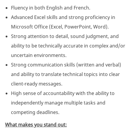
Fluency in both English and French.
Advanced Excel skills and strong proficiency in
Microsoft Office (Excel, PowerPoint, Word).
Strong attention to detail, sound judgment, and
ability to be technically accurate in complex and/or
uncertain environments.
Strong communication skills (written and verbal)
and ability to translate technical topics into clear
client-ready messages.
High sense of accountability with the ability to
independently manage multiple tasks and
competing deadlines.
What makes you stand out: