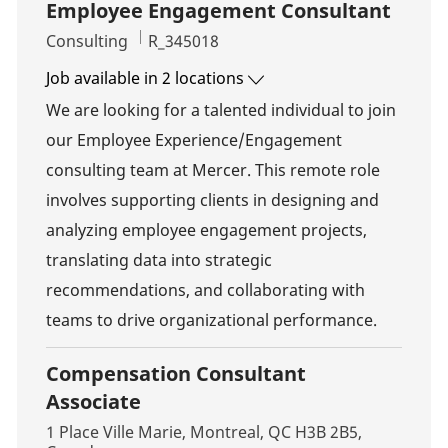
Employee Engagement Consultant
Category
Job Id
Consulting
R_345018
Job available in 2 locations
We are looking for a talented individual to join
our Employee Experience/Engagement
consulting team at Mercer. This remote role
involves supporting clients in designing and
analyzing employee engagement projects,
translating data into strategic
recommendations, and collaborating with
teams to drive organizational performance.
Compensation Consultant
Associate
Location
1 Place Ville Marie, Montreal, QC H3B 2B5,