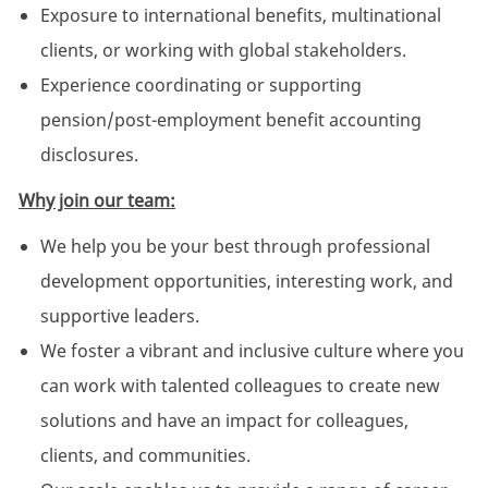
Exposure to international benefits, multinational
clients, or working with global stakeholders.
Experience coordinating or supporting
pension/post-employment benefit accounting
disclosures.
Why join our team:
We help you be your best through professional
development opportunities, interesting work, and
supportive leaders.
We foster a vibrant and inclusive culture where you
can work with talented colleagues to create new
solutions and have an impact for colleagues,
clients, and communities.