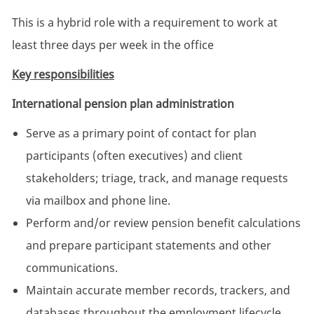
This is a hybrid role with a requirement to work at
least three days per week in the office
Key responsibilities
International pension plan administration
Serve as a primary point of contact for plan
participants (often executives) and client
stakeholders; triage, track, and manage requests
via mailbox and phone line.
Perform and/or review pension benefit calculations
and prepare participant statements and other
communications.
Maintain accurate member records, trackers, and
databases throughout the employment lifecycle.