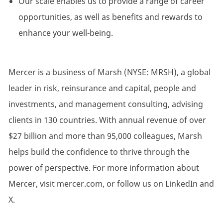
Our scale enables us to provide a range of career
opportunities, as well as benefits and rewards to
enhance your well-being.
Mercer is a business of Marsh (NYSE: MRSH), a global
leader in risk, reinsurance and capital, people and
investments, and management consulting, advising
clients in 130 countries. With annual revenue of over
$27 billion and more than 95,000 colleagues, Marsh
helps build the confidence to thrive through the
power of perspective. For more information about
Mercer, visit mercer.com, or follow us on LinkedIn and
X.