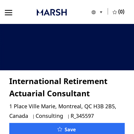
Skip to main content
Skip to main content
(0)
Language selecte
English
-
International Retirement
Actuarial Consultant
Location
1 Place Ville Marie, Montreal, QC H3B 2B5,
Category
Job Id
Canada
Consulting
R_345597
International Retiremen
Save