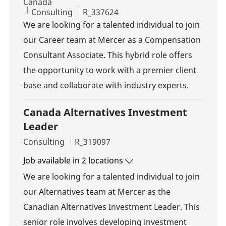
Canada
Category
Job Id
Consulting
R_337624
We are looking for a talented individual to join
our Career team at Mercer as a Compensation
Consultant Associate. This hybrid role offers
the opportunity to work with a premier client
base and collaborate with industry experts.
Canada Alternatives Investment
Leader
Category
Job Id
Consulting
R_319097
Job available in 2 locations
We are looking for a talented individual to join
our Alternatives team at Mercer as the
Canadian Alternatives Investment Leader. This
senior role involves developing investment