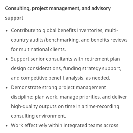
Consulting, project management, and advisory
support
Contribute to global benefits inventories, multi-
country audits/benchmarking, and benefits reviews
for multinational clients.
Support senior consultants with retirement plan
design considerations, funding strategy support,
and competitive benefit analysis, as needed.
Demonstrate strong project management
discipline: plan work, manage priorities, and deliver
high-quality outputs on time in a time-recording
consulting environment.
Work effectively within integrated teams across