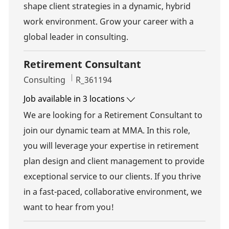
shape client strategies in a dynamic, hybrid
work environment. Grow your career with a
global leader in consulting.
Retirement Consultant
Category
Job Id
Consulting
R_361194
Job available in 3 locations
We are looking for a Retirement Consultant to
join our dynamic team at MMA. In this role,
you will leverage your expertise in retirement
plan design and client management to provide
exceptional service to our clients. If you thrive
in a fast-paced, collaborative environment, we
want to hear from you!