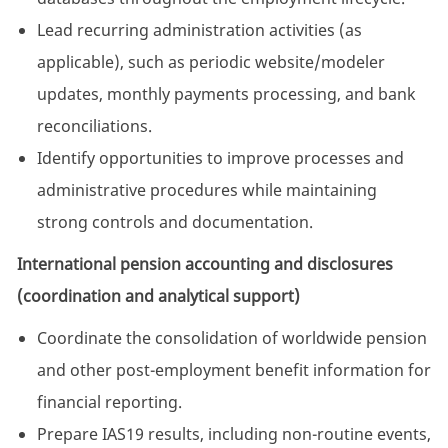
Lead recurring administration activities (as
applicable), such as periodic website/modeler
updates, monthly payments processing, and bank
reconciliations.
Identify opportunities to improve processes and
administrative procedures while maintaining
strong controls and documentation.
International pension accounting and disclosures
(coordination and analytical support)
Coordinate the consolidation of worldwide pension
and other post-employment benefit information for
financial reporting.
Prepare IAS19 results, including non-routine events,