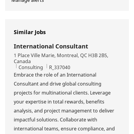
Manage alerts
Similar Jobs
International Consultant
Location
1 Place Ville Marie, Montreal, QC H3B 2B5,
Canada
Category
Job Id
Consulting
R_337040
Embrace the role of an International
Consultant and drive global consulting
projects for multinational clients. Leverage
your expertise in total rewards, benefits
analysis, and project management to deliver
impactful solutions. Collaborate with
international teams, ensure compliance, and