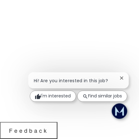
Close ch
Hi! Are you interested in this job?
I'm interested
Find similar jobs
Feedback