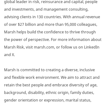
global leader in risk, reinsurance and capital, people
and investments, and management consulting,
advising clients in 130 countries. With annual revenue
of over $27 billion and more than 95,000 colleagues,
Marsh helps build the confidence to thrive through
the power of perspective. For more information about
Marsh Risk, visit marsh.com, or follow us on LinkedIn
and X.
Marsh is committed to creating a diverse, inclusive
and flexible work environment. We aim to attract and
retain the best people and embrace diversity of age,
background, disability, ethnic origin, family duties,
gender orientation or expression, marital status,