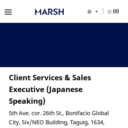
Skip to main content
Skip to main content
(0)
Language selecte
English
-
Client Services & Sales
Executive (Japanese
Speaking)
Location
5th Ave. cor. 26th St., Bonifacio Global
City, Six/NEO Building, Taguig, 1634,