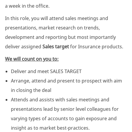
a week in the office.
In this role, you will attend sales meetings and
presentations, market research on trends,
development and reporting but most importantly
deliver assigned
Sales target
for Insurance products.
We will count on you to:
Deliver and meet SALES TARGET
Arrange, attend and present to prospect with aim
in closing the deal
Attends and assists with sales meetings and
presentations lead by senior level colleagues for
varying types of accounts to gain exposure and
insight as to market best-practices.