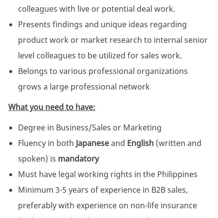
colleagues with live or potential deal work.
Presents findings and unique ideas regarding
product work or market research to internal senior
level colleagues to be utilized for sales work.
Belongs to various professional organizations
grows a large professional network
What you need to have:
Degree in Business/Sales or Marketing
Fluency in both
Japanese
and
English
(written and
spoken) is
mandatory
Must have legal working rights in the Philippines
Minimum 3-5 years of experience in B2B sales,
preferably with experience on non-life insurance