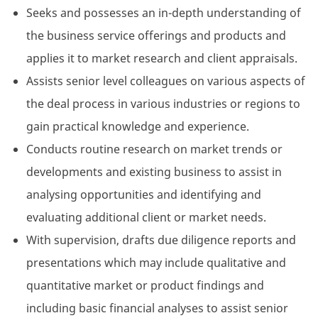
Seeks and possesses an in-depth understanding of
the business service offerings and products and
applies it to market research and client appraisals.
Assists senior level colleagues on various aspects of
the deal process in various industries or regions to
gain practical knowledge and experience.
Conducts routine research on market trends or
developments and existing business to assist in
analysing opportunities and identifying and
evaluating additional client or market needs.
With supervision, drafts due diligence reports and
presentations which may include qualitative and
quantitative market or product findings and
including basic financial analyses to assist senior