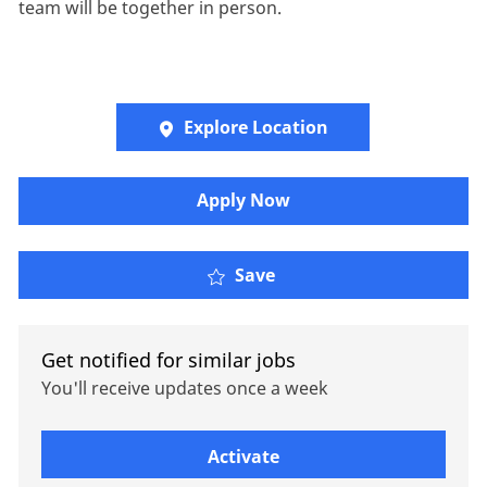
team will be together in person.
Explore Location
Apply Now
Client Services & Sales 
Save
Get notified for similar jobs
You'll receive updates once a week
Enter Email address (Required)
Activate