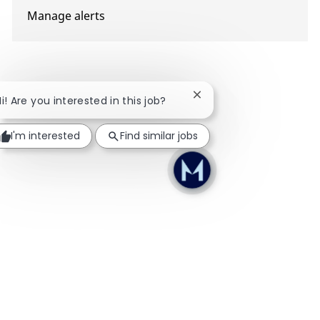
Manage alerts
Close chatbot notificati
Hi! Are you interested in this job?
I'm interested
Find similar jobs