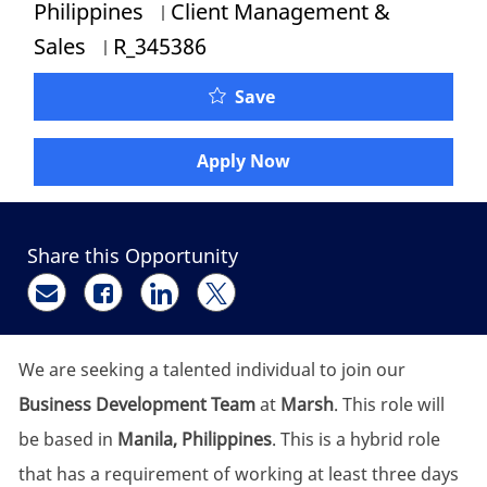
Category
Philippines
Client Management &
Job Id
Sales
R_345386
Client Services & Sales 
Save
Apply Now
Share this Opportunity
Share via email
Share via Facebook
Share via LinkedIn
Share via twitter
We are seeking a talented individual to join our
Business Development Team
at
Marsh
. This role will
be based in
Manila, Philippines
. This is a hybrid role
that has a requirement of working at least three days