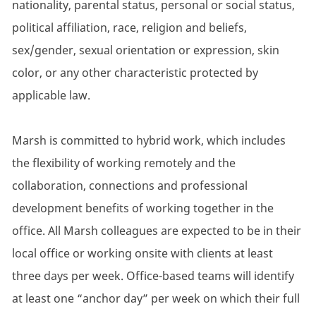
nationality, parental status, personal or social status,
political affiliation, race, religion and beliefs,
sex/gender, sexual orientation or expression, skin
color, or any other characteristic protected by
applicable law.
Marsh is committed to hybrid work, which includes
the flexibility of working remotely and the
collaboration, connections and professional
development benefits of working together in the
office. All Marsh colleagues are expected to be in their
local office or working onsite with clients at least
three days per week. Office-based teams will identify
at least one “anchor day” per week on which their full