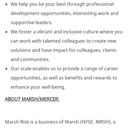
We help you be your best through professional
development opportunities, interesting work and
supportive leaders.
We foster a vibrant and inclusive culture where you
can work with talented colleagues to create new
solutions and have impact for colleagues, clients
and communities.
Our scale enables us to provide a range of career
opportunities, as well as benefits and rewards to
enhance your well-being.
ABOUT MARSH/MERCER:
Marsh Risk is a business of Marsh (NYSE: MRSH), a