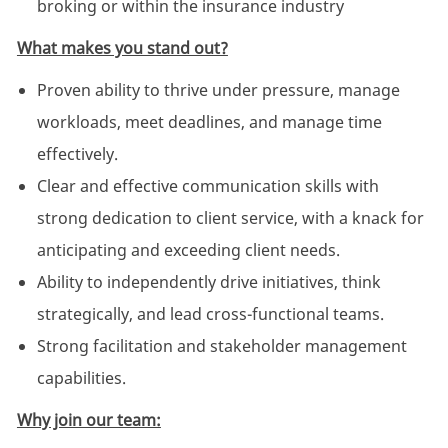
broking or within the insurance industry
What makes you stand out?
Proven ability to thrive under pressure, manage
workloads, meet deadlines, and manage time
effectively.
Clear and effective communication skills with
strong dedication to client service, with a knack for
anticipating and exceeding client needs.
Ability to independently drive initiatives, think
strategically, and lead cross-functional teams.
Strong facilitation and stakeholder management
capabilities.
Why join our team: