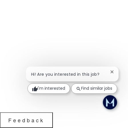
Close ch
Hi! Are you interested in this job?
I'm interested
Find similar jobs
Feedback