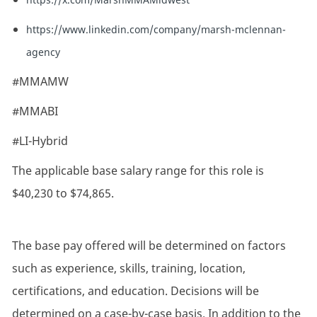
https://www.linkedin.com/company/marsh-mclennan-
agency
#MMAMW
#MMABI
#LI-Hybrid
The applicable base salary range for this role is
$40,230 to $74,865.
The base pay offered will be determined on factors
such as experience, skills, training, location,
certifications, and education. Decisions will be
determined on a case-by-case basis. In addition to the