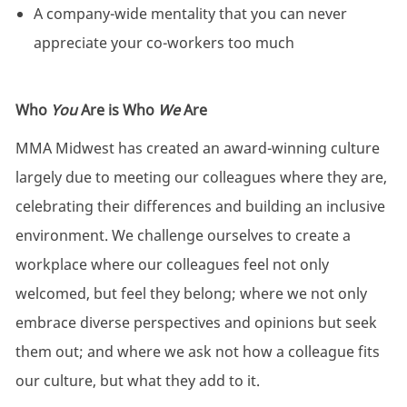
A company-wide mentality that you can never
appreciate your co-workers too much
Who
You
Are is Who
We
Are
MMA Midwest has created an award-winning culture
largely due to meeting our colleagues where they are,
celebrating their differences and building an inclusive
environment. We challenge ourselves to create a
workplace where our colleagues feel not only
welcomed, but feel they belong; where we not only
embrace diverse perspectives and opinions but seek
them out; and where we ask not how a colleague fits
our culture, but what they add to it.