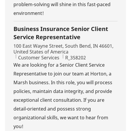
problem-solving will shine in this fast-paced
environment!
Business Insurance Senior Client
Service Representative
Location
100 East Wayne Street, South Bend, IN 46601,
United States of America
Category
Job Id
Customer Services
R_358202
We are looking for a Senior Client Service
Representative to join our team at Horton, a
Marsh business. In this role, you will process
policies, maintain data integrity, and provide
exceptional client consultation. If you are
detail-oriented and possess strong
organizational skills, we want to hear from
you!