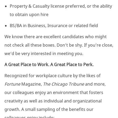
Property & Casualty license preferred, or the ability
to obtain upon hire
BS/BA in Business, Insurance or related field
We know there are excellent candidates who might
not check all these boxes. Don’t be shy. If you’re close,
we’d be very interested in meeting you.
A Great Place to Work. A Great Place to Perk.
Recognized for workplace culture by the likes of
Fortune
Magazine,
The Chicago Tribune
and more,
our colleagues enjoy an environment that fosters
creativity as well as individual and organizational
growth. A small sampling of the benefits our
colleagues enjoy include: