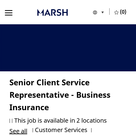
Skip to main content
Skip to main content
(0)
Language selecte
English
-
Senior Client Service
Representative - Business
Insurance
This job is available in 2 locations
Category
Job Id
Customer Services
See all