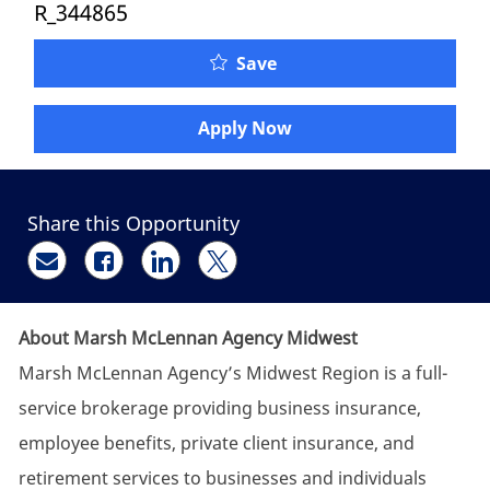
R_344865
Senior Client Service Re
Save
Apply Now
Share this Opportunity
Share via email
Share via Facebook
Share via LinkedIn
Share via twitter
About Marsh McLennan Agency Midwest
Marsh McLennan Agency’s Midwest Region is a full-
service brokerage providing business insurance,
employee benefits, private client insurance, and
retirement services to businesses and individuals