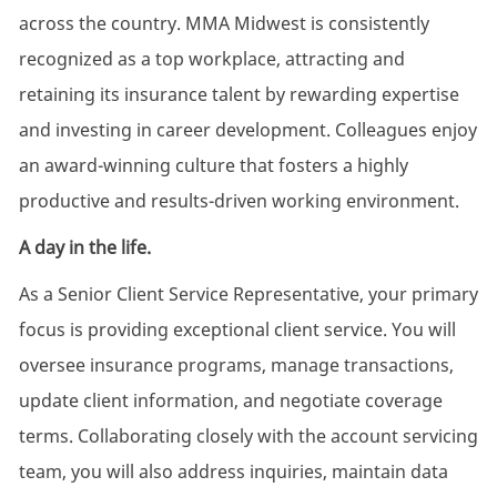
across the country. MMA Midwest is consistently
recognized as a top workplace, attracting and
retaining its insurance talent by rewarding expertise
and investing in career development. Colleagues enjoy
an award-winning culture that fosters a highly
productive and results-driven working environment.
A day in the life.
As a Senior Client Service Representative, your primary
focus is providing exceptional client service. You will
oversee insurance programs, manage transactions,
update client information, and negotiate coverage
terms. Collaborating closely with the account servicing
team, you will also address inquiries, maintain data