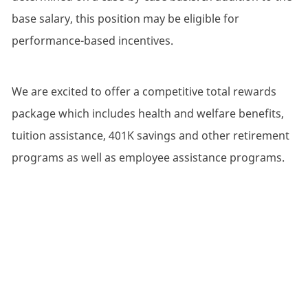
base salary, this position may be eligible for
performance-based incentives.
We are excited to offer a competitive total rewards
package which includes health and welfare benefits,
tuition assistance, 401K savings and other retirement
programs as well as employee assistance programs.