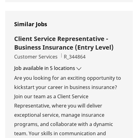
Similar Jobs
Client Service Representative -
Business Insurance (Entry Level)
Category
Job Id
Customer Services
R_344864
Job available in 5 locations
Are you looking for an exciting opportunity to
kickstart your career in business insurance?
Join our team as a Client Service
Representative, where you will deliver
exceptional service, manage insurance
programs, and collaborate with a dynamic
team. Your skills in communication and