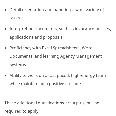
Detail orientation and handling a wide variety of
tasks
Interpreting documents, such as insurance policies,
applications and proposals.
Proficiency with Excel Spreadsheets, Word
Documents, and learning Agency Management
Systems
Ability to work on a fast paced, high-energy team
while maintaining a positive attitude
These additional qualifications are a plus, but not
required to apply: