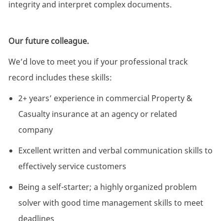
integrity and interpret complex documents.
Our future colleague.
We’d love to meet you if your professional track
record includes these skills:
2+ years’ experience in commercial Property &
Casualty insurance at an agency or related
company
Excellent written and verbal communication skills to
effectively service customers
Being a self-starter; a highly organized problem
solver with good time management skills to meet
deadlines