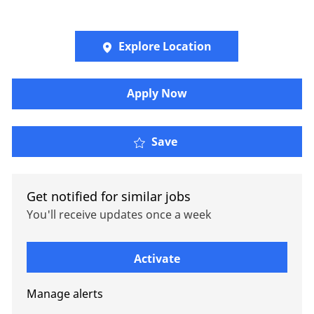
Explore Location
Apply Now
Senior Client Service R
Save
Get notified for similar jobs
You'll receive updates once a week
Enter Email address (Required)
Activate
Manage alerts