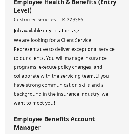
Employee Health & Benefits (Entry
Level)
Category
Job Id
Customer Services
R_229386
Job available in 5 locations
We are looking for a Client Service
Representative to deliver exceptional service
to our clients. You will manage insurance
programs, execute policy changes, and
collaborate with the servicing team. If you
have strong communication skills and a
background in the insurance industry, we
want to meet you!
Employee Benefits Account
Manager