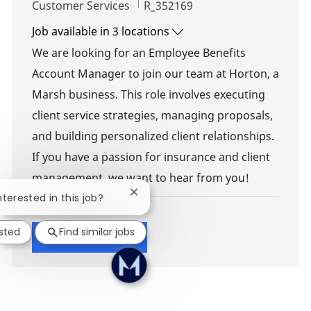
Category
Job Id
Customer Services
R_352169
Job available in 3 locations
We are looking for an Employee Benefits
Account Manager to join our team at Horton, a
Marsh business. This role involves executing
client service strategies, managing proposals,
and building personalized client relationships.
If you have a passion for insurance and client
management, we want to hear from you!
Close chatbot notification
nterested in this job?
ested
Find similar jobs
Show more