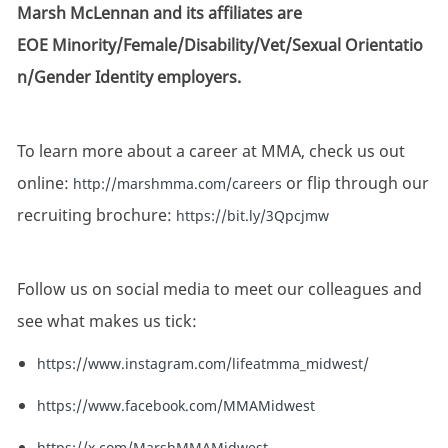
Marsh McLennan and its affiliates are
EOE Minority/Female/Disability/Vet/Sexual Orientatio
n/Gender Identity employers.
To learn more about a career at MMA, check us out
online:
or flip through our
http://marshmma.com/careers
recruiting brochure:
https://bit.ly/3Qpcjmw
Follow us on social media to meet our colleagues and
see what makes us tick:
https://www.instagram.com/lifeatmma_midwest/
https://www.facebook.com/MMAMidwest
https://x.com/MarshMMAMidwest