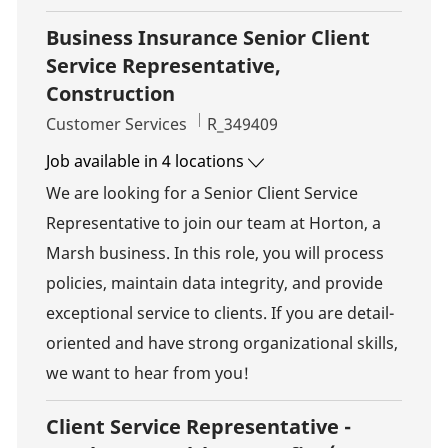
Business Insurance Senior Client
Service Representative,
Construction
Category
Job Id
Customer Services
R_349409
Job available in 4 locations
We are looking for a Senior Client Service
Representative to join our team at Horton, a
Marsh business. In this role, you will process
policies, maintain data integrity, and provide
exceptional service to clients. If you are detail-
oriented and have strong organizational skills,
we want to hear from you!
Client Service Representative -