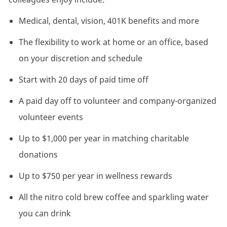
Medical, dental, vision, 401K benefits and more
The flexibility to work at home or an office, based
on your discretion and schedule
Start with 20 days of paid time off
A paid day off to volunteer and company-organized
volunteer events
Up to $1,000 per year in matching charitable
donations
Up to $750 per year in wellness rewards
All the nitro cold brew coffee and sparkling water
you can drink