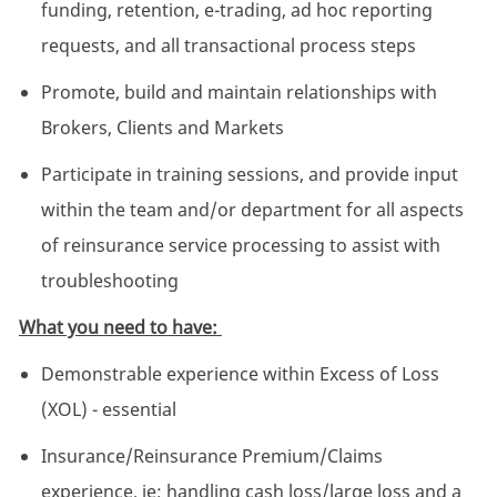
funding, retention, e-trading, ad hoc reporting
requests, and all transactional process steps
Promote, build and maintain relationships with
Brokers, Clients and Markets
Participate in training sessions, and provide input
within the team and/or department for all aspects
of reinsurance service processing to assist with
troubleshooting
What you need to have:
Demonstrable experience within Excess of Loss
(XOL) - essential
Insurance/Reinsurance Premium/Claims
experience, ie; handling cash loss/large loss and a