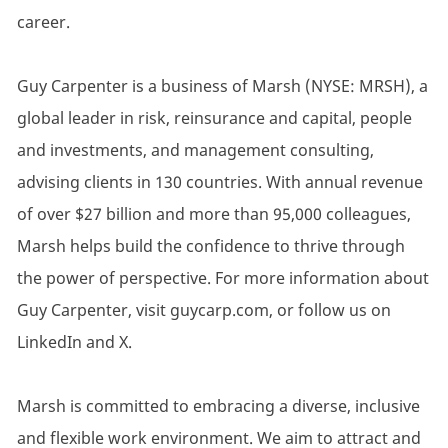
career.
Guy Carpenter is a business of Marsh (NYSE: MRSH), a
global leader in risk, reinsurance and capital, people
and investments, and management consulting,
advising clients in 130 countries. With annual revenue
of over $27 billion and more than 95,000 colleagues,
Marsh helps build the confidence to thrive through
the power of perspective. For more information about
Guy Carpenter, visit guycarp.com, or follow us on
LinkedIn and X.
Marsh is committed to embracing a diverse, inclusive
and flexible work environment. We aim to attract and