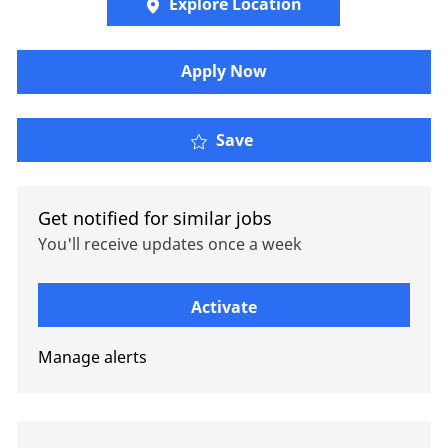
Explore Location
Apply Now
Senior XOL Technician
Save
Get notified for similar jobs
You'll receive updates once a week
Enter Email address (Required)
Activate
Manage alerts