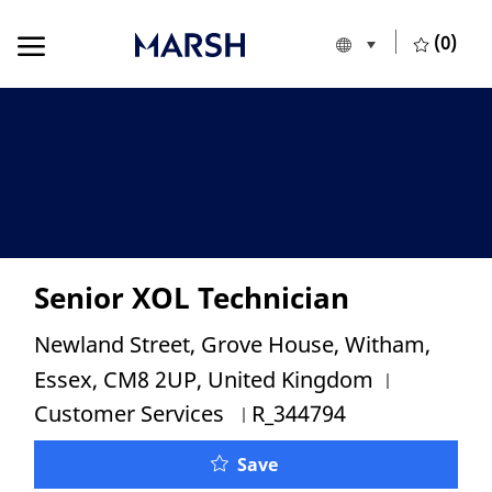
Skip to main content
Skip to main content
(0)
Language selecte
English
-
Senior XOL Technician
Location
Newland Street, Grove House, Witham,
Category
Essex, CM8 2UP, United Kingdom
Job Id
Customer Services
R_344794
Senior XOL Technician
Save