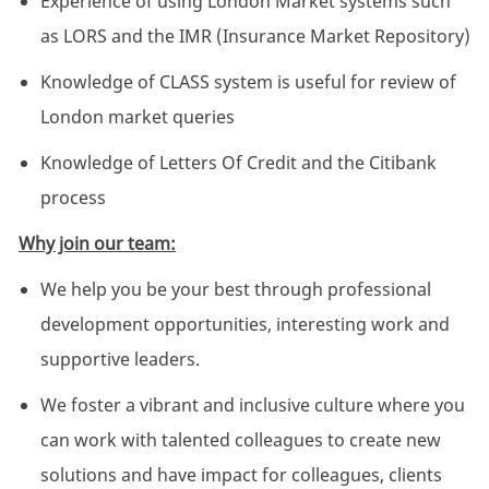
Experience of using London Market systems such
as LORS and the IMR (Insurance Market Repository)
Knowledge of CLASS system is useful for review of
London market queries
Knowledge of Letters Of Credit and the Citibank
process
Why join our team:
We help you be your best through professional
development opportunities, interesting work and
supportive leaders.
We foster a vibrant and inclusive culture where you
can work with talented colleagues to create new
solutions and have impact for colleagues, clients