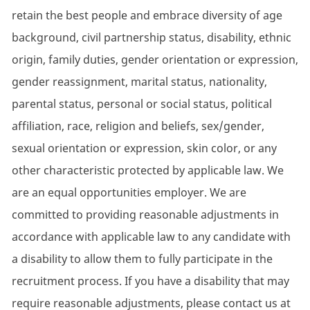
retain the best people and embrace diversity of age
background, civil partnership status, disability, ethnic
origin, family duties, gender orientation or expression,
gender reassignment, marital status, nationality,
parental status, personal or social status, political
affiliation, race, religion and beliefs, sex/gender,
sexual orientation or expression, skin color, or any
other characteristic protected by applicable law. We
are an equal opportunities employer. We are
committed to providing reasonable adjustments in
accordance with applicable law to any candidate with
a disability to allow them to fully participate in the
recruitment process. If you have a disability that may
require reasonable adjustments, please contact us at