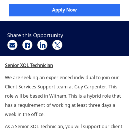
Apply Now
Share this Opportunity
Share via email
Share via Facebook
Share via LinkedIn
Share via twitter
Senior XOL Technician
We are seeking an experienced individual to join our
Client Services Support team at Guy Carpenter. This
role will be based in Witham. This is a hybrid role that
has a requirement of working at least three days a
week in the office.
As a Senior XOL Technician, you will support our client