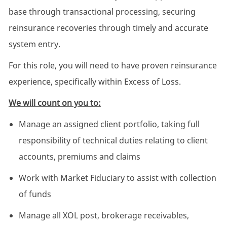
base through transactional processing, securing
reinsurance recoveries through timely and accurate
system entry.
For this role, you will need to have proven reinsurance
experience, specifically within Excess of Loss.
We will count on you to:
Manage an assigned client portfolio, taking full
responsibility of technical duties relating to client
accounts, premiums and claims
Work with Market Fiduciary to assist with collection
of funds
Manage all XOL post, brokerage receivables,