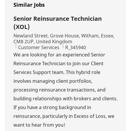
Similar Jobs
Senior Reinsurance Technician
(XOL)
Location
Newland Street, Grove House, Witham, Essex,
CM8 2UP, United Kingdom
Category
Job Id
Customer Services
R_345940
We are looking for an experienced Senior
Reinsurance Technician to join our Client
Services Support team. This hybrid role
involves managing client portfolios,
processing reinsurance transactions, and
building relationships with brokers and clients.
If you have a strong background in
reinsurance, particularly in Excess of Loss, we
want to hear from you!