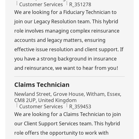
Category
Job Id
Customer Services
R_351278
We are looking for a Fiduciary Technician to
join our Legacy Resolution team. This hybrid
role involves managing complex reinsurance
accounts and legacy matters, ensuring
effective issue resolution and client support. If
you have a strong background in insurance
and reinsurance, we want to hear from you!
Claims Technician
Location
Newland Street, Grove House, Witham, Essex,
CM8 2UP, United Kingdom
Category
Job Id
Customer Services
R_359453
We are looking for a Claims Technician to join
our Client Support Services team. This hybrid
role offers the opportunity to work with