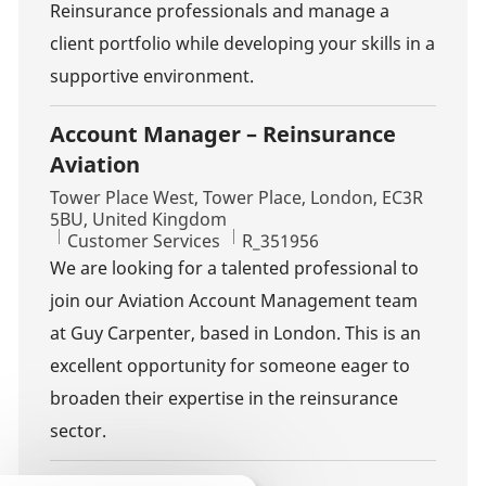
Reinsurance professionals and manage a
client portfolio while developing your skills in a
supportive environment.
Account Manager – Reinsurance
Aviation
Location
Tower Place West, Tower Place, London, EC3R
5BU, United Kingdom
Category
Job Id
Customer Services
R_351956
We are looking for a talented professional to
join our Aviation Account Management team
at Guy Carpenter, based in London. This is an
excellent opportunity for someone eager to
broaden their expertise in the reinsurance
sector.