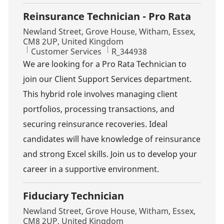
Reinsurance Technician - Pro Rata
Location
Newland Street, Grove House, Witham, Essex,
CM8 2UP, United Kingdom
Category
Job Id
Customer Services
R_344938
We are looking for a Pro Rata Technician to
join our Client Support Services department.
This hybrid role involves managing client
portfolios, processing transactions, and
securing reinsurance recoveries. Ideal
candidates will have knowledge of reinsurance
and strong Excel skills. Join us to develop your
career in a supportive environment.
Fiduciary Technician
Location
Newland Street, Grove House, Witham, Essex,
CM8 2UP, United Kingdom