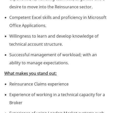
desire to move into the Reinsurance sector.
Competent Excel skills and proficiency in Microsoft
Office Applications.
Willingness to learn and develop knowledge of
technical account structure.
Successful management of workload; with an
ability to manage expectations.
What makes you stand out:
Reinsurance Claims experience
Experience of working in a technical capacity for a
Broker