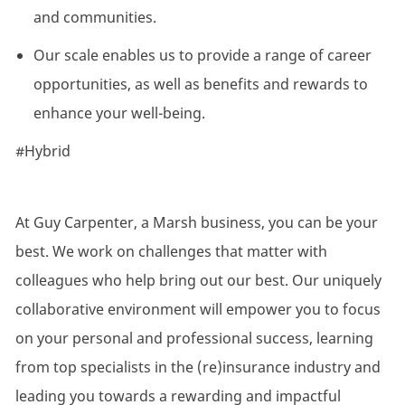
and communities.
Our scale enables us to provide a range of career
opportunities, as well as benefits and rewards to
enhance your well-being.
#Hybrid
At Guy Carpenter, a Marsh business, you can be your
best. We work on challenges that matter with
colleagues who help bring out our best. Our uniquely
collaborative environment will empower you to focus
on your personal and professional success, learning
from top specialists in the (re)insurance industry and
leading you towards a rewarding and impactful