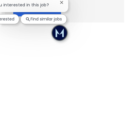
Close chatbot notification
u interested in this job?
Show more
terested
Find similar jobs