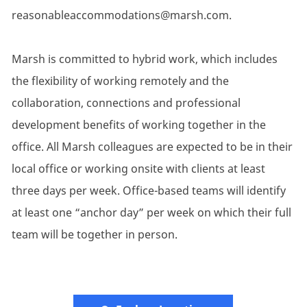
reasonableaccommodations@marsh.com.
Marsh is committed to hybrid work, which includes
the flexibility of working remotely and the
collaboration, connections and professional
development benefits of working together in the
office. All Marsh colleagues are expected to be in their
local office or working onsite with clients at least
three days per week. Office-based teams will identify
at least one “anchor day” per week on which their full
team will be together in person.