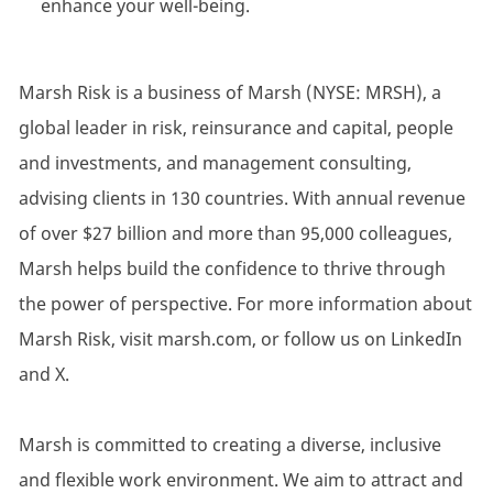
enhance your well-being.
Marsh Risk is a business of Marsh (NYSE: MRSH), a
global leader in risk, reinsurance and capital, people
and investments, and management consulting,
advising clients in 130 countries. With annual revenue
of over $27 billion and more than 95,000 colleagues,
Marsh helps build the confidence to thrive through
the power of perspective. For more information about
Marsh Risk, visit marsh.com, or follow us on LinkedIn
and X.
Marsh is committed to creating a diverse, inclusive
and flexible work environment. We aim to attract and