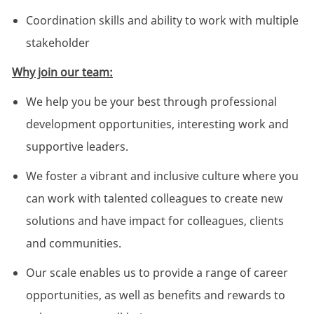
Coordination skills and ability to work with multiple
stakeholder
Why join our team:
We help you be your best through professional
development opportunities, interesting work and
supportive leaders.
We foster a vibrant and inclusive culture where you
can work with talented colleagues to create new
solutions and have impact for colleagues, clients
and communities.
Our scale enables us to provide a range of career
opportunities, as well as benefits and rewards to