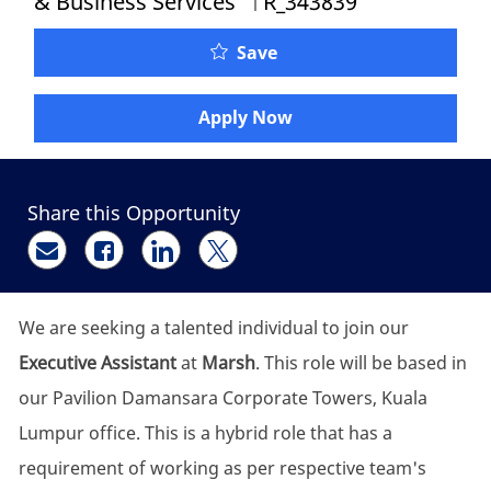
& Business Services
R_343839
Executive Assistant to A
Save
Apply Now
Share this Opportunity
Share via email
Share via Facebook
Share via LinkedIn
Share via twitter
We are seeking a talented individual to join our
Executive Assistant
at
Marsh
. This role will be based in
our Pavilion Damansara Corporate Towers, Kuala
Lumpur office. This is a hybrid role that has a
requirement of working as per respective team's