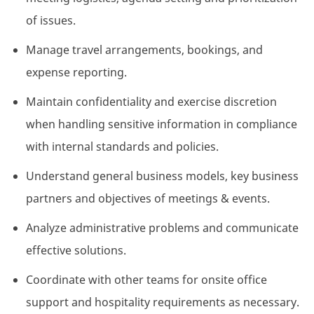
of issues.
Manage travel arrangements, bookings, and
expense reporting.
Maintain confidentiality and exercise discretion
when handling sensitive information in compliance
with internal standards and policies.
Understand general business models, key business
partners and objectives of meetings & events.
Analyze administrative problems and communicate
effective solutions.
Coordinate with other teams for onsite office
support and hospitality requirements as necessary.