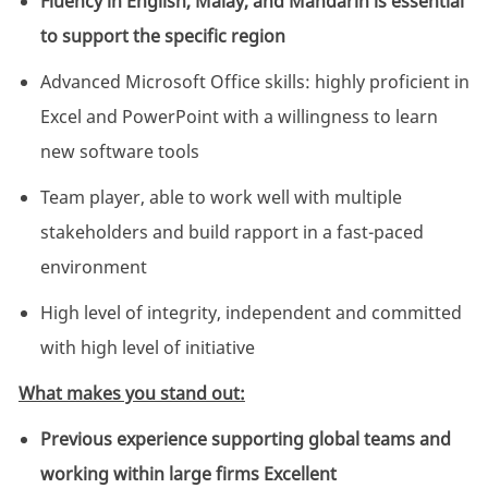
Fluency in English, Malay, and Mandarin is essential
to support the specific region
Advanced Microsoft Office skills: highly proficient in
Excel and PowerPoint with a willingness to learn
new software tools
Team player, able to work well with multiple
stakeholders and build rapport in a fast-paced
environment
High level of integrity, independent and committed
with high level of initiative
What makes you stand out:
Previous experience supporting global teams and
working within large firms Excellent