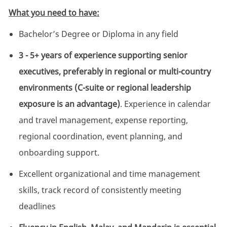
What you need to have:
Bachelor’s Degree or Diploma in any field
3 - 5+ years of experience supporting senior
executives, preferably in regional or multi-country
environments (C-suite or regional leadership
exposure is an advantage)
. Experience in calendar
and travel management, expense reporting,
regional coordination, event planning, and
onboarding support.
Excellent organizational and time management
skills, track record of consistently meeting
deadlines