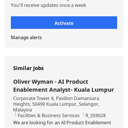
You'll receive updates once a week
Enter Email address (Required)
Activate
Manage alerts
Similar Jobs
Oliver Wyman - AI Product
Enablement Analyst- Kuala Lumpur
Location
Corporate Tower 8, Pavilion Damansara
Heights, 50490 Kuala Lumpur, Selangor,
Malaysia
Category
Job Id
Facilities & Business Services
R_359028
We are looking for an AI Product Enablement