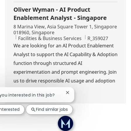
Oliver Wyman - AI Product
Enablement Analyst - Singapore
Location
8 Marina View, Asia Square Tower 1, Singapore
018960, Singapore
Category
Job Id
Facilities & Business Services
R_359027
We are looking for an AI Product Enablement
Analyst to support the AI Capability & Adoption
function through structured AI
experimentation and prompt engineering. Join
us to drive responsible AI usage and adoption
across the firm.
Close chatbot notification
 you interested in this job?
interested
Find similar jobs