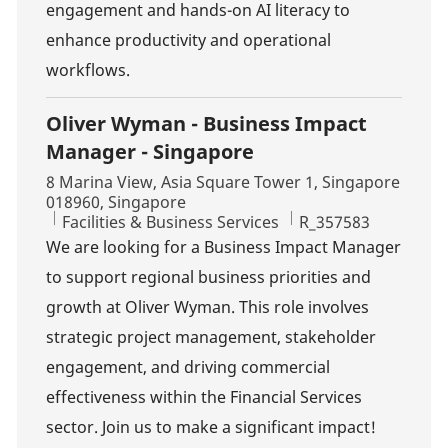
engagement and hands-on AI literacy to
enhance productivity and operational
workflows.
Oliver Wyman - Business Impact
Manager - Singapore
Location
8 Marina View, Asia Square Tower 1, Singapore
018960, Singapore
Category
Job Id
Facilities & Business Services
R_357583
We are looking for a Business Impact Manager
to support regional business priorities and
growth at Oliver Wyman. This role involves
strategic project management, stakeholder
engagement, and driving commercial
effectiveness within the Financial Services
sector. Join us to make a significant impact!