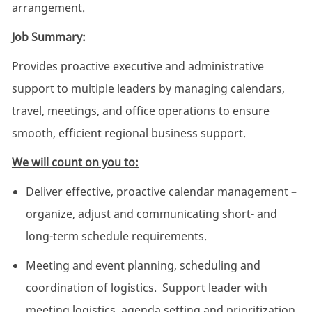
arrangement.
Job Summary:
Provides proactive executive and administrative
support to multiple leaders by managing calendars,
travel, meetings, and office operations to ensure
smooth, efficient regional business support.
We will count on you to:
Deliver effective, proactive calendar management –
organize, adjust and communicating short- and
long-term schedule requirements.
Meeting and event planning, scheduling and
coordination of logistics. Support leader with
meeting logistics, agenda setting and prioritization