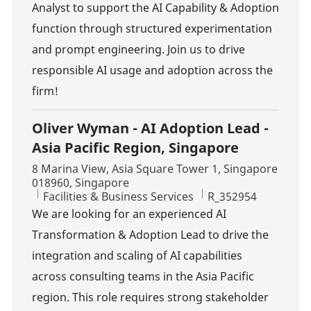
Analyst to support the AI Capability & Adoption
function through structured experimentation
and prompt engineering. Join us to drive
responsible AI usage and adoption across the
firm!
Oliver Wyman - AI Adoption Lead -
Asia Pacific Region, Singapore
Location
8 Marina View, Asia Square Tower 1, Singapore
018960, Singapore
Category
Job Id
Facilities & Business Services
R_352954
We are looking for an experienced AI
Transformation & Adoption Lead to drive the
integration and scaling of AI capabilities
across consulting teams in the Asia Pacific
region. This role requires strong stakeholder