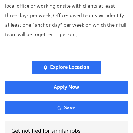
local office or working onsite with clients at least
three days per week. Office-based teams will identify
at least one “anchor day” per week on which their full
team will be together in person.
Explore Location
Apply Now
Executive Assistant to 
Save
Get notified for similar jobs