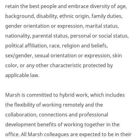
retain the best people and embrace diversity of age,
background, disability, ethnic origin, family duties,
gender orientation or expression, marital status,
nationality, parental status, personal or social status,
political affiliation, race, religion and beliefs,
sex/gender, sexual orientation or expression, skin
color, or any other characteristic protected by
applicable law.
Marsh is committed to hybrid work, which includes
the flexibility of working remotely and the
collaboration, connections and professional
development benefits of working together in the
office. All Marsh colleagues are expected to be in their