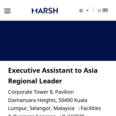
Skip to main content
Skip to main content
(0)
Language selecte
English
-
Executive Assistant to Asia
Regional Leader
Location
Corporate Tower 8, Pavilion
Damansara Heights, 50490 Kuala
Category
Lumpur, Selangor, Malaysia
Facilities
Job Id