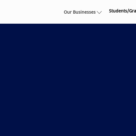
Skip to main content
Students/Gr
Our Businesses