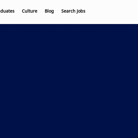
aduates
Culture
Blog
Search Jobs