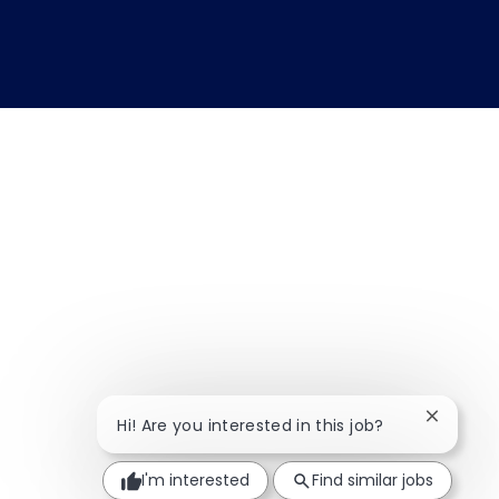
Close ch
Hi! Are you interested in this job?
I'm interested
Find similar jobs