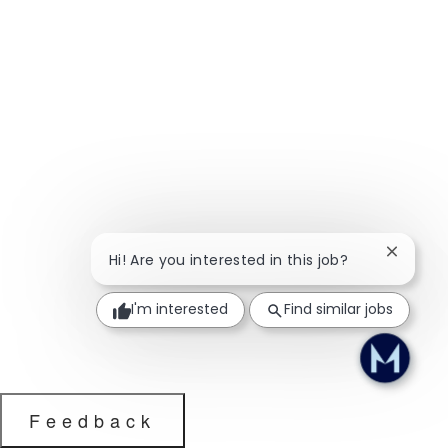
Close ch
Hi! Are you interested in this job?
I'm interested
Find similar jobs
Feedback