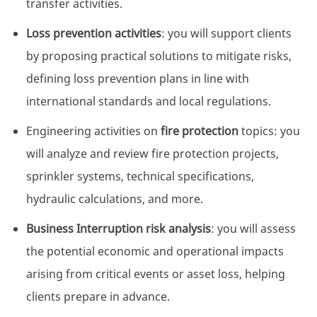
transfer activities.
Loss prevention activities
: you will support clients
by proposing practical solutions to mitigate risks,
defining loss prevention plans in line with
international standards and local regulations.
Engineering activities on
fire protection
topics: you
will analyze and review fire protection projects,
sprinkler systems, technical specifications,
hydraulic calculations, and more.
Business Interruption risk analysis
: you will assess
the potential economic and operational impacts
arising from critical events or asset loss, helping
clients prepare in advance.