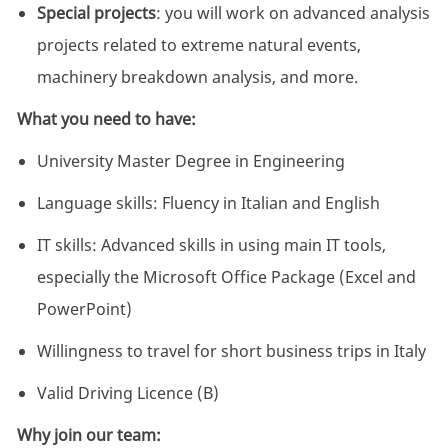
Special projects
: you will work on advanced analysis
projects related to extreme natural events,
machinery breakdown analysis, and more.
What you need to have:
University Master Degree in Engineering
Language skills: Fluency in Italian and English
IT skills: Advanced skills in using main IT tools,
especially the Microsoft Office Package (Excel and
PowerPoint)
Willingness to travel for short business trips in Italy
Valid Driving Licence (B)
Why join our team: