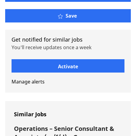
Property Risk Engineer 
Save
Get notified for similar jobs
You'll receive updates once a week
Enter Email address (Required)
Activate
Manage alerts
Similar Jobs
Operations – Senior Consultant &