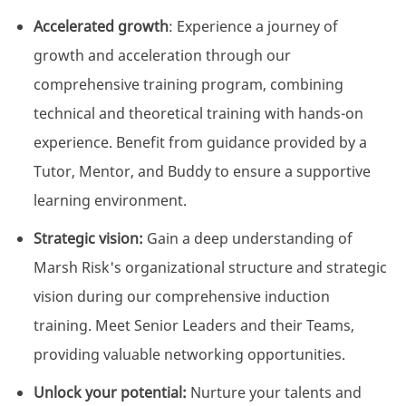
Accelerated growth
: Experience a journey of
growth and acceleration through our
comprehensive training program, combining
technical and theoretical training with hands-on
experience. Benefit from guidance provided by a
Tutor, Mentor, and Buddy to ensure a supportive
learning environment.
Strategic vision:
Gain a deep understanding of
Marsh Risk's organizational structure and strategic
vision during our comprehensive induction
training. Meet Senior Leaders and their Teams,
providing valuable networking opportunities.
Unlock your potential:
Nurture your talents and