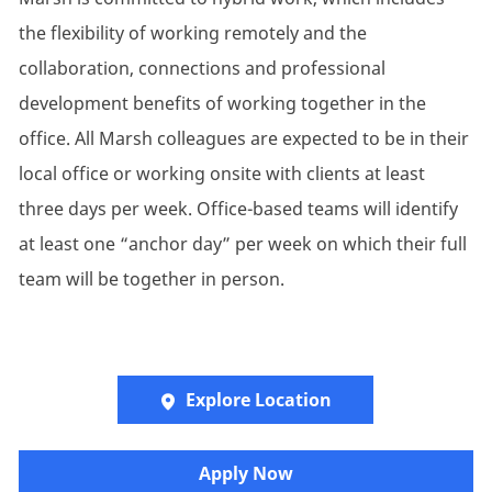
the flexibility of working remotely and the
collaboration, connections and professional
development benefits of working together in the
office. All Marsh colleagues are expected to be in their
local office or working onsite with clients at least
three days per week. Office-based teams will identify
at least one “anchor day” per week on which their full
team will be together in person.
Explore Location
Apply Now