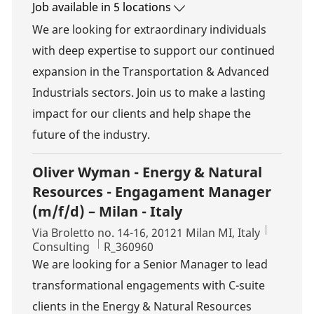
Job available in 5 locations
We are looking for extraordinary individuals
with deep expertise to support our continued
expansion in the Transportation & Advanced
Industrials sectors. Join us to make a lasting
impact for our clients and help shape the
future of the industry.
Oliver Wyman - Energy & Natural
Resources - Engagament Manager
(m/f/d) – Milan - Italy
Location
Via Broletto no. 14-16, 20121 Milan MI, Italy
Category
Job Id
Consulting
R_360960
We are looking for a Senior Manager to lead
transformational engagements with C-suite
clients in the Energy & Natural Resources