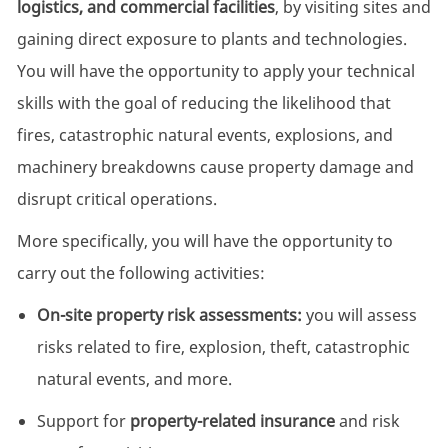
logistics, and commercial facilities
, by visiting sites and
gaining direct exposure to plants and technologies.
You will have the opportunity to apply your technical
skills with the goal of reducing the likelihood that
fires, catastrophic natural events, explosions, and
machinery breakdowns cause property damage and
disrupt critical operations.
More specifically, you will have the opportunity to
carry out the following activities:
On-site property risk assessments:
you will assess
risks related to fire, explosion, theft, catastrophic
natural events, and more.
Support for
property-related insurance
and risk