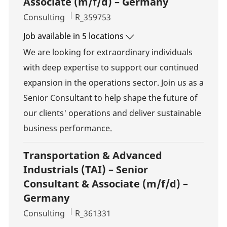
Associate (m/f/d) – Germany
Category
Job Id
Consulting
R_359753
Job available in 5 locations
We are looking for extraordinary individuals
with deep expertise to support our continued
expansion in the operations sector. Join us as a
Senior Consultant to help shape the future of
our clients' operations and deliver sustainable
business performance.
Transportation & Advanced
Industrials (TAI) – Senior
Consultant & Associate (m/f/d) –
Germany
Category
Job Id
Consulting
R_361331