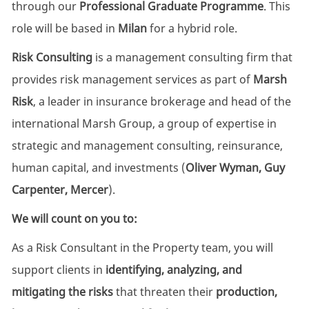
through our
Professional Graduate Programme
. This
role will be based in
Milan
for a hybrid role.
Risk Consulting
is a management consulting firm that
provides risk management services as part of
Marsh
Risk
, a leader in insurance brokerage and head of the
international Marsh Group, a group of expertise in
strategic and management consulting, reinsurance,
human capital, and investments (
Oliver Wyman, Guy
Carpenter, Mercer
).
We will count on you to:
As a Risk Consultant in the Property team, you will
support clients in
identifying, analyzing, and
mitigating the risks
that threaten their
production,