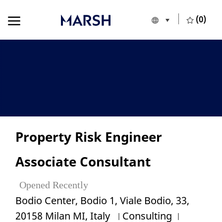
Skip to main content
Skip to main content
(0)
Language selecte
English
-
Property Risk Engineer
Associate Consultant
Opened Recently
Location
Bodio Center, Bodio 1, Viale Bodio, 33,
Category
Job Id
20158 Milan MI, Italy
Consulting