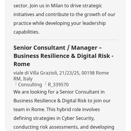
sector. Join us in Milan to drive strategic
initiatives and contribute to the growth of our
practice while developing your leadership
capabilities.
Senior Consultant / Manager –
Business Resilience & Digital Risk -
Rome
Location
viale di Villa Grazioli, 21/23/25, 00198 Rome
RM, Italy
Category
Job Id
Consulting
R_339570
We are looking for a Senior Consultant in
Business Resilience & Digital Risk to join our
team in Rome. This hybrid role involves
defining strategies in Cyber Security,
conducting risk assessments, and developing