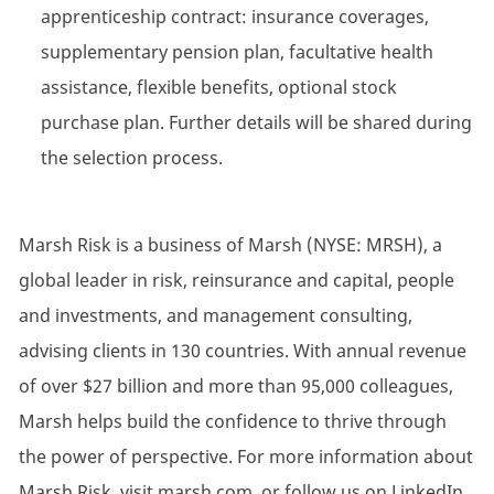
apprenticeship contract: insurance coverages,
supplementary pension plan, facultative health
assistance, flexible benefits, optional stock
purchase plan. Further details will be shared during
the selection process.
Marsh Risk is a business of Marsh (NYSE: MRSH), a
global leader in risk, reinsurance and capital, people
and investments, and management consulting,
advising clients in 130 countries. With annual revenue
of over $27 billion and more than 95,000 colleagues,
Marsh helps build the confidence to thrive through
the power of perspective. For more information about
Marsh Risk, visit marsh.com, or follow us on LinkedIn