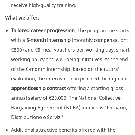
receive high-quality training.
What we offer:
Tailored career progression
: The programme starts
with a
6-month internship
(monthly compensation:
€800) and €8 meal vouchers per working day, smart
working policy and well-being initiatives. At the end
of the 6-month internship, based on the tutors'
evaluation, the internship can proceed through an
apprenticeship contract
offering a starting gross
annual salary of €28.000. The National Collective
Bargaining Agreement (NCBA) applied is 'Terziario,
Distribuzione e Servizi’.
Additional attractive benefits offered with the