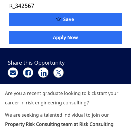
R_342567
Property Risk Engineer 
Save
Apply Now
Share this Opportunity
Share via email
Share via Facebook
Share via LinkedIn
Share via twitter
Are you a recent graduate looking to kickstart your
career in risk engineering consulting?
We are seeking a talented individual to join our
Property Risk Consulting team at Risk Consulting