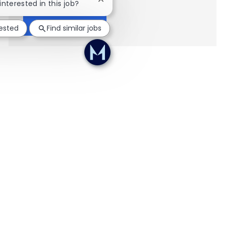
Close chatbot notification
interested in this job?
Show more
rested
Find similar jobs