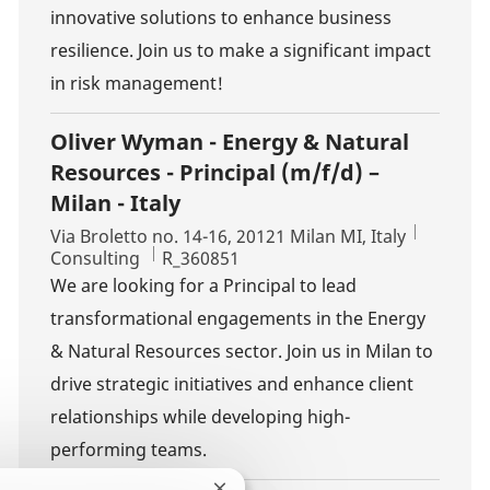
innovative solutions to enhance business
resilience. Join us to make a significant impact
in risk management!
Oliver Wyman - Energy & Natural
Resources - Principal (m/f/d) –
Milan - Italy
Location
Via Broletto no. 14-16, 20121 Milan MI, Italy
Category
Job Id
Consulting
R_360851
We are looking for a Principal to lead
transformational engagements in the Energy
& Natural Resources sector. Join us in Milan to
drive strategic initiatives and enhance client
relationships while developing high-
performing teams.