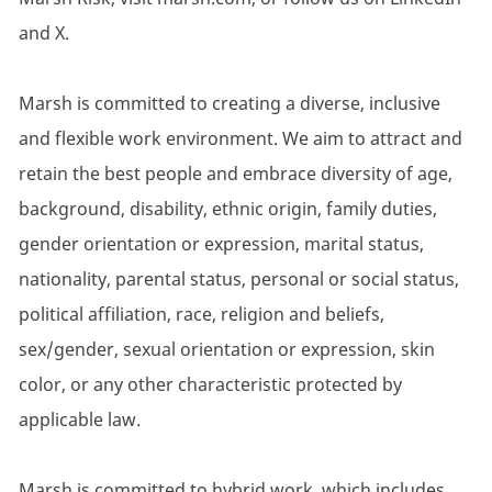
and X.
Marsh is committed to creating a diverse, inclusive
and flexible work environment. We aim to attract and
retain the best people and embrace diversity of age,
background, disability, ethnic origin, family duties,
gender orientation or expression, marital status,
nationality, parental status, personal or social status,
political affiliation, race, religion and beliefs,
sex/gender, sexual orientation or expression, skin
color, or any other characteristic protected by
applicable law.
Marsh is committed to hybrid work, which includes